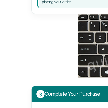
placing your order.
3
Complete Your Purchase