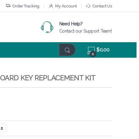
Order Tracking
My Account
Contact Us
Need Help?
Contact our Support Team!
$
0.00
0
BOARD KEY REPLACEMENT KIT