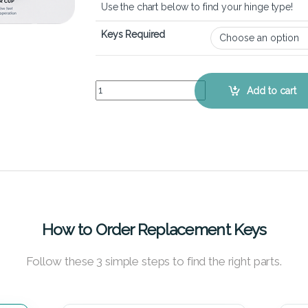
Use the chart below to find your hinge type!
Keys Required
HP Stream 11 Pro G3 - Keyboard Key Replacement
Add to cart
How to Order Replacement Keys
Follow these 3 simple steps to find the right parts.