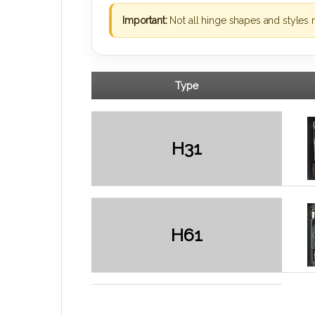
Important:
Not all hinge shapes and styles 
Type
H31
H61