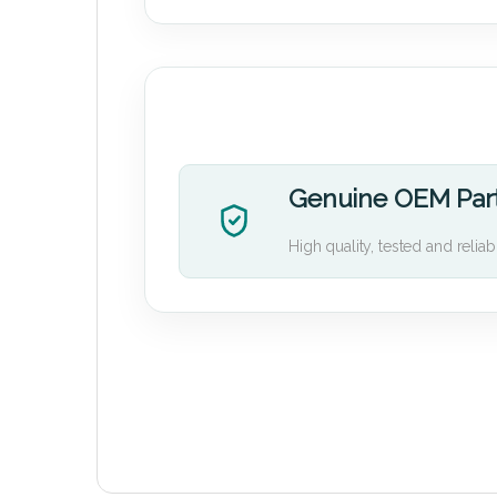
Genuine OEM Par
High quality, tested and reliab