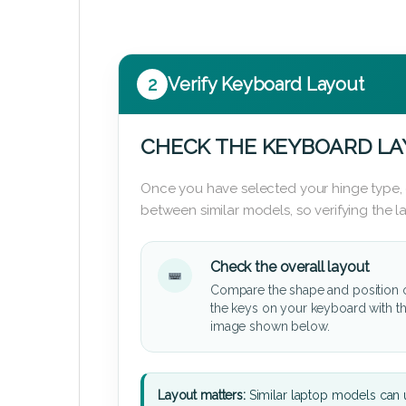
2
Verify Keyboard Layout
CHECK THE KEYBOARD L
Once you have selected your hinge type,
between similar models, so verifying the 
Check the overall layout
Compare the shape and position 
the keys on your keyboard with t
image shown below.
Layout matters:
Similar laptop models can u