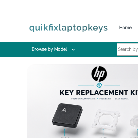
Skip to navigation
Skip to content
Home
Search for:
Browse by Model