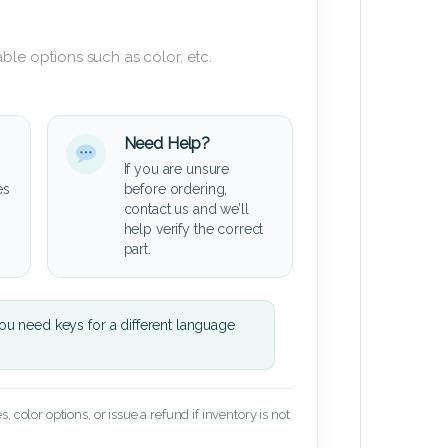
ble options such as color, etc.
Need Help?
If you are unsure
es
before ordering,
contact us and we’ll
help verify the correct
part.
u need keys for a different language
 color options, or issue a refund if inventory is not