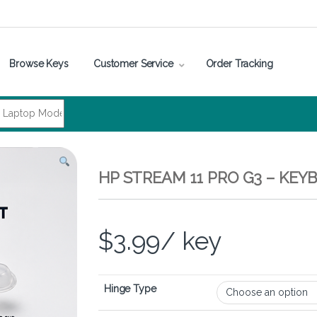
Browse Keys
Customer Service
Order Tracking
HP STREAM 11 PRO G3 – KEY
$
3.99
/ key
Hinge Type