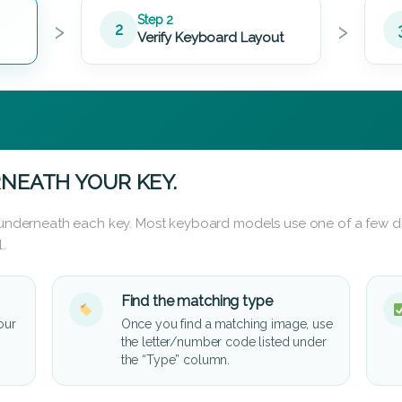
›
›
Step 2
2
Verify Keyboard Layout
NEATH YOUR KEY.
d underneath each key. Most keyboard models use one of a few di
.
Find the matching type
our
Once you find a matching image, use
the letter/number code listed under
the “Type” column.