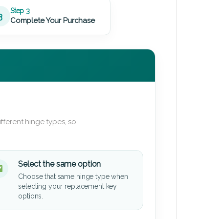
Step 3
3
Complete Your Purchase
fferent hinge types, so
Select the same option
Choose that same hinge type when
selecting your replacement key
options.