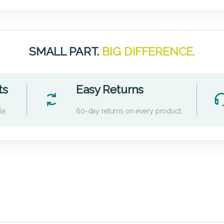
SMALL PART.
BIG DIFFERENCE.
ts
Easy Returns
le.
60-day returns on every product.