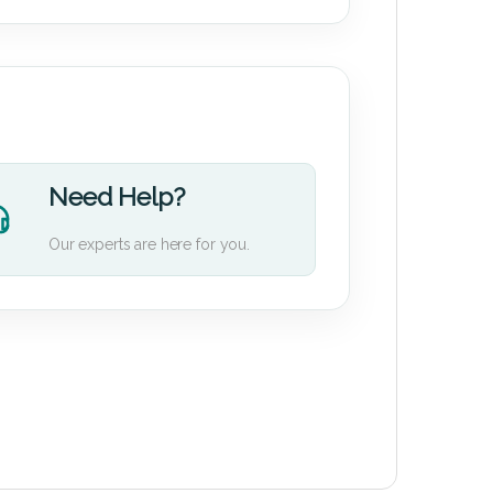
Need Help?
Our experts are here for you.