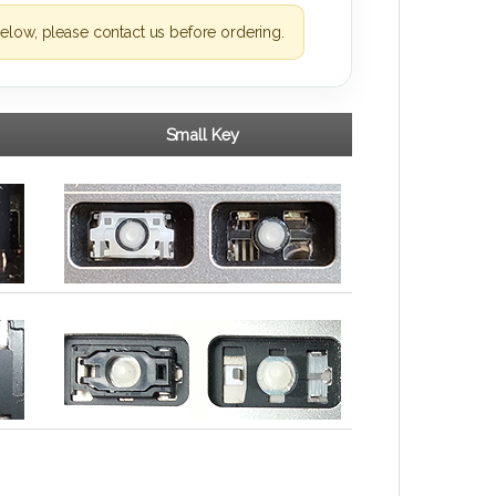
elow, please contact us before ordering.
Small Key