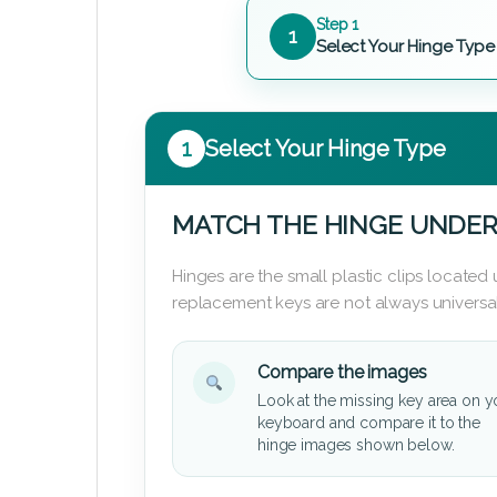
Step 1
1
Select Your Hinge Type
1
Select Your Hinge Type
MATCH THE HINGE UNDER
Hinges are the small plastic clips locate
replacement keys are not always universal
Compare the images
Look at the missing key area on y
keyboard and compare it to the
hinge images shown below.