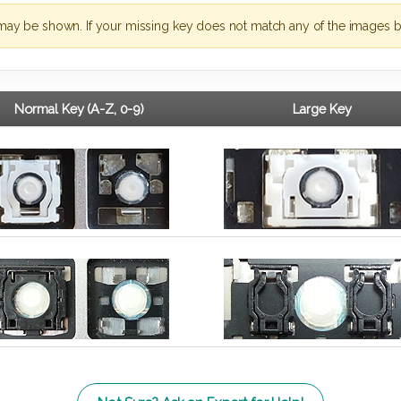
may be shown. If your missing key does not match any of the images b
Normal Key (A-Z, 0-9)
Large Key