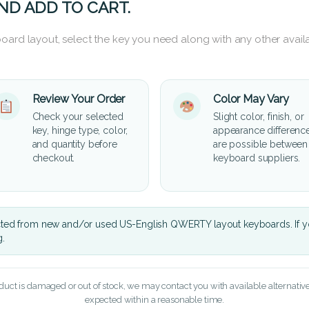
ND ADD TO CART.
oard layout, select the key you need along with any other availa
Review Your Order
Color May Vary
Check your selected
Slight color, finish, or
key, hinge type, color,
appearance differenc
and quantity before
are possible between
checkout.
keyboard suppliers.
cted from new and/or used US-English QWERTY layout keyboards. If yo
g.
oduct is damaged or out of stock, we may contact you with available alternatives,
expected within a reasonable time.