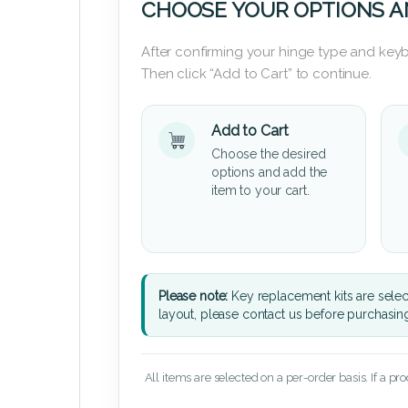
CHOOSE YOUR OPTIONS A
After confirming your hinge type and keyb
Then click “Add to Cart” to continue.
Add to Cart
Choose the desired
options and add the
item to your cart.
Please note:
Key replacement kits are sele
layout, please contact us before purchasin
All items are selected on a per-order basis. If a pr