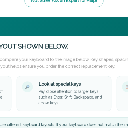
Not Sure? Ask an Expert for Help!
AYOUT SHOWN BELOW.
 compare your keyboard to the image below. Key shapes, spacin
layout helps ensure you order the correct replacement key.
Look at special keys
of
Pay close attention to larger keys
he
such as Enter, Shift, Backspace, and
arrow keys.
se different keyboard layouts. If your keyboard does not match the i