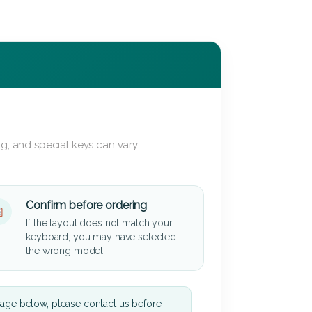
g, and special keys can vary
Confirm before ordering
If the layout does not match your
keyboard, you may have selected
the wrong model.
mage below, please contact us before