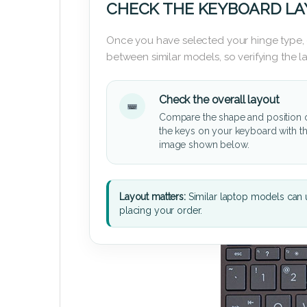
CHECK THE KEYBOARD L
Once you have selected your hinge type,
between similar models, so verifying the 
Check the overall layout
Compare the shape and position 
the keys on your keyboard with t
image shown below.
Layout matters:
Similar laptop models can u
placing your order.