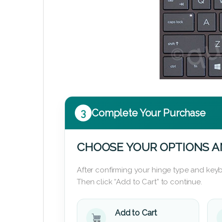
3
Complete Your Purchase
CHOOSE YOUR OPTIONS A
After confirming your hinge type and keyb
Then click “Add to Cart” to continue.
Add to Cart