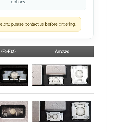
options.
elow, please contact us before ordering.
 (F1-F12)
Arrows