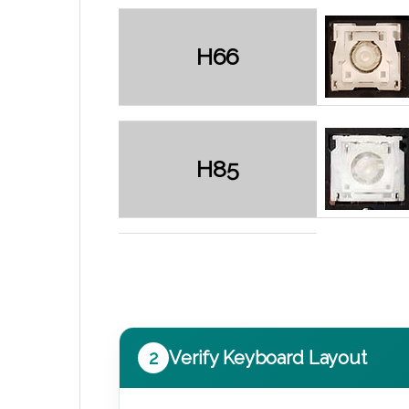
H66
H85
2
Verify Keyboard Layout