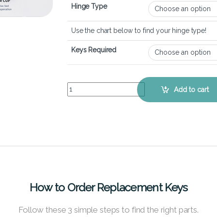
Hinge Type
Use the chart below to find your hinge type!
Keys Required
HP Spectre x360 16-f - Keyboard Key Replacemen
Add to cart
How to Order Replacement Keys
Follow these 3 simple steps to find the right parts.