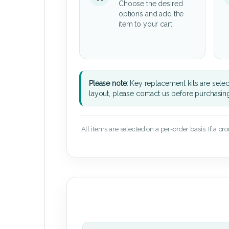
Choose the desired
options and add the
item to your cart.
Please note:
Key replacement kits are sele
layout, please contact us before purchasin
All items are selected on a per-order basis. If a pr