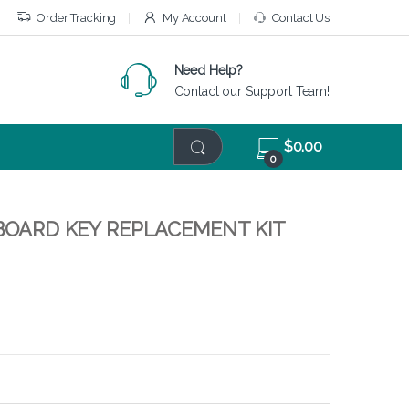
Order Tracking
My Account
Contact Us
Need Help?
Contact our Support Team!
$
0.00
0
YBOARD KEY REPLACEMENT KIT