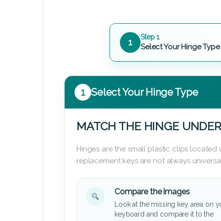
Step 1
1
Select Your Hinge Type
1
Select Your Hinge Type
MATCH THE HINGE UNDER
Hinges are the small plastic clips locate
replacement keys are not always universal
Compare the images
Look at the missing key area on y
keyboard and compare it to the