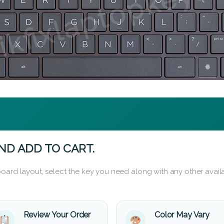
ND ADD TO CART.
oard layout, select the key you need along with any other availa
Review Your Order
Color May Vary