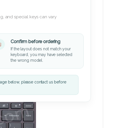
g, and special keys can vary
Confirm before ordering
If the layout does not match your
keyboard, you may have selected
the wrong model.
mage below, please contact us before