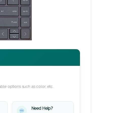
ble options such as color, etc.
Need Help?