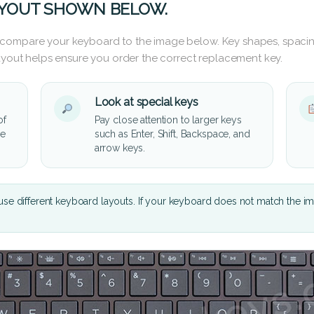
AYOUT SHOWN BELOW.
 compare your keyboard to the image below. Key shapes, spacin
layout helps ensure you order the correct replacement key.
Look at special keys
of
Pay close attention to larger keys
he
such as Enter, Shift, Backspace, and
arrow keys.
se different keyboard layouts. If your keyboard does not match the i