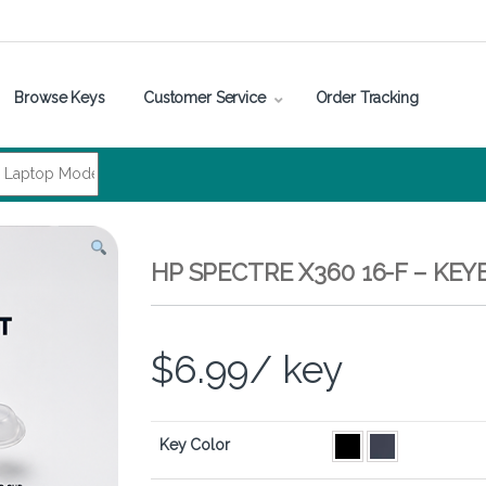
Browse Keys
Customer Service
Order Tracking
HP SPECTRE X360 16-F – KE
$
6.99
/ key
Key Color