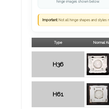
hinge images shown below.
Important:
Not all hinge shapes and styles 
Type
Normal Ke
H36
H61