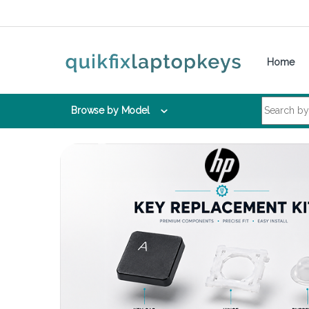
Skip to navigation
Skip to content
Home
Search for:
Browse by Model