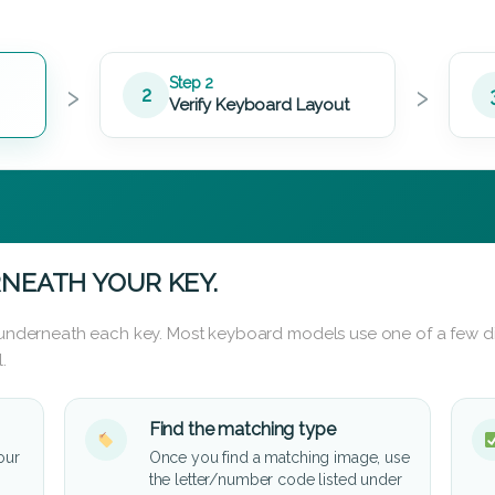
›
›
Step 2
2
Verify Keyboard Layout
NEATH YOUR KEY.
d underneath each key. Most keyboard models use one of a few di
.
Find the matching type
our
Once you find a matching image, use
the letter/number code listed under