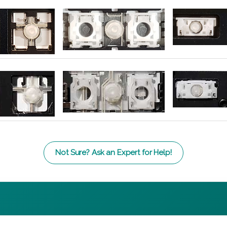
Not Sure? Ask an Expert for Help!