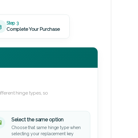
Step 3
3
Complete Your Purchase
fferent hinge types, so
Select the same option
Choose that same hinge type when
selecting your replacement key