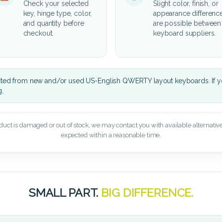
Check your selected
Slight color, finish, or
key, hinge type, color,
appearance differenc
and quantity before
are possible between
checkout.
keyboard suppliers.
cted from new and/or used US-English QWERTY layout keyboards. If yo
g.
oduct is damaged or out of stock, we may contact you with available alternatives,
expected within a reasonable time.
SMALL PART.
BIG DIFFERENCE.