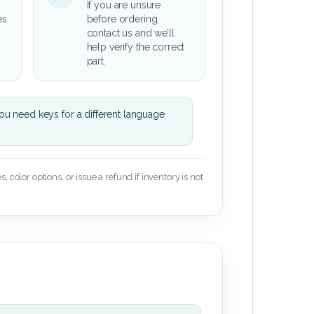
If you are unsure
es
before ordering,
contact us and we’ll
help verify the correct
part.
u need keys for a different language
 color options, or issue a refund if inventory is not