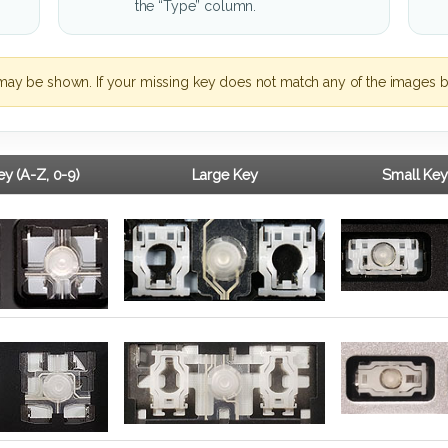
the “Type” column.
may be shown. If your missing key does not match any of the images b
y (A-Z, 0-9)
Large Key
Small Key