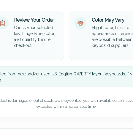
Review Your Order
Color May Vary
Check your selected
Slight color, finish, or
key, hinge type, color,
appearance differenc
and quantity before
are possible between
checkout.
keyboard suppliers.
cted from new and/or used US-English QWERTY layout keyboards. If yo
g.
oduct is damaged or out of stock, we may contact you with available alternatives,
expected within a reasonable time.