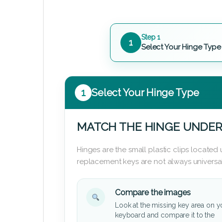
Step 1
1
Select Your Hinge Type
1
Select Your Hinge Type
MATCH THE HINGE UNDER
Hinges are the small plastic clips locate
replacement keys are not always universal
Compare the images
Look at the missing key area on y
keyboard and compare it to the