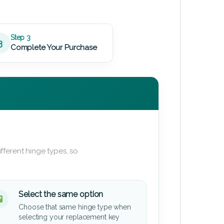
Step 3
3
Complete Your Purchase
fferent hinge types, so
Select the same option
Choose that same hinge type when
selecting your replacement key