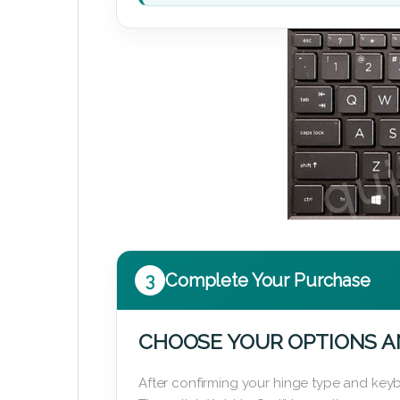
3
Complete Your Purchase
CHOOSE YOUR OPTIONS A
After confirming your hinge type and keyb