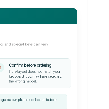
g, and special keys can vary
Confirm before ordering
If the layout does not match your
keyboard, you may have selected
the wrong model.
mage below, please contact us before