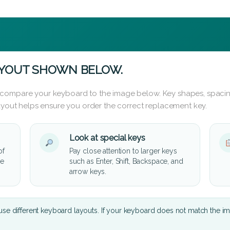
AYOUT SHOWN BELOW.
 compare your keyboard to the image below. Key shapes, spacin
layout helps ensure you order the correct replacement key.
Look at special keys
of
Pay close attention to larger keys
he
such as Enter, Shift, Backspace, and
arrow keys.
se different keyboard layouts. If your keyboard does not match the i