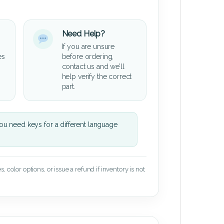
Need Help?
If you are unsure
es
before ordering,
contact us and we’ll
help verify the correct
part.
u need keys for a different language
 color options, or issue a refund if inventory is not