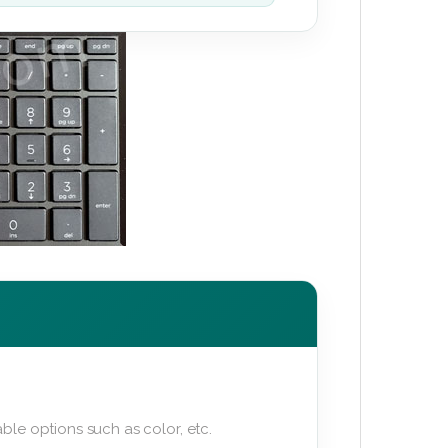
ble options such as color, etc.