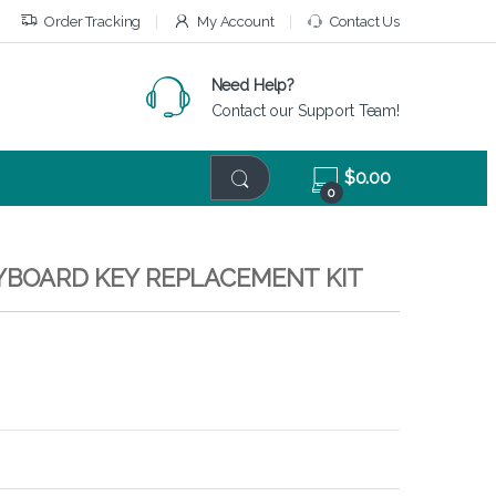
Order Tracking
My Account
Contact Us
Need Help?
Contact our Support Team!
$
0.00
0
EYBOARD KEY REPLACEMENT KIT