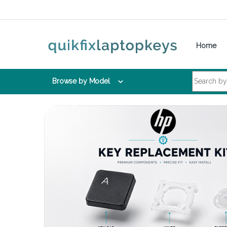
Skip to navigation
Skip to content
Home
Search for:
Browse by Model