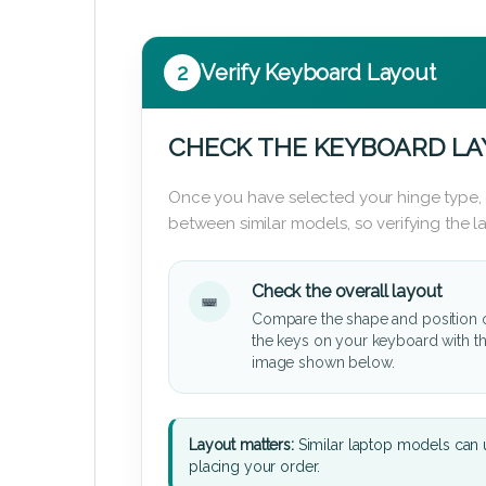
2
Verify Keyboard Layout
CHECK THE KEYBOARD L
Once you have selected your hinge type,
between similar models, so verifying the 
Check the overall layout
Compare the shape and position 
the keys on your keyboard with t
image shown below.
Layout matters:
Similar laptop models can u
placing your order.