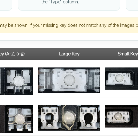
the “Type” column.
may be shown. If your missing key does not match any of the images b
y (A-Z, 0-9)
Large Key
Small Key