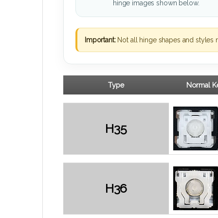
hinge images shown below.
Important:
Not all hinge shapes and styles 
Type
Normal Ke
H35
H36