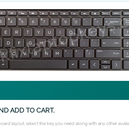
ND ADD TO CART.
oard layout, select the key you need along with any other availa