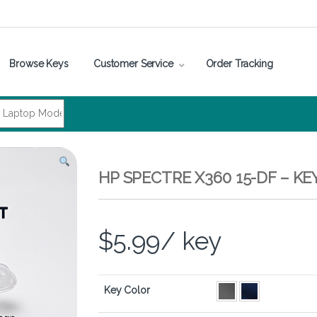
Browse Keys
Customer Service
Order Tracking
HP SPECTRE X360 15-DF – K
$
5.99
/ key
Key Color