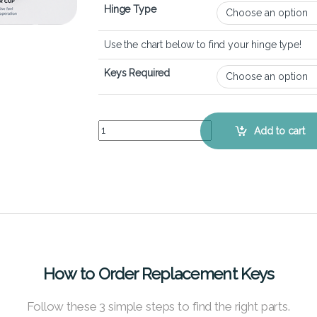
Hinge Type
Use the chart below to find your hinge type!
Keys Required
HP Spectre x360 15-df - Keyboard Key Replaceme
Add to cart
How to Order Replacement Keys
Follow these 3 simple steps to find the right parts.