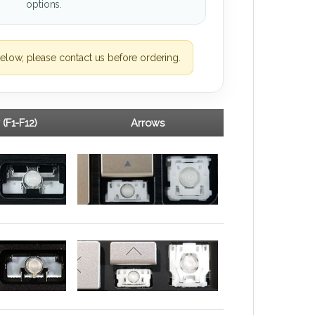
options.
elow, please contact us before ordering.
 (F1-F12)
Arrows