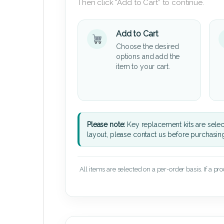
Then click “Add to Cart” to continue.
Add to Cart
Choose the desired
options and add the
item to your cart.
Please note:
Key replacement kits are sele
layout, please contact us before purchasin
All items are selected on a per-order basis. If a pr