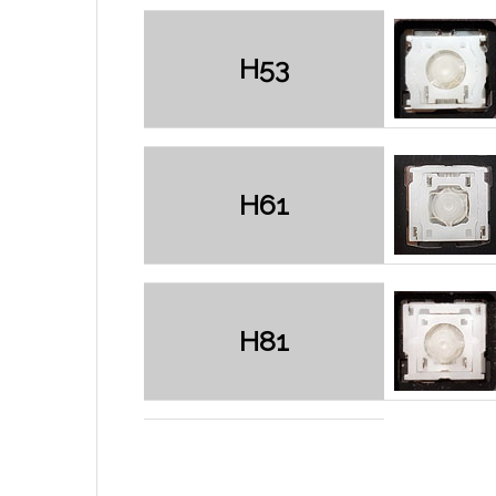
H53
H61
H81