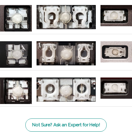
Not Sure? Ask an Expert for Help!