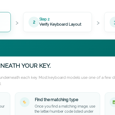
›
›
Step 2
2
Verify Keyboard Layout
NEATH YOUR KEY.
d underneath each key. Most keyboard models use one of a few di
.
Find the matching type
our
Once you find a matching image, use
the letter/number code listed under