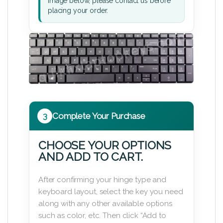
image below, please contact us before
placing your order.
3
Complete Your Purchase
CHOOSE YOUR OPTIONS
AND ADD TO CART.
After confirming your hinge type and
keyboard layout, select the key you need
along with any other available options
such as color, etc. Then click “Add to