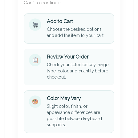
Cart” to continue.
Add to Cart
Choose the desired options
and add the item to your cart.
Review Your Order
Check your selected key, hinge
type, color, and quantity before
checkout.
Color May Vary
Slight color, finish, or
appearance differences are
possible between keyboard
suppliers.