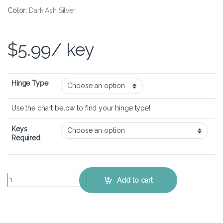
Color:
Dark Ash Silver
$
5.99
/ key
Hinge Type
Use the chart below to find your hinge type!
Keys
Required
HP Spectre x360 15-ch - Keyboard Key Replacement Kit quantity
Add to cart