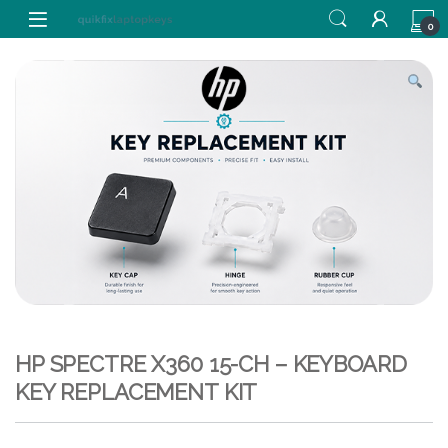
Skip to navigation
Skip to content
0
HP SPECTRE X360 15-CH – KEYBOARD
KEY REPLACEMENT KIT