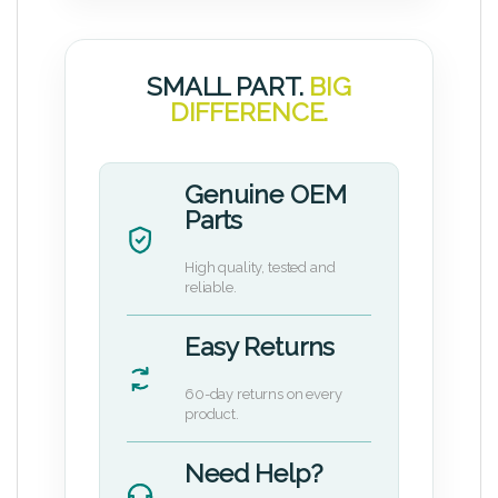
SMALL PART.
BIG
DIFFERENCE.
Genuine OEM
Parts
High quality, tested and
reliable.
Easy Returns
60-day returns on every
product.
Need Help?