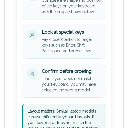
Compare the shape and position
of the keys on your keyboard
with the image shown below.
Look at special keys
Pay close attention to larger
keys such as Enter, Shift,
Backspace, and arrow keys.
Confirm before ordering
If the layout does not match
your keyboard, you may have
selected the wrong model.
Layout matters:
Similar laptop models
can use different keyboard layouts. If
your keyboard does not match the