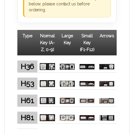
below, please contact us before
ordering.
Type
Normal
Large
Small
Arrows
Key (A-
Key
Key
Z, 0-9)
(F1-F12)
H36
H53
H61
H81