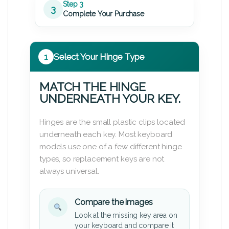
Step 3
3
Complete Your Purchase
1
Select Your Hinge Type
MATCH THE HINGE
UNDERNEATH YOUR KEY.
Hinges are the small plastic clips located
underneath each key. Most keyboard
models use one of a few different hinge
types, so replacement keys are not
always universal.
Compare the images
Look at the missing key area on
your keyboard and compare it