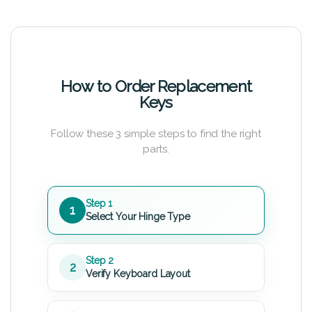
How to Order Replacement
Keys
Follow these 3 simple steps to find the right
parts.
Step 1
1
Select Your Hinge Type
Step 2
2
Verify Keyboard Layout