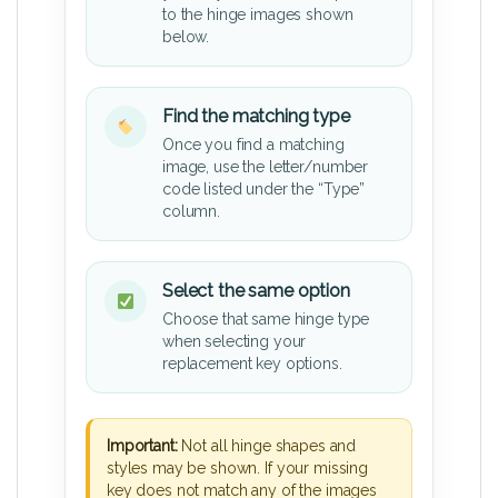
to the hinge images shown
below.
Find the matching type
Once you find a matching
image, use the letter/number
code listed under the “Type”
column.
Select the same option
Choose that same hinge type
when selecting your
replacement key options.
Important:
Not all hinge shapes and
styles may be shown. If your missing
key does not match any of the images