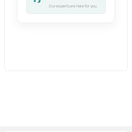
Our experts are here for you.