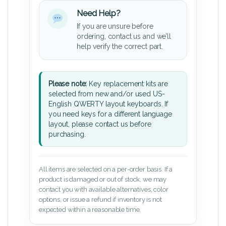
Need Help?
If you are unsure before
ordering, contact us and we’ll
help verify the correct part.
Please note:
Key replacement kits are
selected from new and/or used US-
English QWERTY layout keyboards. If
you need keys for a different language
layout, please contact us before
purchasing.
All items are selected on a per-order basis. If a
product is damaged or out of stock, we may
contact you with available alternatives, color
options, or issue a refund if inventory is not
expected within a reasonable time.