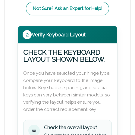
Not Sure? Ask an Expert for Help!
2
Verify Keyboard Layout
CHECK THE KEYBOARD
LAYOUT SHOWN BELOW.
Once you have selected your hinge type,
compare your keyboard to the image
below. Key shapes, spacing, and special
keys can vary between similar models, so
verifying the layout helps ensure you
order the correct replacement key.
Check the overall layout