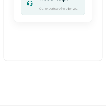
Our experts are here for you.