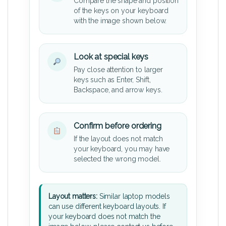
Compare the shape and position
of the keys on your keyboard
with the image shown below.
Look at special keys
Pay close attention to larger
keys such as Enter, Shift,
Backspace, and arrow keys.
Confirm before ordering
If the layout does not match
your keyboard, you may have
selected the wrong model.
Layout matters:
Similar laptop models
can use different keyboard layouts. If
your keyboard does not match the