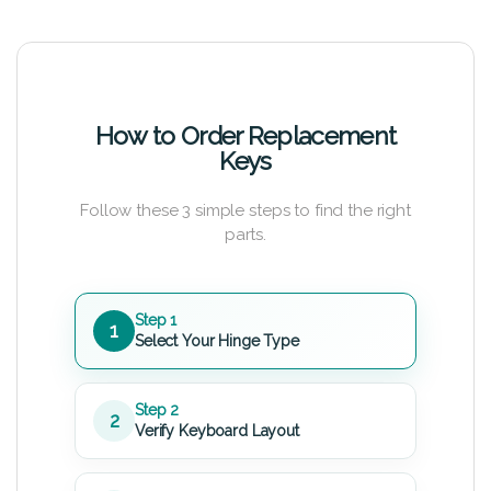
How to Order Replacement
Keys
Follow these 3 simple steps to find the right
parts.
Step 1
1
Select Your Hinge Type
Step 2
2
Verify Keyboard Layout