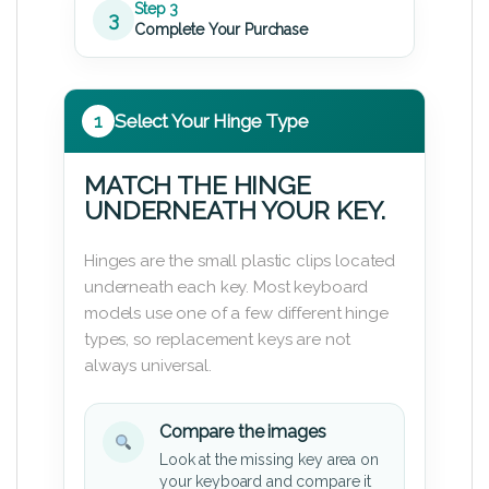
Step 3
3
Complete Your Purchase
1
Select Your Hinge Type
MATCH THE HINGE
UNDERNEATH YOUR KEY.
Hinges are the small plastic clips located
underneath each key. Most keyboard
models use one of a few different hinge
types, so replacement keys are not
always universal.
Compare the images
Look at the missing key area on
your keyboard and compare it