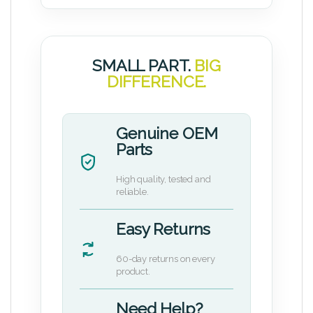
SMALL PART.
BIG
DIFFERENCE.
Genuine OEM
Parts
High quality, tested and
reliable.
Easy Returns
60-day returns on every
product.
Need Help?