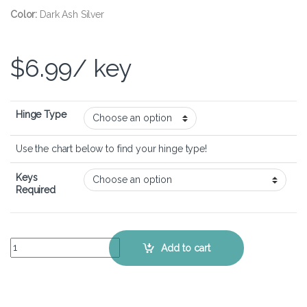
Color:
Dark Ash Silver
$
6.99
/ key
Hinge Type
Use the chart below to find your hinge type!
Keys
Required
HP Spectre Folio 13-ak - Keyboard Key Replacement Kit quantity
Add to cart