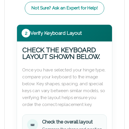
Not Sure? Ask an Expert for Help!
2
Verify Keyboard Layout
CHECK THE KEYBOARD
LAYOUT SHOWN BELOW.
Once you have selected your hinge type,
compare your keyboard to the image
below. Key shapes, spacing, and special
keys can vary between similar models, so
verifying the layout helps ensure you
order the correct replacement key.
Check the overall layout