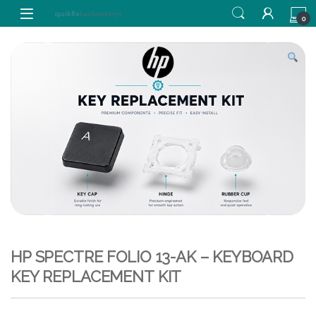
Skip to navigation
Skip to content
0
HP SPECTRE FOLIO 13-AK – KEYBOARD
KEY REPLACEMENT KIT