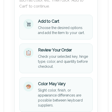
such as color, etc. Then click “Add to
Cart” to continue.
Add to Cart
Choose the desired options
and add the item to your cart.
Review Your Order
Check your selected key, hinge
type, color, and quantity before
checkout.
Color May Vary
Slight color, finish, or
appearance differences are
possible between keyboard
suppliers.