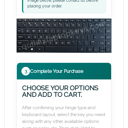
image below, please contact us before
placing your order.
3
Complete Your Purchase
CHOOSE YOUR OPTIONS
AND ADD TO CART.
After confirming your hinge type and
keyboard layout, select the key you need
along with any other available options