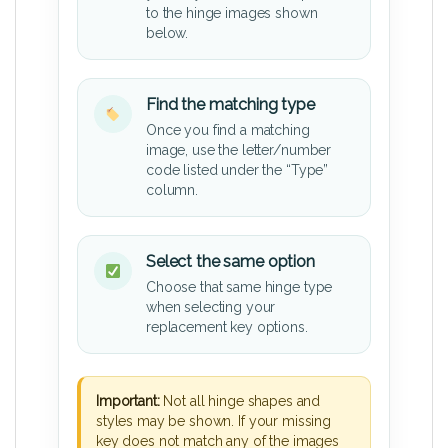
to the hinge images shown
below.
Find the matching type
Once you find a matching
image, use the letter/number
code listed under the “Type”
column.
Select the same option
Choose that same hinge type
when selecting your
replacement key options.
Important:
Not all hinge shapes and
styles may be shown. If your missing
key does not match any of the images