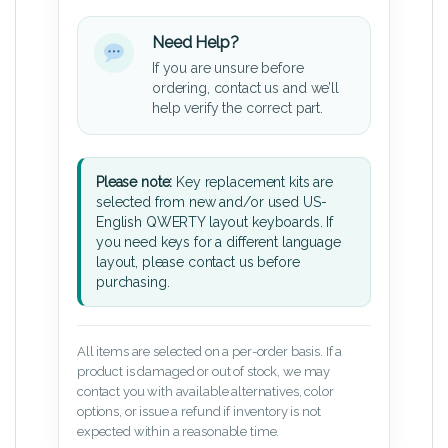
Need Help?
If you are unsure before
ordering, contact us and we’ll
help verify the correct part.
Please note:
Key replacement kits are
selected from new and/or used US-
English QWERTY layout keyboards. If
you need keys for a different language
layout, please contact us before
purchasing.
All items are selected on a per-order basis. If a
product is damaged or out of stock, we may
contact you with available alternatives, color
options, or issue a refund if inventory is not
expected within a reasonable time.