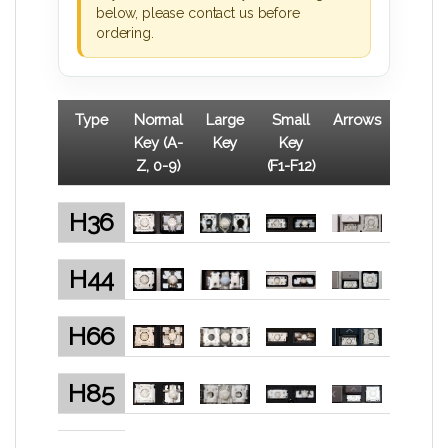
below, please contact us before
ordering.
Type
Normal
Large
Small
Arrows
Key (A-
Key
Key
Z, 0-9)
(F1-F12)
H36
H44
H66
H85