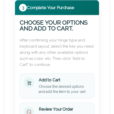
3
Complete Your Purchase
CHOOSE YOUR OPTIONS
AND ADD TO CART.
After confirming your hinge type and
keyboard layout, select the key you need
along with any other available options
such as color, etc. Then click “Add to
Cart” to continue.
Add to Cart
Choose the desired options
and add the item to your cart.
Review Your Order