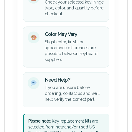
Check your selected key, hinge
type, color, and quantity before
checkout.
Color May Vary
Slight color, finish, or
appearance differences are
possible between keyboard
suppliers.
Need Help?
If you are unsure before
ordering, contact us and we’ll
help verify the correct part.
Please note:
Key replacement kits are
selected from new and/or used US-