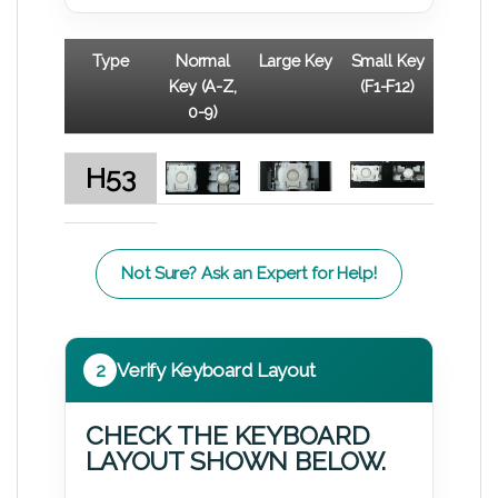
Type
Normal
Large Key
Small Key
Key (A-Z,
(F1-F12)
0-9)
H53
Not Sure? Ask an Expert for Help!
2
Verify Keyboard Layout
CHECK THE KEYBOARD
LAYOUT SHOWN BELOW.