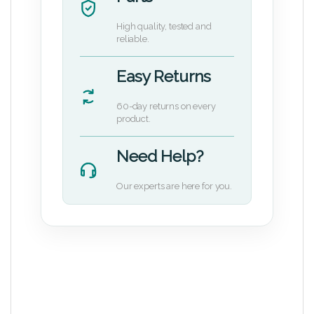
High quality, tested and
reliable.
Easy Returns
60-day returns on every
product.
Need Help?
Our experts are here for you.