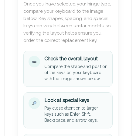
Once you have selected your hinge type,
compare your keyboard to the image
below. Key shapes, spacing, and special
keys can vary between similar models, so
verifying the layout helps ensure you
order the correct replacement key.
Check the overall layout
Compare the shape and position
of the keys on your keyboard
with the image shown below.
Look at special keys
Pay close attention to larger
keys such as Enter, Shift,
Backspace, and arrow keys.