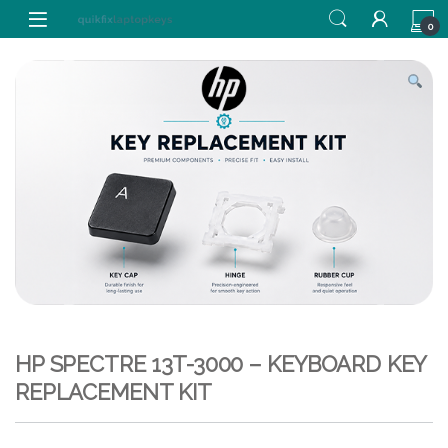
Skip to navigation
Skip to content
0
HP SPECTRE 13T-3000 – KEYBOARD KEY
REPLACEMENT KIT