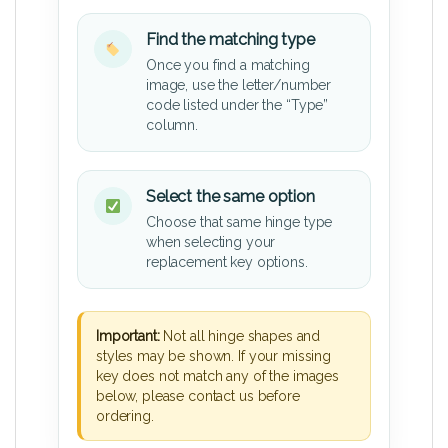
Find the matching type
Once you find a matching
image, use the letter/number
code listed under the “Type”
column.
Select the same option
Choose that same hinge type
when selecting your
replacement key options.
Important:
Not all hinge shapes and
styles may be shown. If your missing
key does not match any of the images
below, please contact us before
ordering.