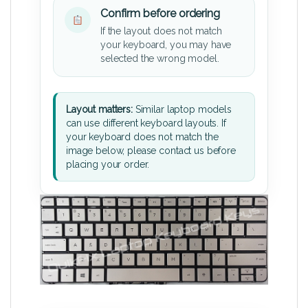
Confirm before ordering
If the layout does not match
your keyboard, you may have
selected the wrong model.
Layout matters:
Similar laptop models
can use different keyboard layouts. If
your keyboard does not match the
image below, please contact us before
placing your order.