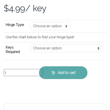
$
4.99
/ key
Hinge Type
Use the chart below to find your hinge type!
Keys
Required
HP Spectre 13t-3000 - Keyboard Key Replacement Kit quantity
Add to cart