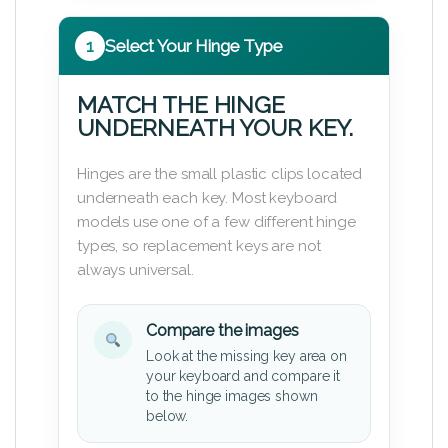
1
Select Your Hinge Type
MATCH THE HINGE
UNDERNEATH YOUR KEY.
Hinges are the small plastic clips located
underneath each key. Most keyboard
models use one of a few different hinge
types, so replacement keys are not
always universal.
Compare the images
Look at the missing key area on
your keyboard and compare it
to the hinge images shown
below.