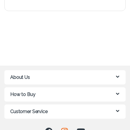
About Us
How to Buy
Customer Service