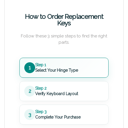
How to Order Replacement
Keys
Follow these 3 simple steps to find the right
parts.
Step 1
1
Select Your Hinge Type
Step 2
2
Verify Keyboard Layout
Step 3
3
Complete Your Purchase