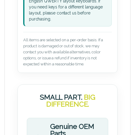
English QWERTY layout keyboards. If
you need keys for a different language
layout, please contact us before
purchasing.
All items are selected on a per-order basis. If a
product is damaged or out of stock, we may
contact you with available alternatives, color
options, or issue a refund if inventory is not
expected within a reasonable time.
SMALL PART.
BIG
DIFFERENCE.
Genuine OEM
Parts