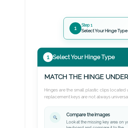
Step 1
1
Select Your Hinge Type
1
Select Your Hinge Type
MATCH THE HINGE UNDER
Hinges are the small plastic clips locate
replacement keys are not always universal
Compare the images
Look at the missing key area on y
keyboard and compare it to the