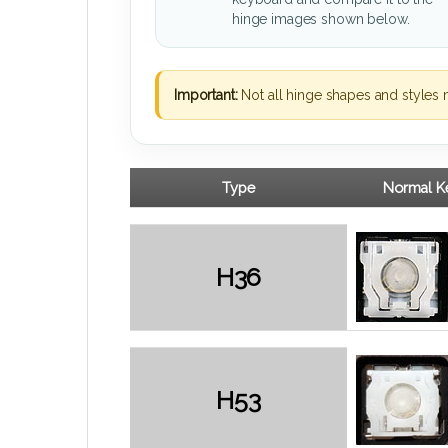
hinge images shown below.
Important:
Not all hinge shapes and styles 
Type
Normal Ke
H36
H53