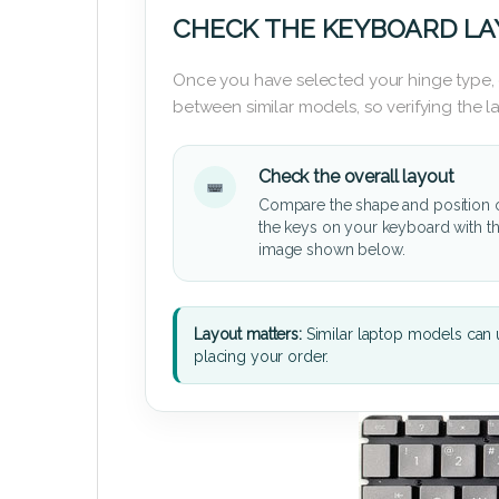
CHECK THE KEYBOARD L
Once you have selected your hinge type,
between similar models, so verifying the 
Check the overall layout
Compare the shape and position 
the keys on your keyboard with t
image shown below.
Layout matters:
Similar laptop models can u
placing your order.