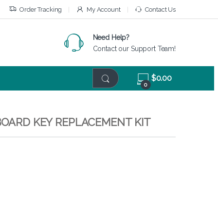
Order Tracking
My Account
Contact Us
Need Help?
Contact our Support Team!
$
0.00
0
YBOARD KEY REPLACEMENT KIT