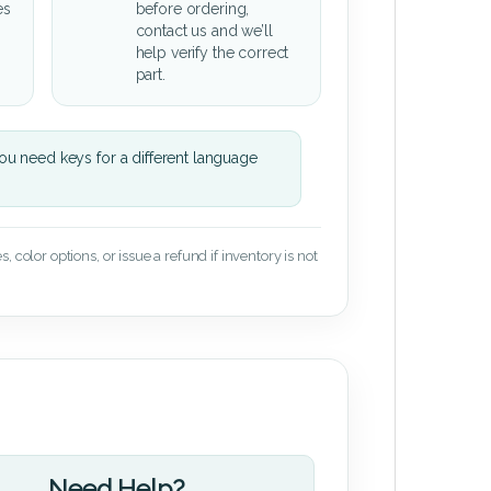
es
before ordering,
contact us and we’ll
help verify the correct
part.
u need keys for a different language
 color options, or issue a refund if inventory is not
Need Help?