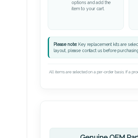
options and add the
item to your cart.
Please note:
Key replacement kits are sele
layout, please contact us before purchasin
All items are selected on a per-order basis. If a pr
Genuine OEM Par