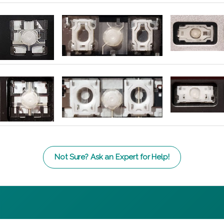
Not Sure? Ask an Expert for Help!