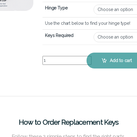
Hinge Type
Use the chart below to find your hinge type!
Keys Required
HP ENVY x360 15m-bq - Keyboard Key Replaceme
Add to cart
How to Order Replacement Keys
Follow these 3 simple steps to find the right parts.