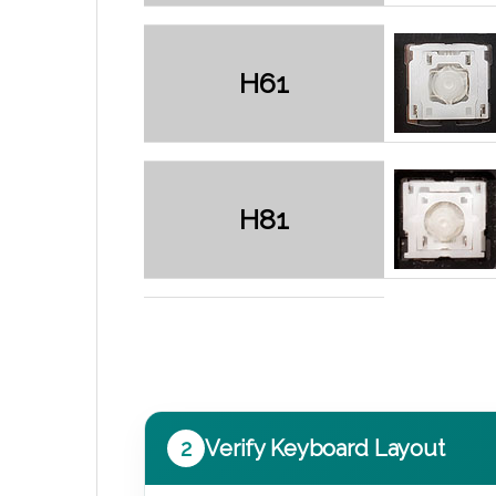
H61
H81
2
Verify Keyboard Layout