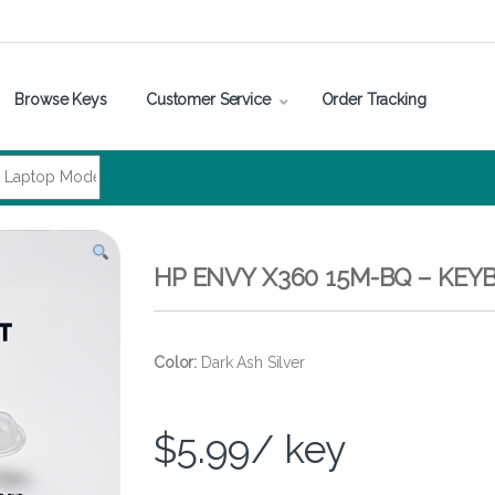
Browse Keys
Customer Service
Order Tracking
HP ENVY X360 15M-BQ – KE
Color:
Dark Ash Silver
$
5.99
/ key