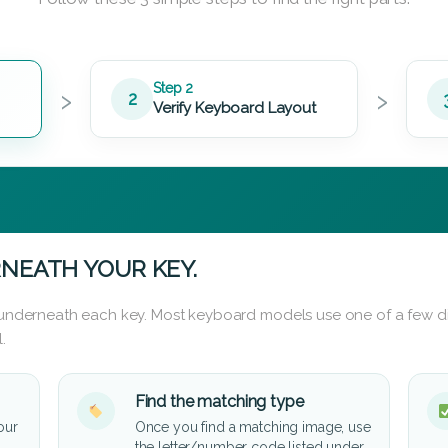
›
›
Step 2
2
Verify Keyboard Layout
NEATH YOUR KEY.
d underneath each key. Most keyboard models use one of a few di
.
Find the matching type
our
Once you find a matching image, use
the letter/number code listed under