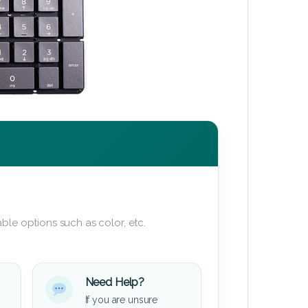
ble options such as color, etc.
Need Help?
If you are unsure