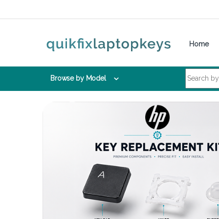
Skip to navigation
Skip to content
Home
Search for:
Browse by Model