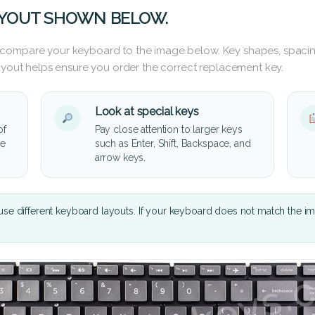
AYOUT SHOWN BELOW.
 compare your keyboard to the image below. Key shapes, spacin
layout helps ensure you order the correct replacement key.
Look at special keys
of
Pay close attention to larger keys
he
such as Enter, Shift, Backspace, and
arrow keys.
se different keyboard layouts. If your keyboard does not match the i