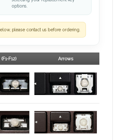
options.
elow, please contact us before ordering.
 (F1-F12)
Arrows