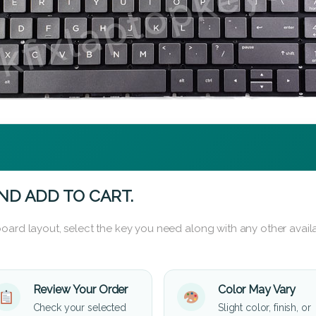
ND ADD TO CART.
oard layout, select the key you need along with any other availa
Review Your Order
Color May Vary
Check your selected
Slight color, finish, or