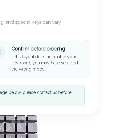
g, and special keys can vary
Confirm before ordering
If the layout does not match your
keyboard, you may have selected
the wrong model.
mage below, please contact us before