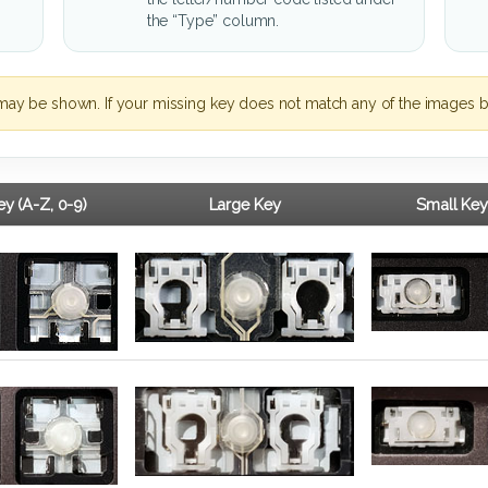
the “Type” column.
may be shown. If your missing key does not match any of the images b
y (A-Z, 0-9)
Large Key
Small Key