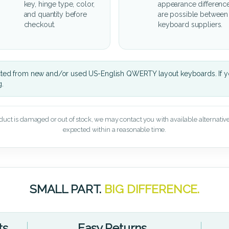
key, hinge type, color,
appearance differenc
and quantity before
are possible between
checkout.
keyboard suppliers.
cted from new and/or used US-English QWERTY layout keyboards. If yo
g.
oduct is damaged or out of stock, we may contact you with available alternatives,
expected within a reasonable time.
SMALL PART.
BIG DIFFERENCE.
ts
Easy Returns