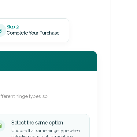
Step 3
3
Complete Your Purchase
fferent hinge types, so
Select the same option
Choose that same hinge type when
selecting your replacement key