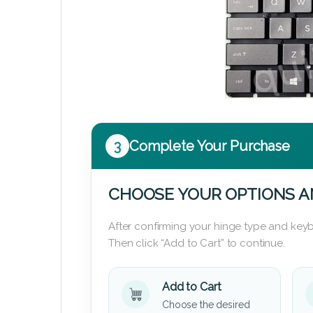
3
Complete Your Purchase
CHOOSE YOUR OPTIONS A
After confirming your hinge type and keyb
Then click “Add to Cart” to continue.
Add to Cart
Choose the desired