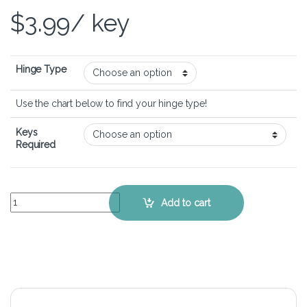
$
3.99
/ key
Hinge Type
Use the chart below to find your hinge type!
Keys
Required
HP Envy x360 15-u010dx – Keyboard Key Replacement Kit quantity
Add to cart