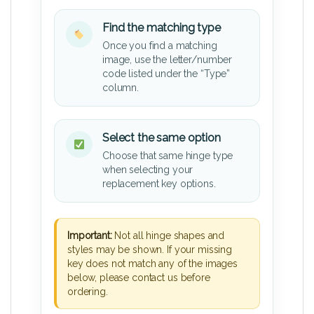
Find the matching type
Once you find a matching
image, use the letter/number
code listed under the “Type”
column.
Select the same option
Choose that same hinge type
when selecting your
replacement key options.
Important:
Not all hinge shapes and
styles may be shown. If your missing
key does not match any of the images
below, please contact us before
ordering.