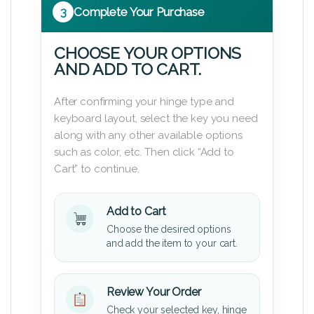
3
Complete Your Purchase
CHOOSE YOUR OPTIONS
AND ADD TO CART.
After confirming your hinge type and
keyboard layout, select the key you need
along with any other available options
such as color, etc. Then click “Add to
Cart” to continue.
Add to Cart
Choose the desired options
and add the item to your cart.
Review Your Order
Check your selected key, hinge