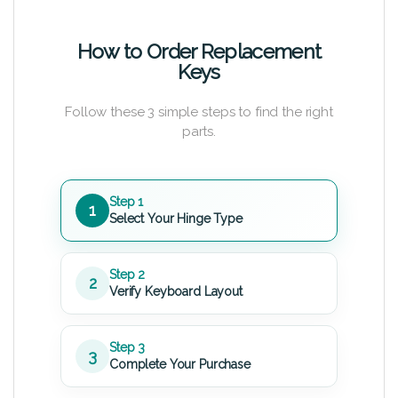
How to Order Replacement
Keys
Follow these 3 simple steps to find the right
parts.
Step 1
1
Select Your Hinge Type
Step 2
2
Verify Keyboard Layout
Step 3
3
Complete Your Purchase