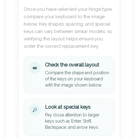
Once you have selected your hinge type,
compare your keyboard to the image
below. Key shapes, spacing, and special
keys can vary between similar models, so
verifying the layout helps ensure you
order the correct replacement key.
Check the overall layout
Compare the shape and position
of the keys on your keyboard
with the image shown below.
Look at special keys
Pay close attention to larger
keys such as Enter, Shift,
Backspace, and arrow keys.