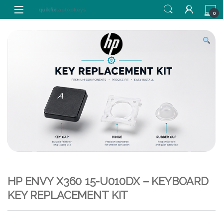
Skip to navigation
Skip to content
0
HP ENVY X360 15-U010DX – KEYBOARD
KEY REPLACEMENT KIT