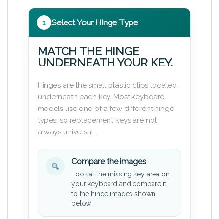
1
Select Your Hinge Type
MATCH THE HINGE
UNDERNEATH YOUR KEY.
Hinges are the small plastic clips located
underneath each key. Most keyboard
models use one of a few different hinge
types, so replacement keys are not
always universal.
Compare the images
Look at the missing key area on
your keyboard and compare it
to the hinge images shown
below.