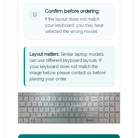
Confirm before ordering
If the layout does not match
your keyboard, you may have
selected the wrong model.
Layout matters:
Similar laptop models
can use different keyboard layouts. If
your keyboard does not match the
image below, please contact us before
placing your order.