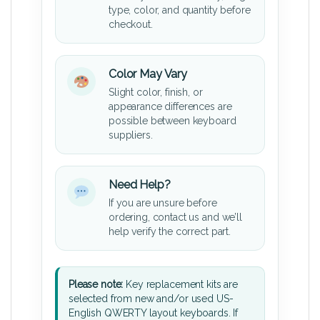
type, color, and quantity before
checkout.
Color May Vary
Slight color, finish, or
appearance differences are
possible between keyboard
suppliers.
Need Help?
If you are unsure before
ordering, contact us and we’ll
help verify the correct part.
Please note:
Key replacement kits are
selected from new and/or used US-
English QWERTY layout keyboards. If