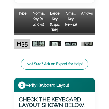
Type
Normal
Large
Small
Arrows
Key (A-
Key
Key
Z, 0-9)
(Caps,
(F1-F12)
Tab)
H35
Not Sure? Ask an Expert for Help!
2
Verify Keyboard Layout
CHECK THE KEYBOARD
LAYOUT SHOWN BELOW.