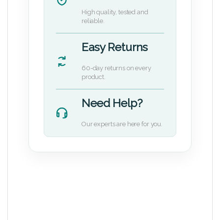
High quality, tested and
reliable.
Easy Returns
60-day returns on every
product.
Need Help?
Our experts are here for you.