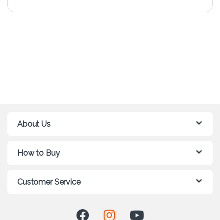
About Us
How to Buy
Customer Service