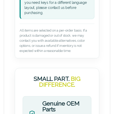
you need keys for a different language
layout, please contact us before
purchasing.
All items are selected on a per-order basis. If a
product is damaged or out of stock, we may
contact you with available alternatives, color
options, or issue a refund if inventory is not
expected within a reasonable time.
SMALL PART.
BIG
DIFFERENCE.
Genuine OEM
Parts