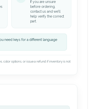
If you are unsure
es
before ordering,
contact us and we’ll
help verify the correct
part.
u need keys for a different language
 color options, or issue a refund if inventory is not