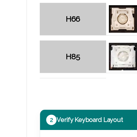
H66
H85
2
Verify Keyboard Layout