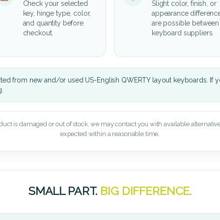
Check your selected
Slight color, finish, or
key, hinge type, color,
appearance differenc
and quantity before
are possible between
checkout.
keyboard suppliers.
cted from new and/or used US-English QWERTY layout keyboards. If yo
g.
oduct is damaged or out of stock, we may contact you with available alternatives,
expected within a reasonable time.
SMALL PART.
BIG DIFFERENCE.