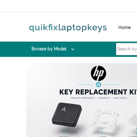
Skip to navigation
Skip to content
Home
Search for:
Browse by Model