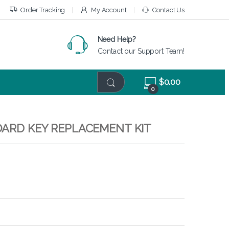
Order Tracking
My Account
Contact Us
Need Help?
Contact our Support Team!
$
0.00
0
OARD KEY REPLACEMENT KIT