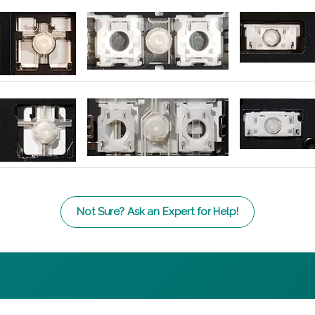
Not Sure? Ask an Expert for Help!