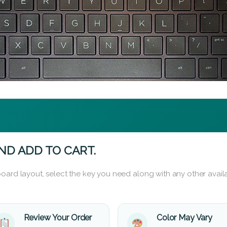
ND ADD TO CART.
oard layout, select the key you need along with any other availa
Review Your Order
Color May Vary