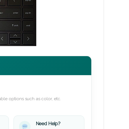
ble options such as color, etc.
Need Help?