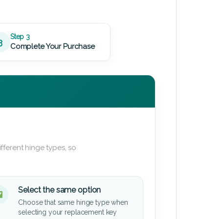
Step 3
3
Complete Your Purchase
fferent hinge types, so
Select the same option
Choose that same hinge type when
selecting your replacement key