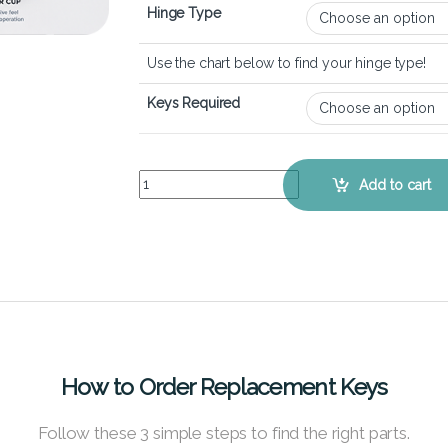
Hinge Type
Use the chart below to find your hinge type!
Keys Required
HP Envy x360 15-ew - Keyboard Key Replacement
Add to cart
How to Order Replacement Keys
Follow these 3 simple steps to find the right parts.