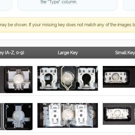
the “Type” column.
may be shown. If your missing key does not match any of the images b
y (A-Z, 0-9)
Large Key
Small Key