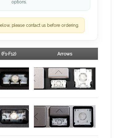
options.
elow, please contact us before ordering.
 (F1-F12)
Arrows