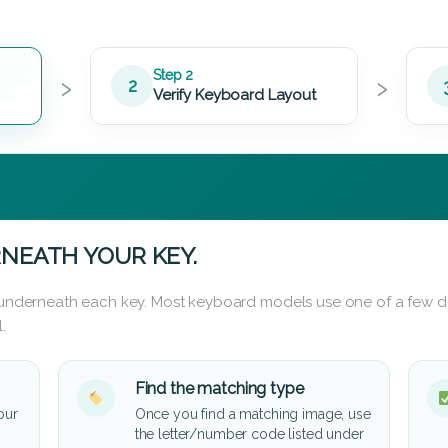
›
›
Step 2
2
Verify Keyboard Layout
NEATH YOUR KEY.
d underneath each key. Most keyboard models use one of a few di
.
Find the matching type
our
Once you find a matching image, use
the letter/number code listed under