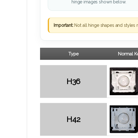
hinge images shown below.
Important:
Not all hinge shapes and styles 
Type
Normal Ke
H36
H42