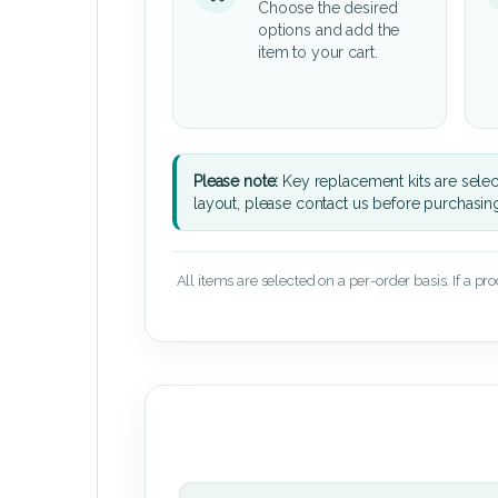
Choose the desired
options and add the
item to your cart.
Please note:
Key replacement kits are sele
layout, please contact us before purchasin
All items are selected on a per-order basis. If a pr