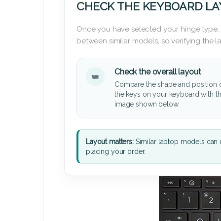
CHECK THE KEYBOARD L
Once you have selected your hinge type,
between similar models, so verifying the 
Check the overall layout
Compare the shape and position 
the keys on your keyboard with t
image shown below.
Layout matters:
Similar laptop models can u
placing your order.