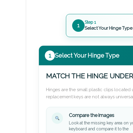
Step 1
1
Select Your Hinge Type
1
Select Your Hinge Type
MATCH THE HINGE UNDER
Hinges are the small plastic clips locate
replacement keys are not always universal
Compare the images
Look at the missing key area on y
keyboard and compare it to the