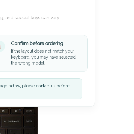
g, and special keys can vary
Confirm before ordering
If the layout does not match your
keyboard, you may have selected
the wrong model.
mage below, please contact us before