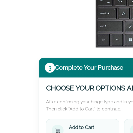
3
Complete Your Purchase
CHOOSE YOUR OPTIONS A
After confirming your hinge type and keyb
Then click “Add to Cart” to continue.
Add to Cart