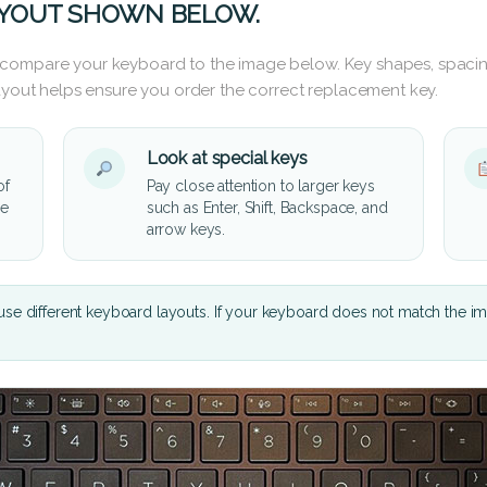
AYOUT SHOWN BELOW.
 compare your keyboard to the image below. Key shapes, spacin
layout helps ensure you order the correct replacement key.
Look at special keys
of
Pay close attention to larger keys
he
such as Enter, Shift, Backspace, and
arrow keys.
se different keyboard layouts. If your keyboard does not match the i