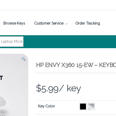
Browse Keys
Customer Service
Order Tracking
HP ENVY X360 15-EW – KEYB
$
5.99
/ key
Key Color