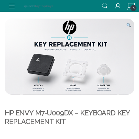
Skip to navigation
Skip to content
0
HP ENVY M7-U009DX – KEYBOARD KEY
REPLACEMENT KIT