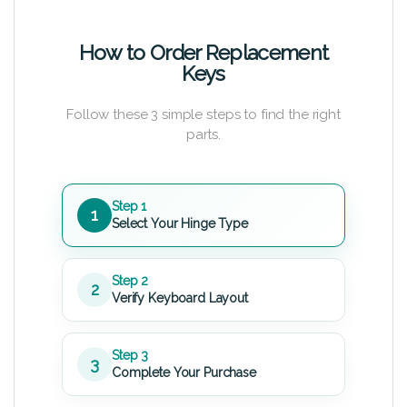
How to Order Replacement
Keys
Follow these 3 simple steps to find the right
parts.
Step 1
1
Select Your Hinge Type
Step 2
2
Verify Keyboard Layout
Step 3
3
Complete Your Purchase