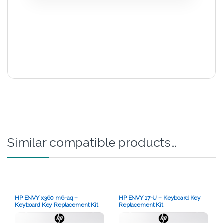
Similar compatible products…
HP ENVY x360 m6-aq –
HP ENVY 17-U – Keyboard Key
Keyboard Key Replacement Kit
Replacement Kit