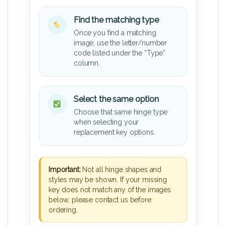
Find the matching type
Once you find a matching
image, use the letter/number
code listed under the “Type”
column.
Select the same option
Choose that same hinge type
when selecting your
replacement key options.
Important:
Not all hinge shapes and
styles may be shown. If your missing
key does not match any of the images
below, please contact us before
ordering.