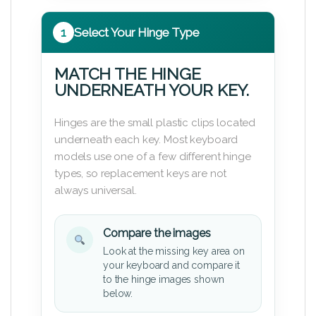
1
Select Your Hinge Type
MATCH THE HINGE
UNDERNEATH YOUR KEY.
Hinges are the small plastic clips located
underneath each key. Most keyboard
models use one of a few different hinge
types, so replacement keys are not
always universal.
Compare the images
Look at the missing key area on
your keyboard and compare it
to the hinge images shown
below.