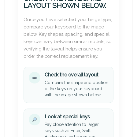
LAYOUT SHOWN BELOW.
Once you have selected your hinge type,
compare your keyboard to the image
below. Key shapes, spacing, and special
keys can vary between similar models, so
verifying the layout helps ensure you
order the correct replacement key.
Check the overall layout
Compare the shape and position
of the keys on your keyboard
with the image shown below.
Look at special keys
Pay close attention to larger
keys such as Enter, Shift,
Backspace, and arrow keys.