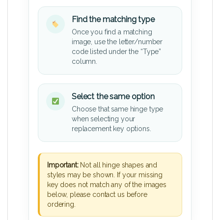
Find the matching type
Once you find a matching
image, use the letter/number
code listed under the “Type”
column.
Select the same option
Choose that same hinge type
when selecting your
replacement key options.
Important:
Not all hinge shapes and
styles may be shown. If your missing
key does not match any of the images
below, please contact us before
ordering.