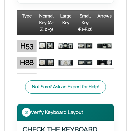
Type
Normal
Large
Small
Arrows
Key (A-
Key
Key
Z, 0-9)
(F1-F12)
H53
H88
Not Sure? Ask an Expert for Help!
2
Verify Keyboard Layout
CHECK THE KEYBOARD