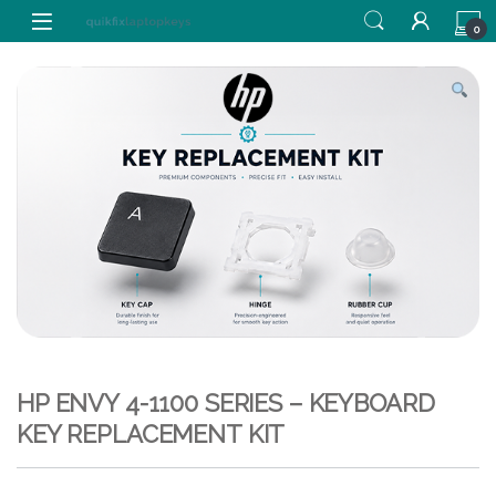
Skip to navigation
Skip to content
0
HP ENVY 4-1100 SERIES – KEYBOARD
KEY REPLACEMENT KIT