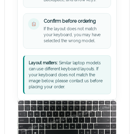
Confirm before ordering
If the layout does not match
your keyboard, you may have
selected the wrong model.
Layout matters:
Similar laptop models
can use different keyboard layouts. If
your keyboard does not match the
image below, please contact us before
placing your order.