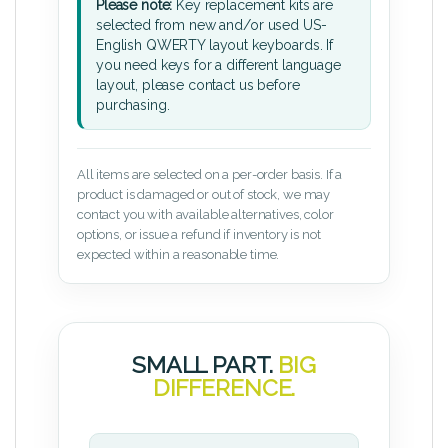
Please note:
Key replacement kits are
selected from new and/or used US-
English QWERTY layout keyboards. If
you need keys for a different language
layout, please contact us before
purchasing.
All items are selected on a per-order basis. If a
product is damaged or out of stock, we may
contact you with available alternatives, color
options, or issue a refund if inventory is not
expected within a reasonable time.
SMALL PART.
BIG
DIFFERENCE.