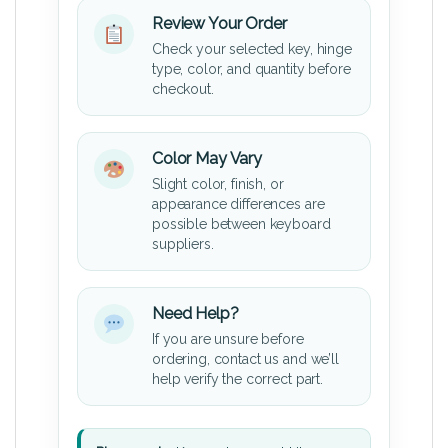
Review Your Order
Check your selected key, hinge
type, color, and quantity before
checkout.
Color May Vary
Slight color, finish, or
appearance differences are
possible between keyboard
suppliers.
Need Help?
If you are unsure before
ordering, contact us and we’ll
help verify the correct part.