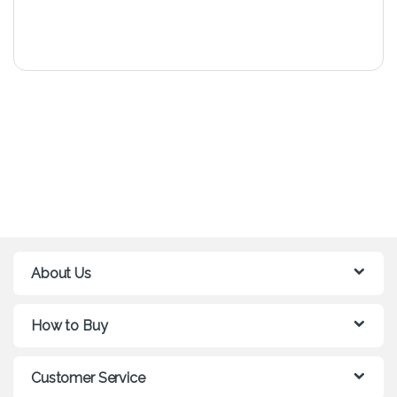
About Us
How to Buy
Customer Service