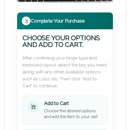
3
Complete Your Purchase
CHOOSE YOUR OPTIONS
AND ADD TO CART.
After confirming your hinge type and
keyboard layout, select the key you need
along with any other available options
such as color, etc. Then click “Add to
Cart” to continue.
Add to Cart
Choose the desired options
and add the item to your cart.