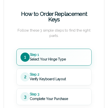
How to Order Replacement
Keys
Follow these 3 simple steps to find the right
parts.
Step 1
1
Select Your Hinge Type
Step 2
2
Verify Keyboard Layout
Step 3
3
Complete Your Purchase