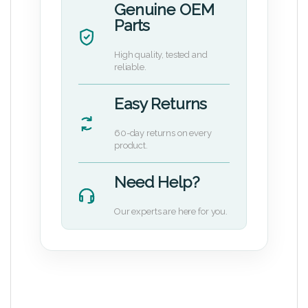
Genuine OEM
Parts
High quality, tested and
reliable.
Easy Returns
60-day returns on every
product.
Need Help?
Our experts are here for you.