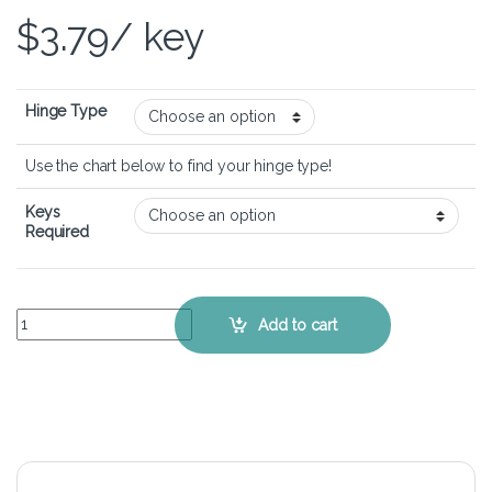
$
3.79
/ key
Hinge Type
Use the chart below to find your hinge type!
Keys
Required
HP Envy 4-1100 Series – Keyboard Key Replacement Kit quantity
Add to cart