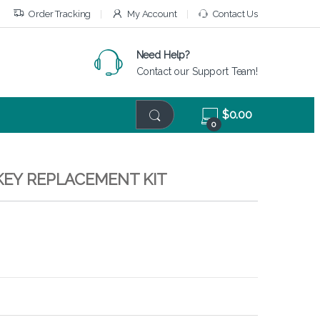
Order Tracking
My Account
Contact Us
Need Help?
Contact our Support Team!
$
0.00
0
KEY REPLACEMENT KIT