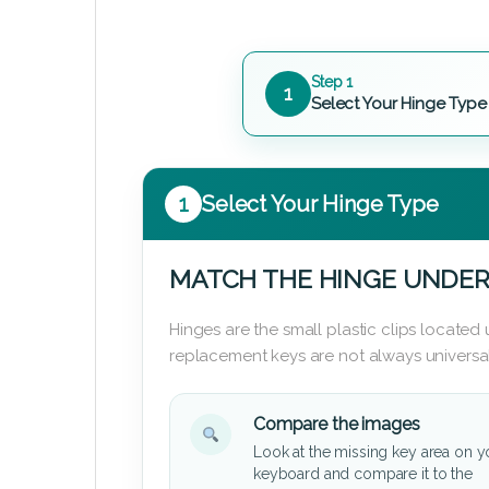
Step 1
1
Select Your Hinge Type
1
Select Your Hinge Type
MATCH THE HINGE UNDER
Hinges are the small plastic clips locate
replacement keys are not always universal
Compare the images
Look at the missing key area on y
keyboard and compare it to the