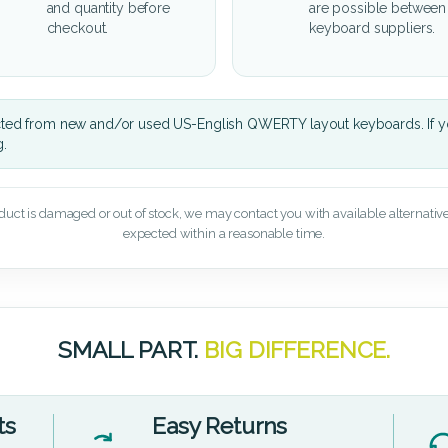
and quantity before
are possible between
checkout.
keyboard suppliers.
cted from new and/or used US-English QWERTY layout keyboards. If yo
g.
oduct is damaged or out of stock, we may contact you with available alternatives,
expected within a reasonable time.
SMALL PART.
BIG DIFFERENCE.
ts
Easy Returns