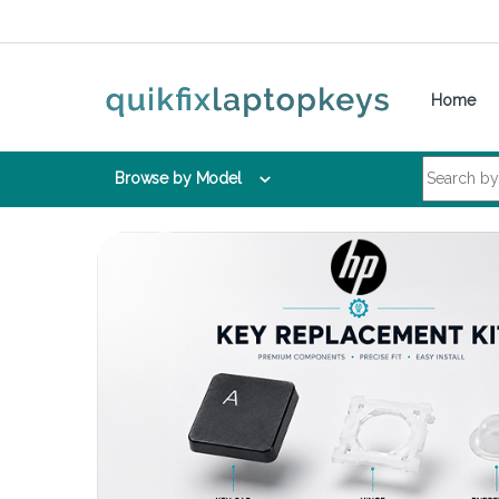
Skip to navigation
Skip to content
Home
Search for:
Browse by Model