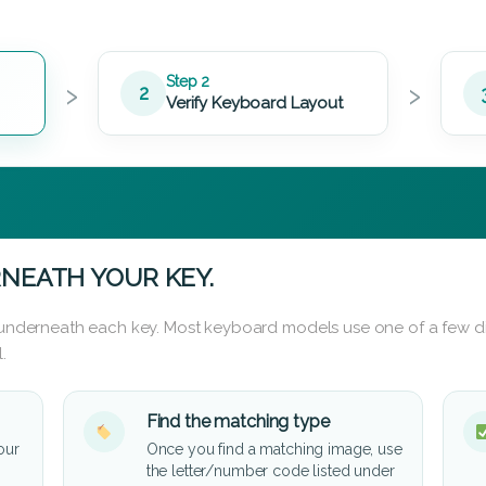
›
›
Step 2
2
Verify Keyboard Layout
NEATH YOUR KEY.
d underneath each key. Most keyboard models use one of a few di
.
Find the matching type
our
Once you find a matching image, use
the letter/number code listed under