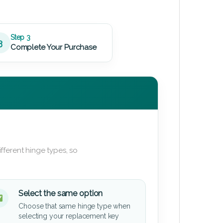
Step 3
3
Complete Your Purchase
fferent hinge types, so
Select the same option
Choose that same hinge type when
selecting your replacement key