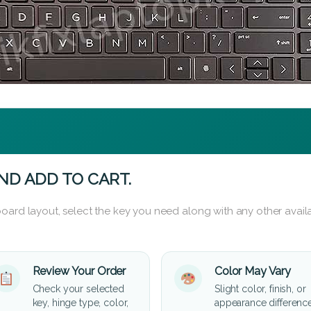
ND ADD TO CART.
oard layout, select the key you need along with any other availa
Review Your Order
Color May Vary
Check your selected
Slight color, finish, or
key, hinge type, color,
appearance differenc