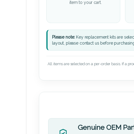
item to your cart.
Please note:
Key replacement kits are sele
layout, please contact us before purchasin
All items are selected on a per-order basis. If a pr
Genuine OEM Par