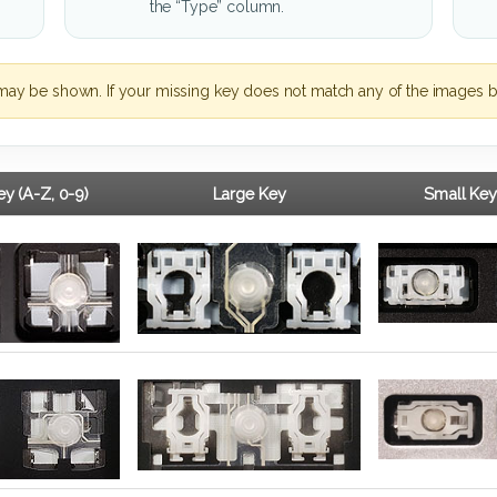
the “Type” column.
may be shown. If your missing key does not match any of the images b
y (A-Z, 0-9)
Large Key
Small Key