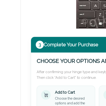
3
Complete Your Purchase
CHOOSE YOUR OPTIONS A
After confirming your hinge type and keyb
Then click “Add to Cart” to continue.
Add to Cart
Choose the desired
options and add the