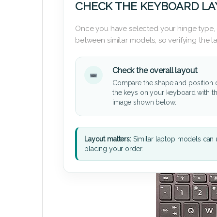
CHECK THE KEYBOARD L
Once you have selected your hinge type,
between similar models, so verifying the 
Check the overall layout
Compare the shape and position 
the keys on your keyboard with t
image shown below.
Layout matters:
Similar laptop models can u
placing your order.