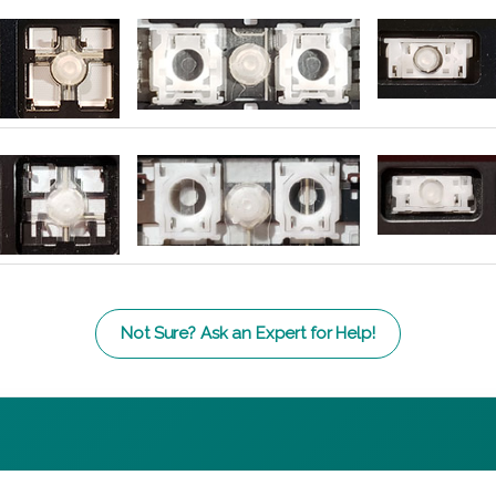
Not Sure? Ask an Expert for Help!