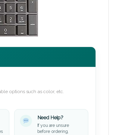
ble options such as color, etc.
Need Help?
If you are unsure
es
before ordering,