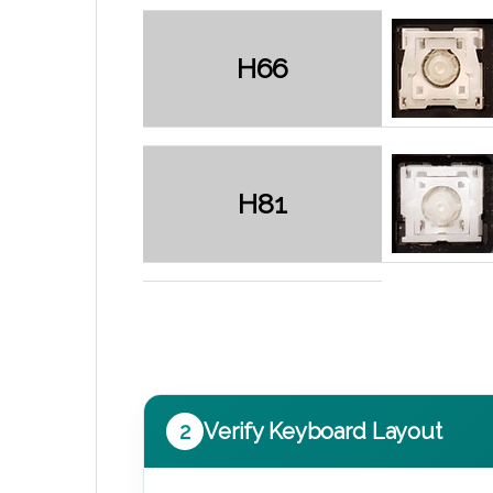
H66
H81
2
Verify Keyboard Layout