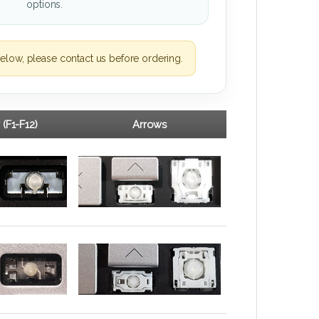
options.
elow, please contact us before ordering.
 (F1-F12)
Arrows