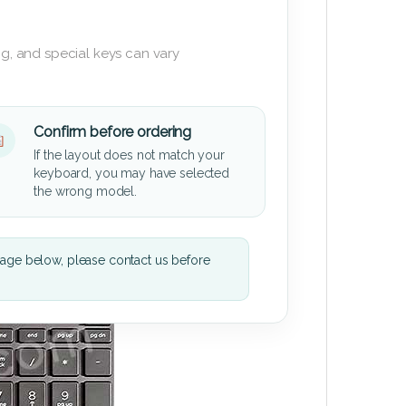
g, and special keys can vary
Confirm before ordering
If the layout does not match your
keyboard, you may have selected
the wrong model.
mage below, please contact us before