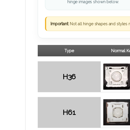
hinge images shown below.
Important:
Not all hinge shapes and styles 
Type
Normal Ke
H36
H61