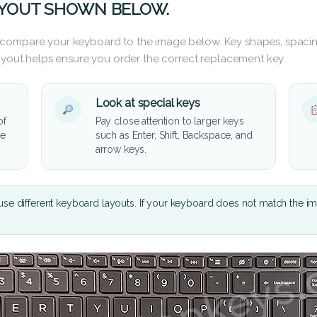
AYOUT SHOWN BELOW.
 compare your keyboard to the image below. Key shapes, spacin
layout helps ensure you order the correct replacement key.
Look at special keys
of
Pay close attention to larger keys
he
such as Enter, Shift, Backspace, and
arrow keys.
se different keyboard layouts. If your keyboard does not match the i