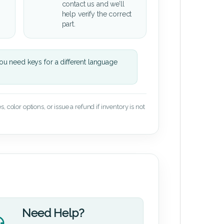
contact us and we’ll
help verify the correct
part.
u need keys for a different language
 color options, or issue a refund if inventory is not
Need Help?