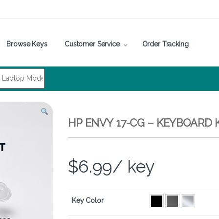
Browse Keys
Customer Service
Order Tracking
HP ENVY 17-CG – KEYBOARD 
$
6.99
/ key
Key Color