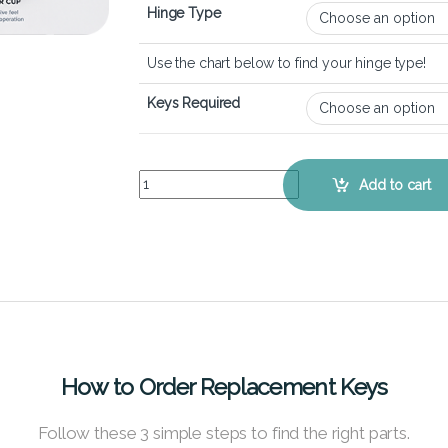
Hinge Type
Use the chart below to find your hinge type!
Keys Required
HP Envy 17-cg - Keyboard Key Replacement Kit 
Add to cart
How to Order Replacement Keys
Follow these 3 simple steps to find the right parts.