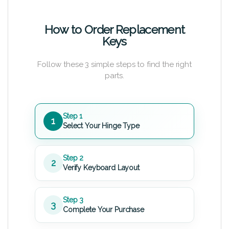
How to Order Replacement
Keys
Follow these 3 simple steps to find the right
parts.
Step 1
1
Select Your Hinge Type
Step 2
2
Verify Keyboard Layout
Step 3
3
Complete Your Purchase