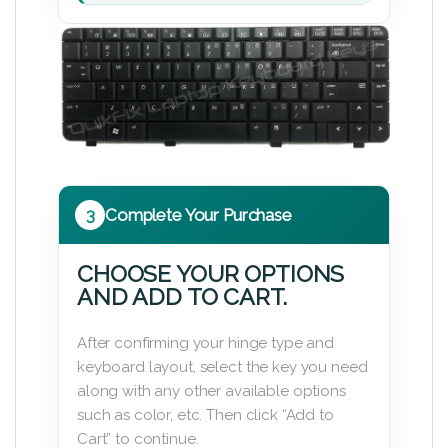
3
Complete Your Purchase
CHOOSE YOUR OPTIONS
AND ADD TO CART.
After confirming your hinge type and
keyboard layout, select the key you need
along with any other available options
such as color, etc. Then click “Add to
Cart” to continue.