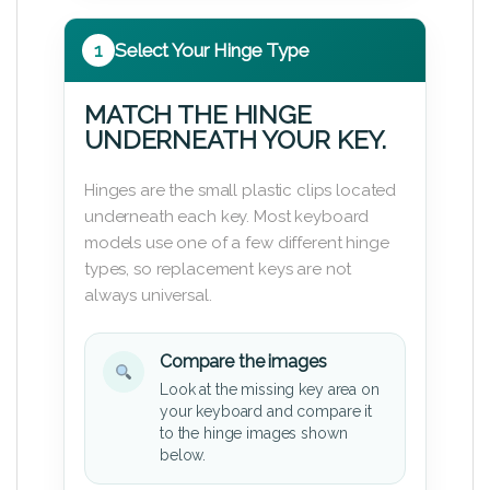
1
Select Your Hinge Type
MATCH THE HINGE
UNDERNEATH YOUR KEY.
Hinges are the small plastic clips located
underneath each key. Most keyboard
models use one of a few different hinge
types, so replacement keys are not
always universal.
Compare the images
Look at the missing key area on
your keyboard and compare it
to the hinge images shown
below.