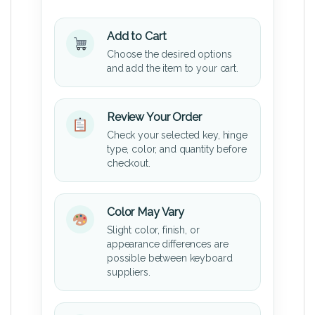
Add to Cart
Choose the desired options
and add the item to your cart.
Review Your Order
Check your selected key, hinge
type, color, and quantity before
checkout.
Color May Vary
Slight color, finish, or
appearance differences are
possible between keyboard
suppliers.