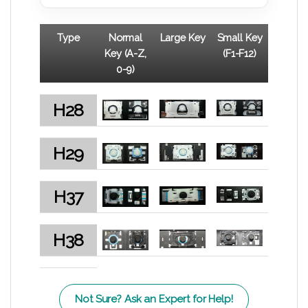
Type
Normal
Large Key
Small Key
Key (A-Z,
(F1-F12)
0-9)
H28
H29
H37
H38
Not Sure? Ask an Expert for Help!