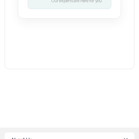
Our experts are here for you.