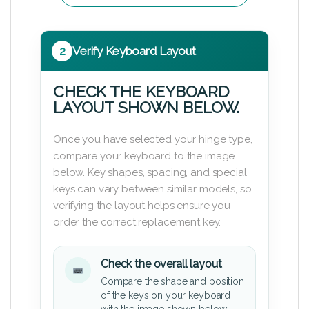
2
Verify Keyboard Layout
CHECK THE KEYBOARD
LAYOUT SHOWN BELOW.
Once you have selected your hinge type,
compare your keyboard to the image
below. Key shapes, spacing, and special
keys can vary between similar models, so
verifying the layout helps ensure you
order the correct replacement key.
Check the overall layout
Compare the shape and position
of the keys on your keyboard
with the image shown below.