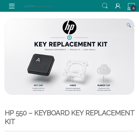
Skip to navigation
Skip to content
0
HP 550 – KEYBOARD KEY REPLACEMENT
KIT