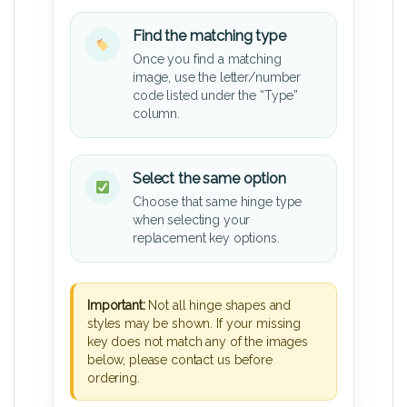
Find the matching type
Once you find a matching
image, use the letter/number
code listed under the “Type”
column.
Select the same option
Choose that same hinge type
when selecting your
replacement key options.
Important:
Not all hinge shapes and
styles may be shown. If your missing
key does not match any of the images
below, please contact us before
ordering.