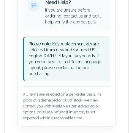
Need Help?
If you are unsure before
ordering, contact us and we’ll
help verify the correct part.
Please note:
Key replacement kits are
selected from new and/or used US-
English QWERTY layout keyboards. If
you need keys for a different language
layout, please contact us before
purchasing.
All items are selected on a per-order basis. If a
product is damaged or out of stock, we may
contact you with available alternatives, color
options, or issue a refund if inventory is not
expected within a reasonable time.