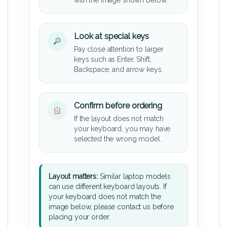
Look at special keys
Pay close attention to larger
keys such as Enter, Shift,
Backspace, and arrow keys.
Confirm before ordering
If the layout does not match
your keyboard, you may have
selected the wrong model.
Layout matters:
Similar laptop models
can use different keyboard layouts. If
your keyboard does not match the
image below, please contact us before
placing your order.