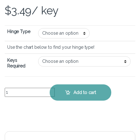
$
3.49
/ key
Hinge Type
Use the chart below to find your hinge type!
Keys
Required
HP 550 - Keyboard Key Replacement Kit quantity
Add to cart