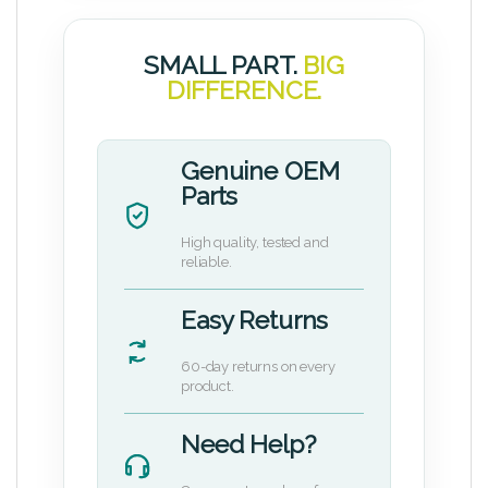
SMALL PART.
BIG
DIFFERENCE.
Genuine OEM
Parts
High quality, tested and
reliable.
Easy Returns
60-day returns on every
product.
Need Help?