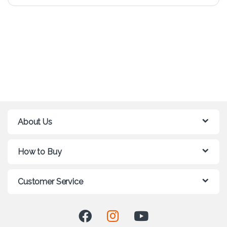
About Us
How to Buy
Customer Service