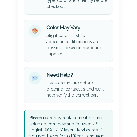
type, color, and quantity before
checkout.
Color May Vary
Slight color, finish, or
appearance differences are
possible between keyboard
suppliers.
Need Help?
If you are unsure before
ordering, contact us and we’ll
help verify the correct part.
Please note:
Key replacement kits are
selected from new and/or used US-
English QWERTY layout keyboards. If
you need keys for a different language