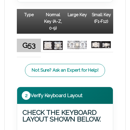
Type
Normal
Large Key
Small Key
Key (A-Z,
(F1-F12)
0-9)
G53
Not Sure? Ask an Expert for Help!
2
Verify Keyboard Layout
CHECK THE KEYBOARD
LAYOUT SHOWN BELOW.