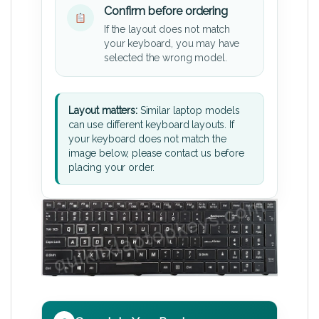
Confirm before ordering
If the layout does not match
your keyboard, you may have
selected the wrong model.
Layout matters:
Similar laptop models
can use different keyboard layouts. If
your keyboard does not match the
image below, please contact us before
placing your order.