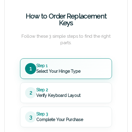
How to Order Replacement
Keys
Follow these 3 simple steps to find the right
parts.
Step 1
1
Select Your Hinge Type
Step 2
2
Verify Keyboard Layout
Step 3
3
Complete Your Purchase