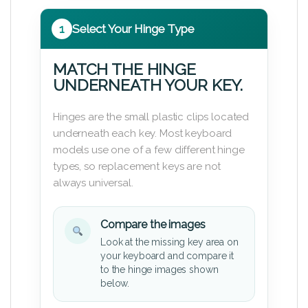
1
Select Your Hinge Type
MATCH THE HINGE
UNDERNEATH YOUR KEY.
Hinges are the small plastic clips located
underneath each key. Most keyboard
models use one of a few different hinge
types, so replacement keys are not
always universal.
Compare the images
Look at the missing key area on
your keyboard and compare it
to the hinge images shown
below.