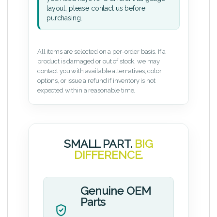
layout, please contact us before
purchasing.
All items are selected on a per-order basis. If a
product is damaged or out of stock, we may
contact you with available alternatives, color
options, or issue a refund if inventory is not
expected within a reasonable time.
SMALL PART.
BIG
DIFFERENCE.
Genuine OEM
Parts