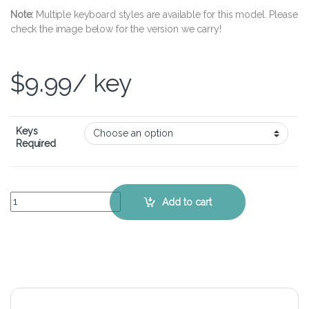
Note:
Multiple keyboard styles are available for this model. Please
check the image below for the version we carry!
$
9.99
/ key
Keys
Required
Gigabyte Sabre 15 – Keyboard Key Replacement Kit quantity
Add to cart