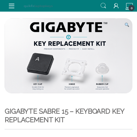
Skip to navigation
Skip to content
0
GIGABYTE SABRE 15 – KEYBOARD KEY
REPLACEMENT KIT