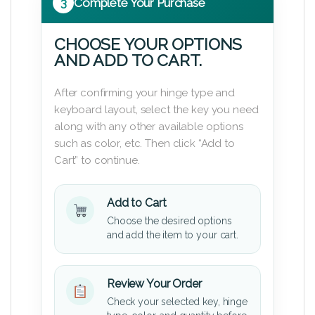
3
Complete Your Purchase
CHOOSE YOUR OPTIONS
AND ADD TO CART.
After confirming your hinge type and
keyboard layout, select the key you need
along with any other available options
such as color, etc. Then click “Add to
Cart” to continue.
Add to Cart
Choose the desired options
and add the item to your cart.
Review Your Order
Check your selected key, hinge