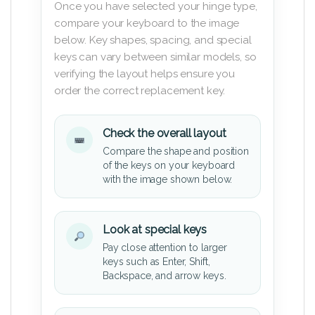
Once you have selected your hinge type,
compare your keyboard to the image
below. Key shapes, spacing, and special
keys can vary between similar models, so
verifying the layout helps ensure you
order the correct replacement key.
Check the overall layout
Compare the shape and position
of the keys on your keyboard
with the image shown below.
Look at special keys
Pay close attention to larger
keys such as Enter, Shift,
Backspace, and arrow keys.