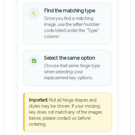
Find the matching type
Once you find a matching
image, use the letter/number
code listed under the “Type”
column.
Select the same option
Choose that same hinge type
when selecting your
replacement key options.
Important:
Not all hinge shapes and
styles may be shown. If your missing
key does not match any of the images
below, please contact us before
ordering.