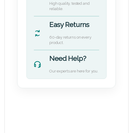
High quality, tested and
reliable.
Easy Returns
60-day returns on every
product.
Need Help?
Our experts are here for you.