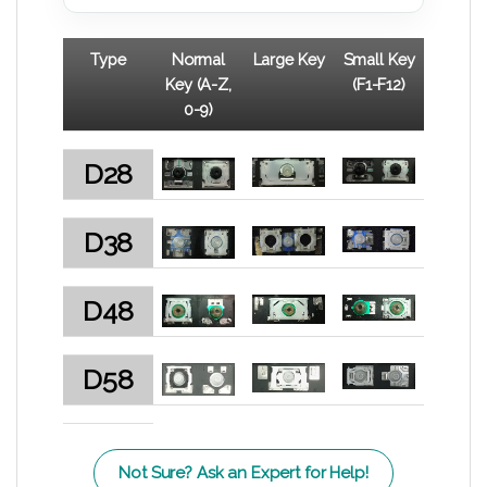
Type
Normal
Large Key
Small Key
Key (A-Z,
(F1-F12)
0-9)
D28
D38
D48
D58
Not Sure? Ask an Expert for Help!