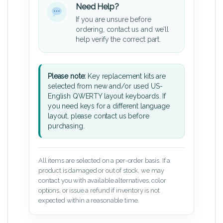
Need Help?
If you are unsure before
ordering, contact us and we’ll
help verify the correct part.
Please note:
Key replacement kits are
selected from new and/or used US-
English QWERTY layout keyboards. If
you need keys for a different language
layout, please contact us before
purchasing.
All items are selected on a per-order basis. If a
product is damaged or out of stock, we may
contact you with available alternatives, color
options, or issue a refund if inventory is not
expected within a reasonable time.