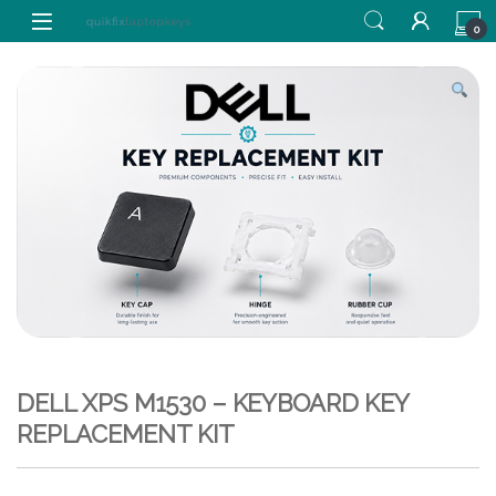
Skip to navigation
Skip to content
0
DELL XPS M1530 – KEYBOARD KEY
REPLACEMENT KIT