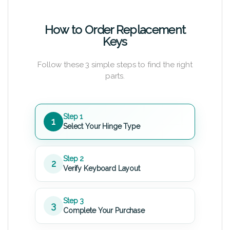
How to Order Replacement
Keys
Follow these 3 simple steps to find the right
parts.
Step 1
1
Select Your Hinge Type
Step 2
2
Verify Keyboard Layout
Step 3
3
Complete Your Purchase