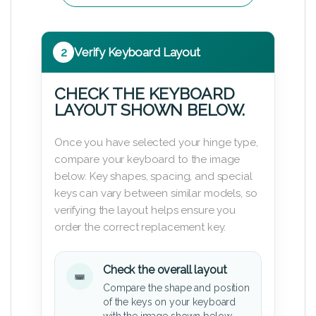
2
Verify Keyboard Layout
CHECK THE KEYBOARD
LAYOUT SHOWN BELOW.
Once you have selected your hinge type,
compare your keyboard to the image
below. Key shapes, spacing, and special
keys can vary between similar models, so
verifying the layout helps ensure you
order the correct replacement key.
Check the overall layout
Compare the shape and position
of the keys on your keyboard
with the image shown below.