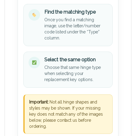
Find the matching type
Once you find a matching
image, use the letter/number
code listed under the “Type”
column.
Select the same option
Choose that same hinge type
when selecting your
replacement key options.
Important:
Not all hinge shapes and
styles may be shown. If your missing
key does not match any of the images
below, please contact us before
ordering.