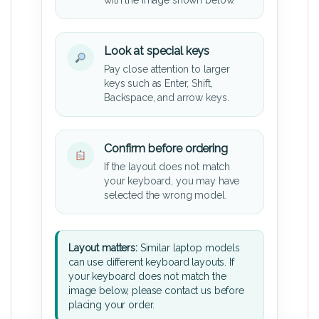
Look at special keys
Pay close attention to larger
keys such as Enter, Shift,
Backspace, and arrow keys.
Confirm before ordering
If the layout does not match
your keyboard, you may have
selected the wrong model.
Layout matters:
Similar laptop models
can use different keyboard layouts. If
your keyboard does not match the
image below, please contact us before
placing your order.