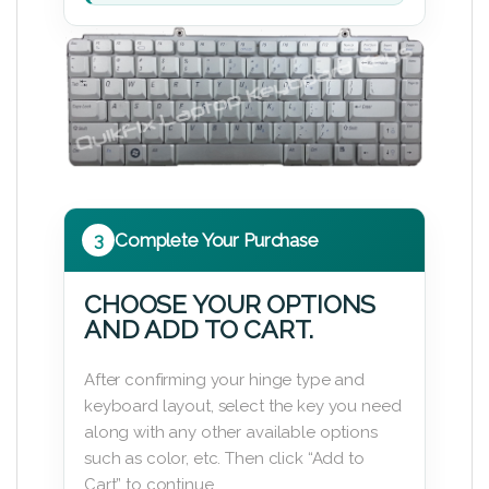
3
Complete Your Purchase
CHOOSE YOUR OPTIONS
AND ADD TO CART.
After confirming your hinge type and
keyboard layout, select the key you need
along with any other available options
such as color, etc. Then click “Add to
Cart” to continue.