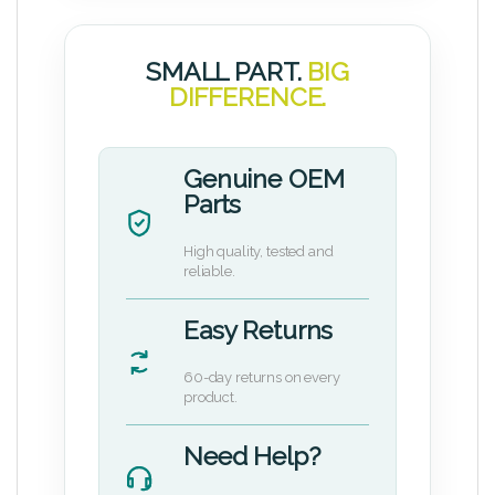
SMALL PART.
BIG
DIFFERENCE.
Genuine OEM
Parts
High quality, tested and
reliable.
Easy Returns
60-day returns on every
product.
Need Help?