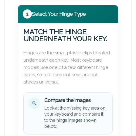
1
Select Your Hinge Type
MATCH THE HINGE
UNDERNEATH YOUR KEY.
Hinges are the small plastic clips located
underneath each key. Most keyboard
models use one of a few different hinge
types, so replacement keys are not
always universal.
Compare the images
Look at the missing key area on
your keyboard and compare it
to the hinge images shown
below.