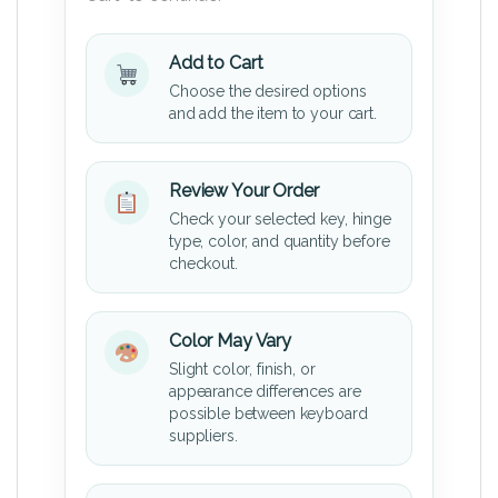
Add to Cart
Choose the desired options
and add the item to your cart.
Review Your Order
Check your selected key, hinge
type, color, and quantity before
checkout.
Color May Vary
Slight color, finish, or
appearance differences are
possible between keyboard
suppliers.