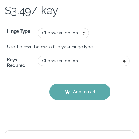
$
3.49
/ key
Hinge Type
Use the chart below to find your hinge type!
Keys
Required
Dell XPS M1530 – Keyboard Key Replacement Kit quantity
Add to cart