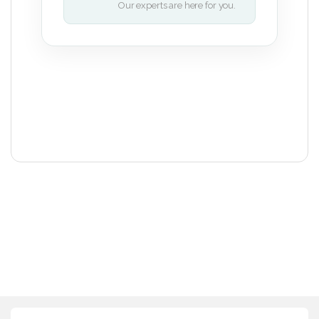
Our experts are here for you.