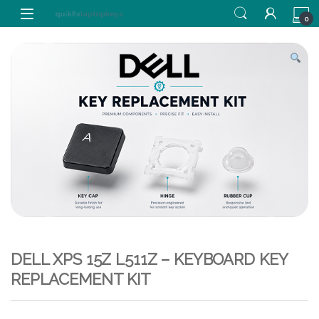
Skip to navigation
Skip to content
0
DELL XPS 15Z L511Z – KEYBOARD KEY
REPLACEMENT KIT