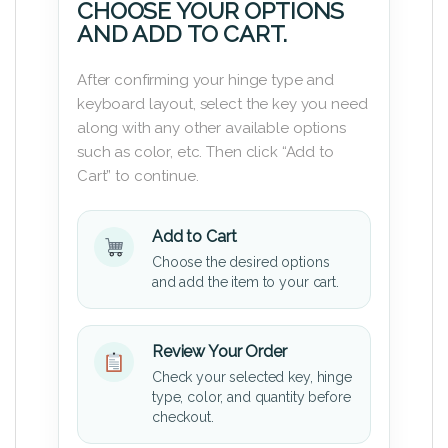
CHOOSE YOUR OPTIONS
AND ADD TO CART.
After confirming your hinge type and
keyboard layout, select the key you need
along with any other available options
such as color, etc. Then click “Add to
Cart” to continue.
Add to Cart
Choose the desired options
and add the item to your cart.
Review Your Order
Check your selected key, hinge
type, color, and quantity before
checkout.