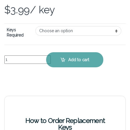
$
3.99
/ key
Keys
Required
Dell XPS 15Z L511Z – Keyboard Key Replacement Kit quantity
Add to cart
How to Order Replacement
Keys