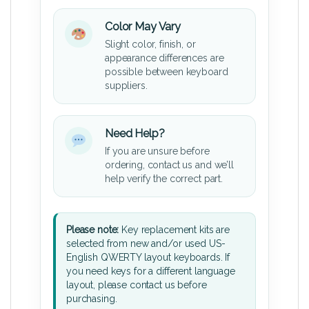
Color May Vary
Slight color, finish, or
appearance differences are
possible between keyboard
suppliers.
Need Help?
If you are unsure before
ordering, contact us and we’ll
help verify the correct part.
Please note:
Key replacement kits are
selected from new and/or used US-
English QWERTY layout keyboards. If
you need keys for a different language
layout, please contact us before
purchasing.