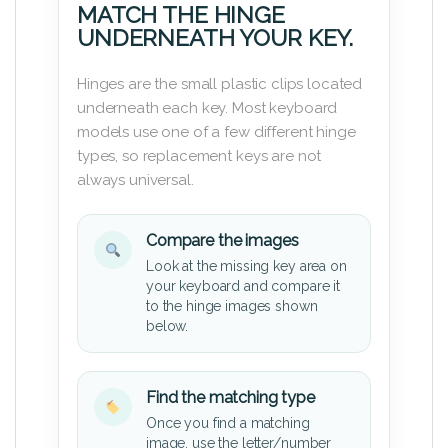
MATCH THE HINGE
UNDERNEATH YOUR KEY.
Hinges are the small plastic clips located
underneath each key. Most keyboard
models use one of a few different hinge
types, so replacement keys are not
always universal.
Compare the images
Look at the missing key area on
your keyboard and compare it
to the hinge images shown
below.
Find the matching type
Once you find a matching
image, use the letter/number