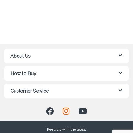
About Us
How to Buy
Customer Service
Keep up with the latest