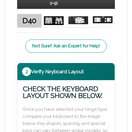
0-9)
D40
Not Sure? Ask an Expert for Help!
2
Verify Keyboard Layout
CHECK THE KEYBOARD
LAYOUT SHOWN BELOW.
Once you have selected your hinge type,
compare your keyboard to the image
below. Key shapes, spacing, and special
keys can vary between similar models, so