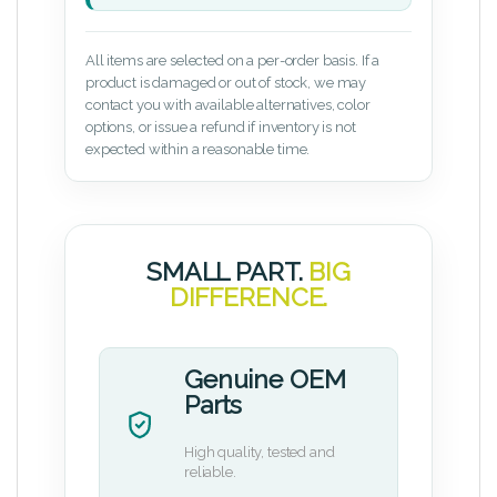
All items are selected on a per-order basis. If a
product is damaged or out of stock, we may
contact you with available alternatives, color
options, or issue a refund if inventory is not
expected within a reasonable time.
SMALL PART.
BIG
DIFFERENCE.
Genuine OEM
Parts
High quality, tested and
reliable.