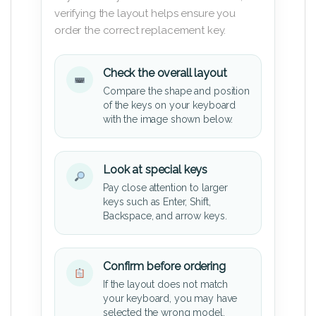
verifying the layout helps ensure you
order the correct replacement key.
Check the overall layout
Compare the shape and position
of the keys on your keyboard
with the image shown below.
Look at special keys
Pay close attention to larger
keys such as Enter, Shift,
Backspace, and arrow keys.
Confirm before ordering
If the layout does not match
your keyboard, you may have
selected the wrong model.