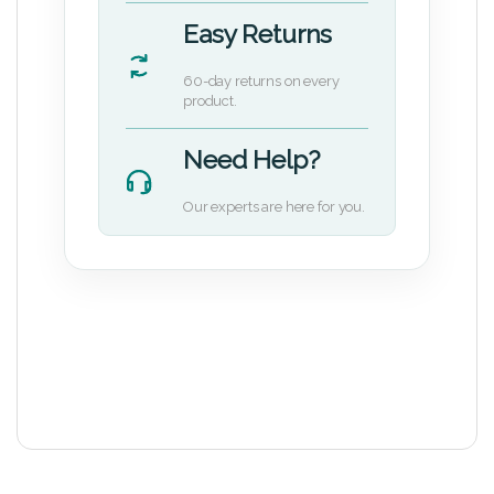
Easy Returns
60-day returns on every
product.
Need Help?
Our experts are here for you.