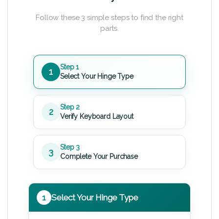
Follow these 3 simple steps to find the right
parts.
Step 1
1
Select Your Hinge Type
Step 2
2
Verify Keyboard Layout
Step 3
3
Complete Your Purchase
1
Select Your Hinge Type