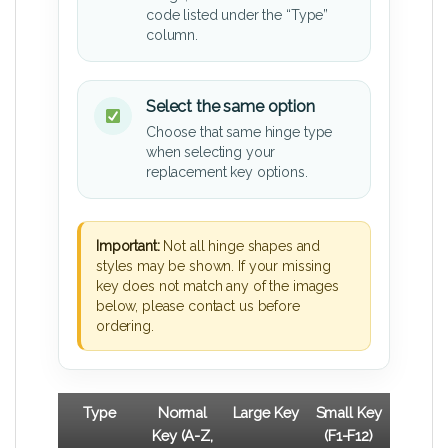
code listed under the “Type”
column.
Select the same option
Choose that same hinge type
when selecting your
replacement key options.
Important:
Not all hinge shapes and
styles may be shown. If your missing
key does not match any of the images
below, please contact us before
ordering.
Type
Normal
Large Key
Small Key
Key (A-Z,
(F1-F12)