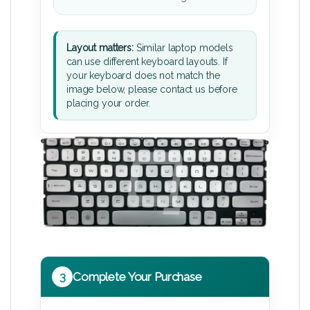
Layout matters:
Similar laptop models
can use different keyboard layouts. If
your keyboard does not match the
image below, please contact us before
placing your order.
3
Complete Your Purchase