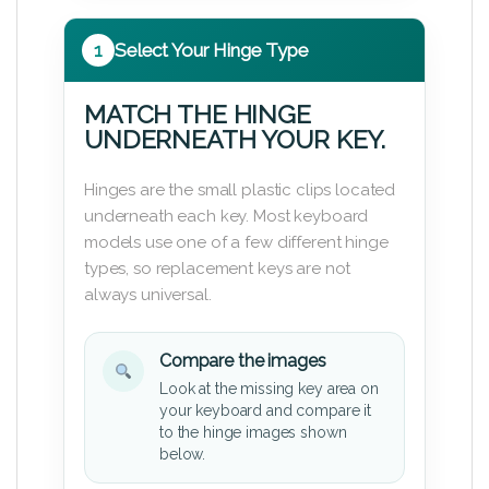
1
Select Your Hinge Type
MATCH THE HINGE
UNDERNEATH YOUR KEY.
Hinges are the small plastic clips located
underneath each key. Most keyboard
models use one of a few different hinge
types, so replacement keys are not
always universal.
Compare the images
Look at the missing key area on
your keyboard and compare it
to the hinge images shown
below.