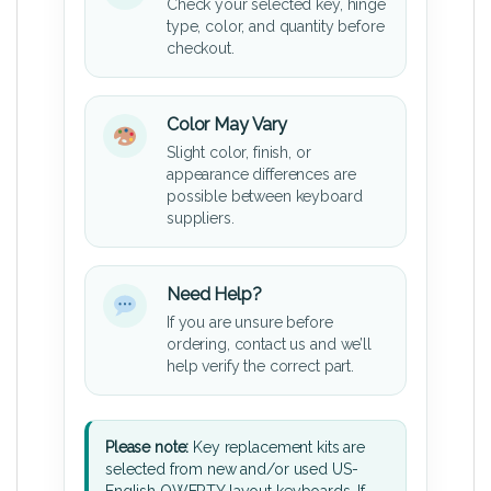
Check your selected key, hinge
type, color, and quantity before
checkout.
Color May Vary
Slight color, finish, or
appearance differences are
possible between keyboard
suppliers.
Need Help?
If you are unsure before
ordering, contact us and we’ll
help verify the correct part.
Please note:
Key replacement kits are
selected from new and/or used US-