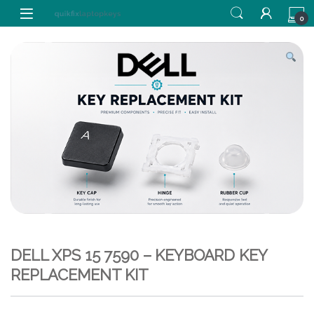
Skip to navigation
Skip to content
0
DELL XPS 15 7590 – KEYBOARD KEY
REPLACEMENT KIT