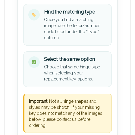
Find the matching type
Once you find a matching
image, use the letter/number
code listed under the “Type”
column.
Select the same option
Choose that same hinge type
when selecting your
replacement key options.
Important:
Not all hinge shapes and
styles may be shown. If your missing
key does not match any of the images
below, please contact us before
ordering.