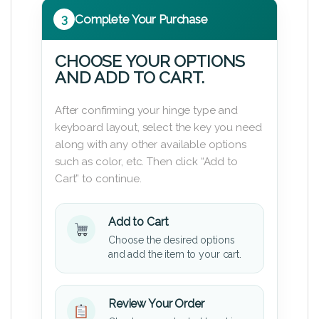
3
Complete Your Purchase
CHOOSE YOUR OPTIONS
AND ADD TO CART.
After confirming your hinge type and
keyboard layout, select the key you need
along with any other available options
such as color, etc. Then click “Add to
Cart” to continue.
Add to Cart
Choose the desired options
and add the item to your cart.
Review Your Order