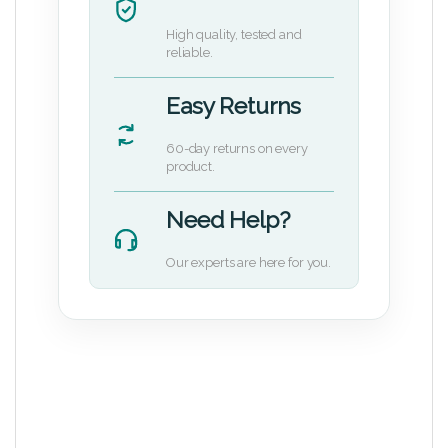
High quality, tested and
reliable.
Easy Returns
60-day returns on every
product.
Need Help?
Our experts are here for you.