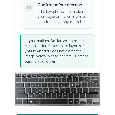
Confirm before ordering
If the layout does not match
your keyboard, you may have
selected the wrong model.
Layout matters:
Similar laptop models
can use different keyboard layouts. If
your keyboard does not match the
image below, please contact us before
placing your order.