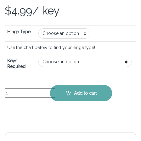
$
4.99
/ key
Hinge Type
Use the chart below to find your hinge type!
Keys
Required
Dell XPS 15 7590 – Keyboard Key Replacement Kit quantity
Add to cart