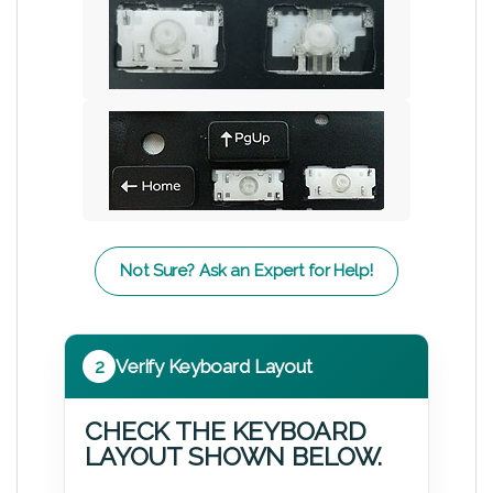
Not Sure? Ask an Expert for Help!
2
Verify Keyboard Layout
CHECK THE KEYBOARD
LAYOUT SHOWN BELOW.