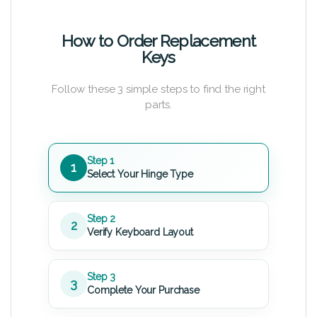
How to Order Replacement
Keys
Follow these 3 simple steps to find the right
parts.
Step 1
1
Select Your Hinge Type
Step 2
2
Verify Keyboard Layout
Step 3
3
Complete Your Purchase