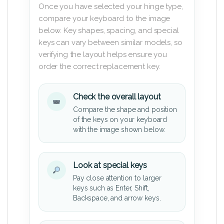
Once you have selected your hinge type,
compare your keyboard to the image
below. Key shapes, spacing, and special
keys can vary between similar models, so
verifying the layout helps ensure you
order the correct replacement key.
Check the overall layout
Compare the shape and position
of the keys on your keyboard
with the image shown below.
Look at special keys
Pay close attention to larger
keys such as Enter, Shift,
Backspace, and arrow keys.