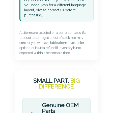
English QWERTY layout keyboards. If
you need keys for a different language
layout, please contact us before
purchasing.
All items are selected on a per-order basis. If a
product is damaged or out of stock, we may
contact you with available alternatives, color
options, or issue a refund if inventory is not
expected within a reasonable time.
SMALL PART.
BIG
DIFFERENCE.
Genuine OEM
Parts