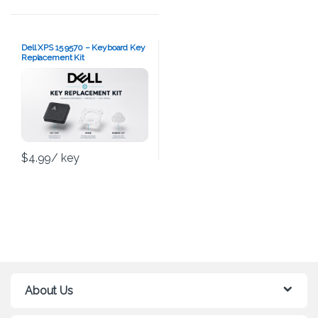
Dell XPS 15 9570 – Keyboard Key
Replacement Kit
$
4.99
/ key
About Us