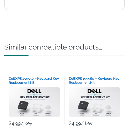
Similar compatible products…
Dell XPS 15 9550 – Keyboard Key
Dell XPS 15 9560 – Keyboard Key
Replacement Kit
Replacement Kit
$
4.99
/ key
$
4.99
/ key