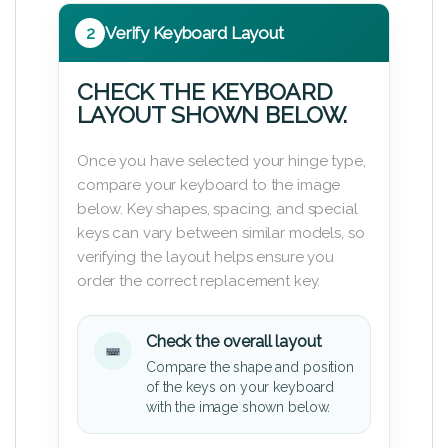
2
Verify Keyboard Layout
CHECK THE KEYBOARD
LAYOUT SHOWN BELOW.
Once you have selected your hinge type,
compare your keyboard to the image
below. Key shapes, spacing, and special
keys can vary between similar models, so
verifying the layout helps ensure you
order the correct replacement key.
Check the overall layout
Compare the shape and position
of the keys on your keyboard
with the image shown below.