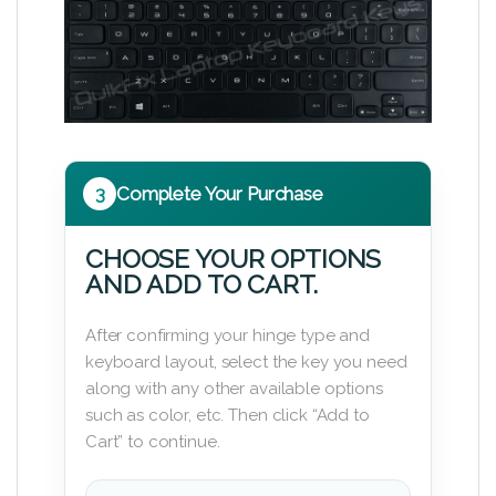
3
Complete Your Purchase
CHOOSE YOUR OPTIONS
AND ADD TO CART.
After confirming your hinge type and
keyboard layout, select the key you need
along with any other available options
such as color, etc. Then click “Add to
Cart” to continue.