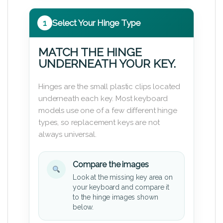
1
Select Your Hinge Type
MATCH THE HINGE
UNDERNEATH YOUR KEY.
Hinges are the small plastic clips located
underneath each key. Most keyboard
models use one of a few different hinge
types, so replacement keys are not
always universal.
Compare the images
Look at the missing key area on
your keyboard and compare it
to the hinge images shown
below.