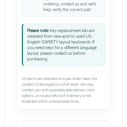
ordering, contact us and we’ll
help verify the correct part.
Please note:
Key replacement kits are
selected from new and/or used US-
English QWERTY layout keyboards. If
you need keys for a different language
layout, please contact us before
purchasing.
All items are selected on a per-order basis. If a
product is damaged or out of stock, we may
contact you with available alternatives, color
options, or issue a refund if inventory is not
expected within a reasonable time.