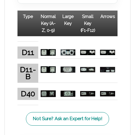
Type
Normal
Large
Small
Arrows
Key (A-
Key
Key
Z, 0-9)
(F1-F12)
D11
D11-
B
D40
Not Sure? Ask an Expert for Help!