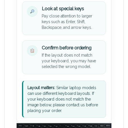
Look at special keys
Pay close attention to larger
keys such as Enter, Shift,
Backspace, and arrow keys.
Confirm before ordering
If the layout does not match
your keyboard, you may have
selected the wrong model.
Layout matters:
Similar laptop models
can use different keyboard layouts. If
your keyboard does not match the
image below, please contact us before
placing your order.