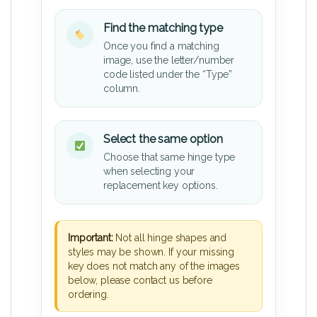
Find the matching type
Once you find a matching
image, use the letter/number
code listed under the “Type”
column.
Select the same option
Choose that same hinge type
when selecting your
replacement key options.
Important:
Not all hinge shapes and
styles may be shown. If your missing
key does not match any of the images
below, please contact us before
ordering.