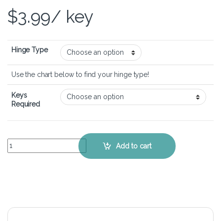
$
3.99
/ key
Hinge Type
Use the chart below to find your hinge type!
Keys
Required
Dell XPS 13-9333 – Keyboard Key Replacement Kit quantity
Add to cart