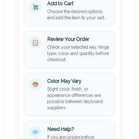
Add to Cart
Choose the desired options
and add the item to your cart.
Review Your Order
Check your selected key, hinge
type, color, and quantity before
checkout.
Color May Vary
Slight color, finish, or
appearance differences are
possible between keyboard
suppliers.
Need Help?
If you are unsure before