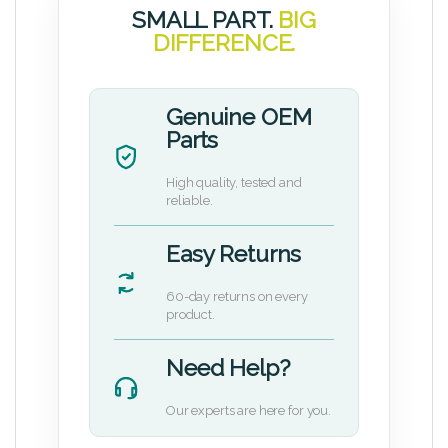
SMALL PART.
BIG
DIFFERENCE.
Genuine OEM
Parts
High quality, tested and
reliable.
Easy Returns
60-day returns on every
product.
Need Help?
Our experts are here for you.