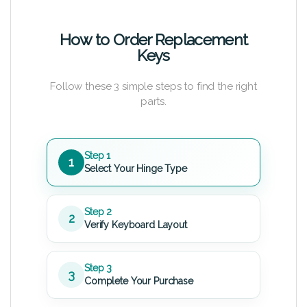
How to Order Replacement
Keys
Follow these 3 simple steps to find the right
parts.
Step 1
1
Select Your Hinge Type
Step 2
2
Verify Keyboard Layout
Step 3
3
Complete Your Purchase