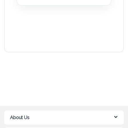
About Us