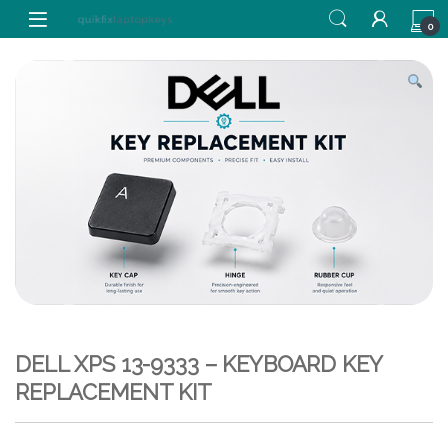
Skip to navigation
Skip to content
0
DELL XPS 13-9333 – KEYBOARD KEY
REPLACEMENT KIT