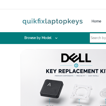
Skip to navigation
Skip to content
Home
Search for:
Browse by Model