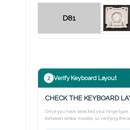
D81
2
Verify Keyboard Layout
CHECK THE KEYBOARD L
Once you have selected your hinge type,
between similar models, so verifying the 