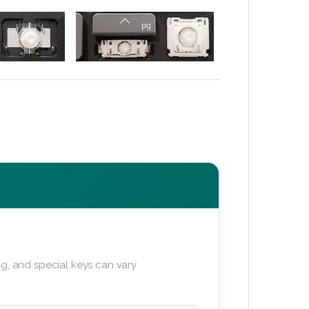
g, and special keys can vary