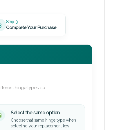
Step 3
3
Complete Your Purchase
fferent hinge types, so
Select the same option
Choose that same hinge type when
selecting your replacement key