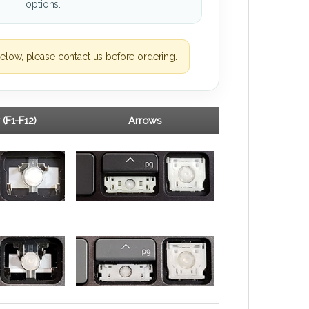
options.
elow, please contact us before ordering.
 (F1-F12)
Arrows