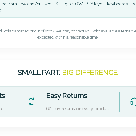
cted from new and/or used US-English QWERTY layout keyboards. If yo
g.
oduct is damaged or out of stock, we may contact you with available alternatives,
expected within a reasonable time.
SMALL PART.
BIG DIFFERENCE.
ts
Easy Returns
le.
60-day returns on every product.