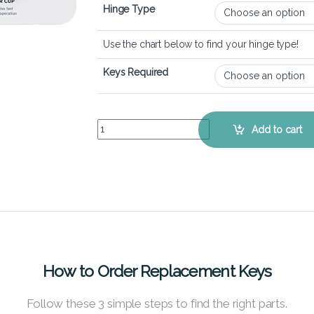
Hinge Type
Use the chart below to find your hinge type!
Keys Required
Dell Vostro 5625 – Keyboard Key Replacement Ki
Add to cart
How to Order Replacement Keys
Follow these 3 simple steps to find the right parts.