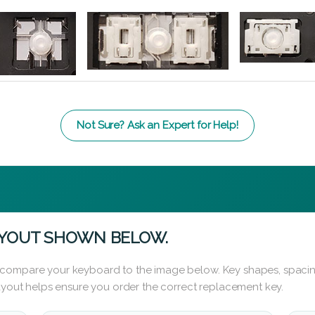
Not Sure? Ask an Expert for Help!
AYOUT SHOWN BELOW.
 compare your keyboard to the image below. Key shapes, spacin
layout helps ensure you order the correct replacement key.