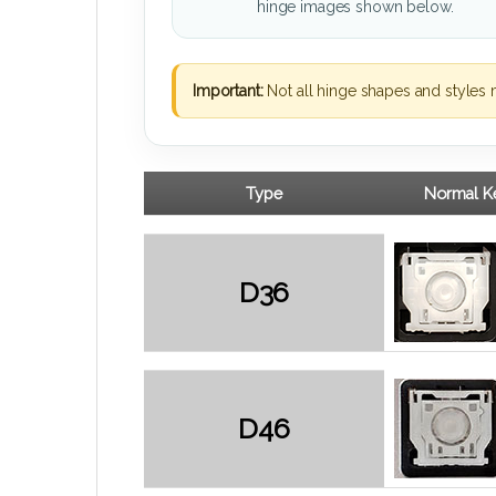
hinge images shown below.
Important:
Not all hinge shapes and styles 
Type
Normal Ke
D36
D46