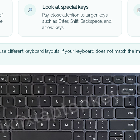
Look at special keys
of
Pay close attention to larger keys
he
such as Enter, Shift, Backspace, and
arrow keys.
se different keyboard layouts. If your keyboard does not match the i