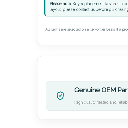
Please note:
Key replacement kits are sele
layout, please contact us before purchasin
All items are selected on a per-order basis. If a pr
Genuine OEM Par
High quality, tested and reliab