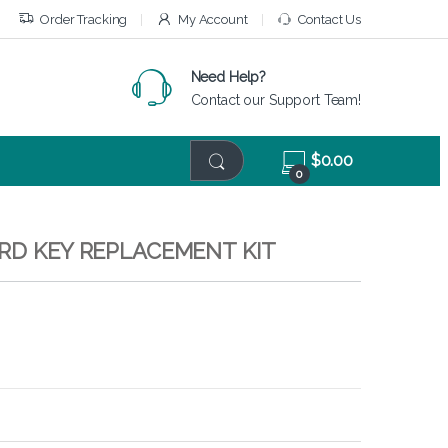
Order Tracking
My Account
Contact Us
Need Help?
Contact our Support Team!
$
0.00
0
ARD KEY REPLACEMENT KIT