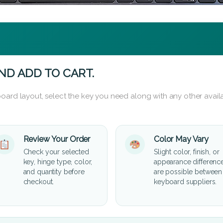
ND ADD TO CART.
oard layout, select the key you need along with any other availa
Review Your Order
Color May Vary
Check your selected
Slight color, finish, or
key, hinge type, color,
appearance differenc
and quantity before
are possible between
checkout.
keyboard suppliers.