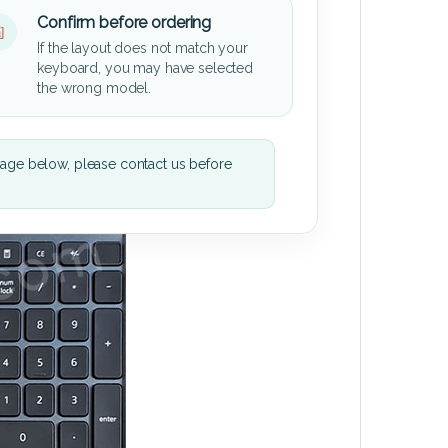
Confirm before ordering
If the layout does not match your
keyboard, you may have selected
the wrong model.
mage below, please contact us before