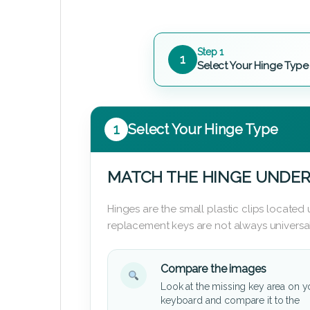
Step 1
1
Select Your Hinge Type
1
Select Your Hinge Type
MATCH THE HINGE UNDER
Hinges are the small plastic clips locate
replacement keys are not always universal
Compare the images
Look at the missing key area on y
keyboard and compare it to the