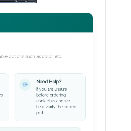
ble options such as color, etc.
Need Help?
If you are unsure
es
before ordering,
contact us and we’ll
help verify the correct
part.