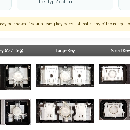
the “Type” column.
may be shown. If your missing key does not match any of the images b
y (A-Z, 0-9)
Large Key
Small Key