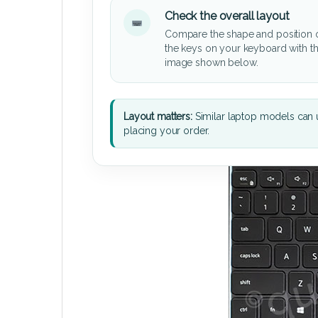
Check the overall layout
Compare the shape and position 
the keys on your keyboard with t
image shown below.
Layout matters:
Similar laptop models can u
placing your order.