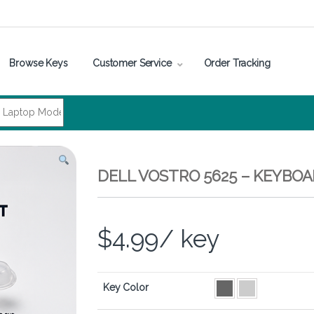
Browse Keys
Customer Service
Order Tracking
DELL VOSTRO 5625 – KEYBO
$
4.99
/ key
Key Color