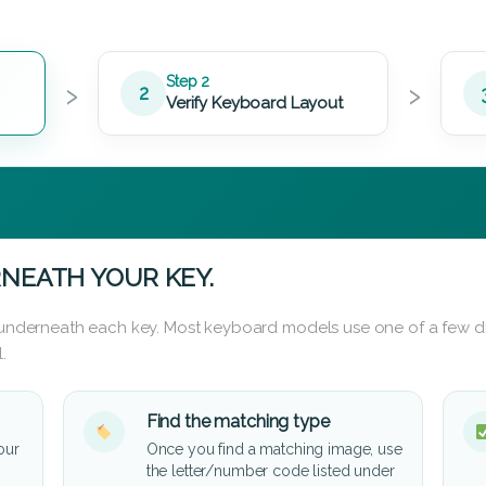
›
›
Step 2
2
Verify Keyboard Layout
NEATH YOUR KEY.
d underneath each key. Most keyboard models use one of a few di
.
Find the matching type
our
Once you find a matching image, use
the letter/number code listed under