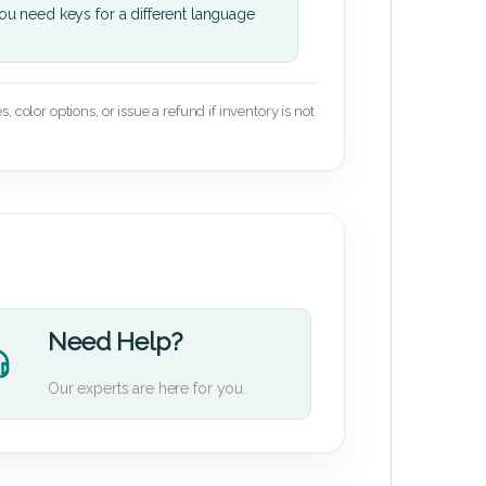
u need keys for a different language
 color options, or issue a refund if inventory is not
Need Help?
Our experts are here for you.