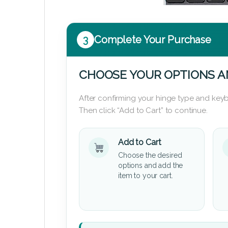
3
Complete Your Purchase
CHOOSE YOUR OPTIONS A
After confirming your hinge type and keyb
Then click “Add to Cart” to continue.
Add to Cart
Choose the desired
options and add the
item to your cart.