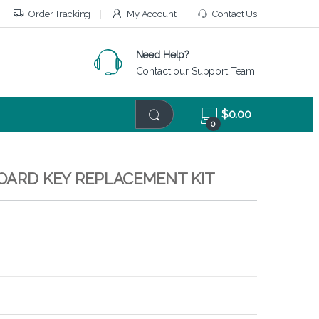
Order Tracking
My Account
Contact Us
Need Help?
Contact our Support Team!
$
0.00
0
BOARD KEY REPLACEMENT KIT