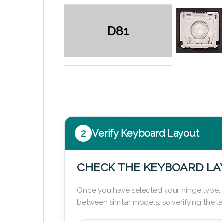
D81
2
Verify Keyboard Layout
CHECK THE KEYBOARD L
Once you have selected your hinge type,
between similar models, so verifying the 