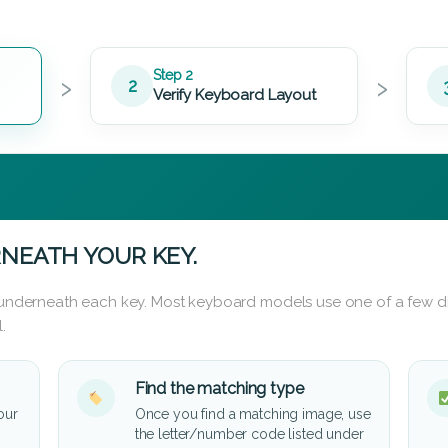
›
›
Step 2
2
Verify Keyboard Layout
NEATH YOUR KEY.
d underneath each key. Most keyboard models use one of a few di
.
Find the matching type
our
Once you find a matching image, use
the letter/number code listed under