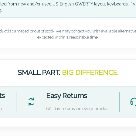
cted from new and/or used US-English QWERTY layout keyboards. If yo
g.
oduct is damaged or out of stock, we may contact you with available alternatives,
expected within a reasonable time.
SMALL PART.
BIG DIFFERENCE.
ts
Easy Returns
le.
60-day returns on every product.