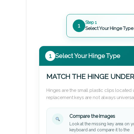
Step 1
1
Select Your Hinge Type
1
Select Your Hinge Type
MATCH THE HINGE UNDER
Hinges are the small plastic clips locate
replacement keys are not always universal
Compare the images
Look at the missing key area on y
keyboard and compare it to the