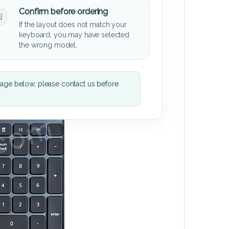
Confirm before ordering
If the layout does not match your
keyboard, you may have selected
the wrong model.
mage below, please contact us before