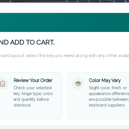
ND ADD TO CART.
oard layout, select the key you need along with any other availa
Review Your Order
Color May Vary
Check your selected
Slight color, finish, or
key, hinge type, color,
appearance differenc
and quantity before
are possible between
checkout.
keyboard suppliers.