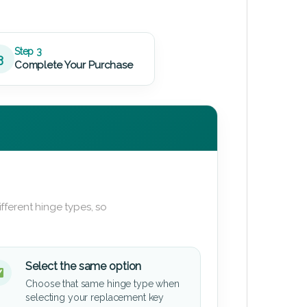
Step 3
3
Complete Your Purchase
fferent hinge types, so
Select the same option
Choose that same hinge type when
selecting your replacement key