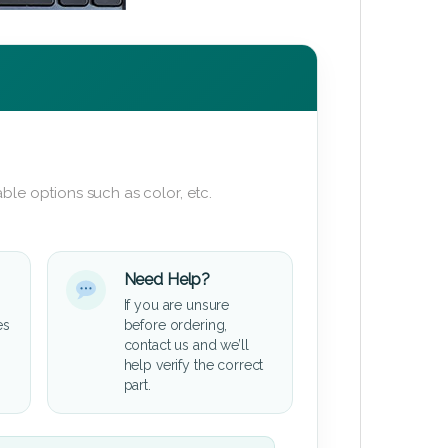
ble options such as color, etc.
Need Help?
If you are unsure
es
before ordering,
contact us and we’ll
help verify the correct
part.