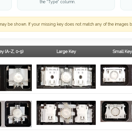
the “Type” column.
may be shown. If your missing key does not match any of the images b
y (A-Z, 0-9)
Large Key
Small Key