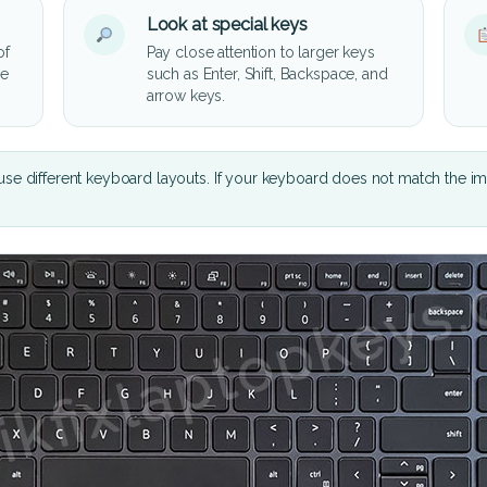
Look at special keys
of
Pay close attention to larger keys
he
such as Enter, Shift, Backspace, and
arrow keys.
se different keyboard layouts. If your keyboard does not match the i