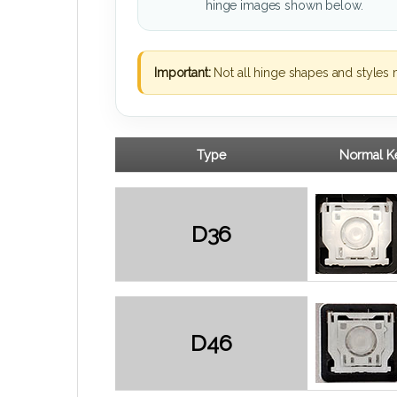
hinge images shown below.
Important:
Not all hinge shapes and styles 
Type
Normal Ke
D36
D46