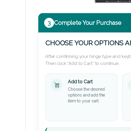
3
Complete Your Purchase
CHOOSE YOUR OPTIONS A
After confirming your hinge type and keyb
Then click “Add to Cart” to continue.
Add to Cart
Choose the desired
options and add the
item to your cart.