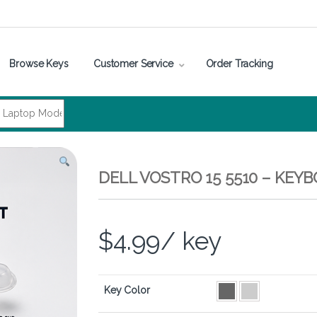
Browse Keys
Customer Service
Order Tracking
DELL VOSTRO 15 5510 – KEY
$
4.99
/ key
Key Color