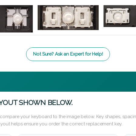
Not Sure? Ask an Expert for Help!
AYOUT SHOWN BELOW.
 compare your keyboard to the image below. Key shapes, spacin
layout helps ensure you order the correct replacement key.