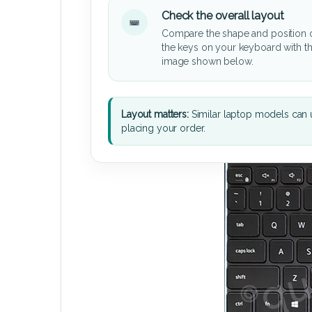
Check the overall layout
Compare the shape and position 
the keys on your keyboard with t
image shown below.
Layout matters:
Similar laptop models can u
placing your order.