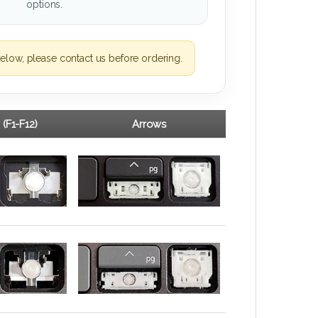
options.
elow, please contact us before ordering.
 (F1-F12)
Arrows