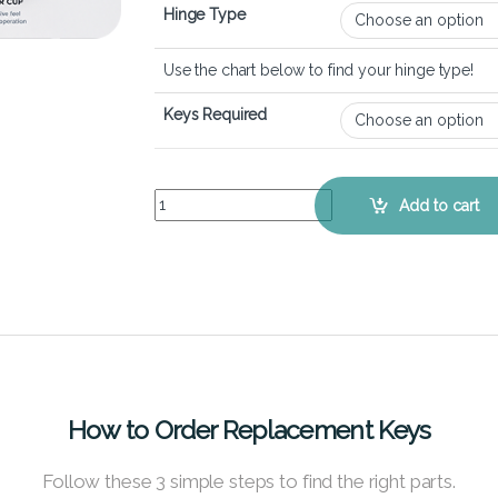
Hinge Type
Use the chart below to find your hinge type!
Keys Required
Dell Vostro 15 5510 – Keyboard Key Replacement 
Add to cart
How to Order Replacement Keys
Follow these 3 simple steps to find the right parts.