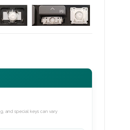
g, and special keys can vary