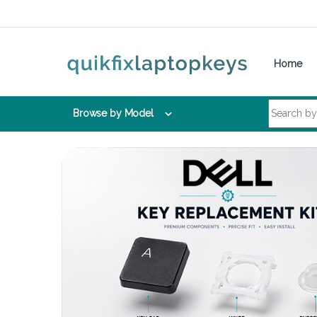
Skip to navigation
Skip to content
Home
Search for:
Browse by Model