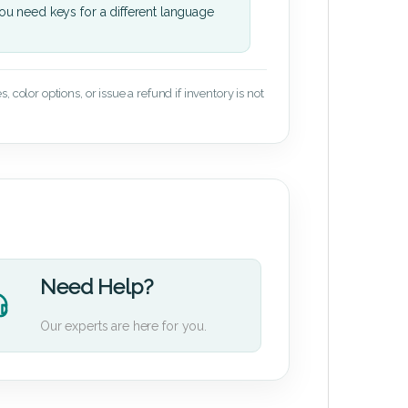
u need keys for a different language
 color options, or issue a refund if inventory is not
Need Help?
Our experts are here for you.