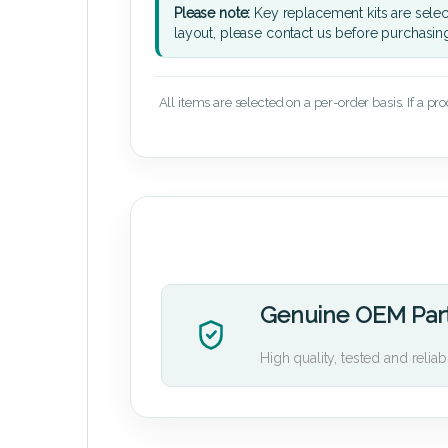
Please note:
Key replacement kits are sele
layout, please contact us before purchasin
All items are selected on a per-order basis. If a pr
Genuine OEM Par
High quality, tested and reliab