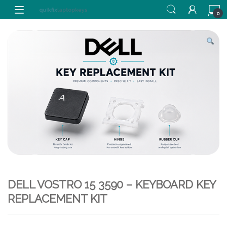
Skip to navigation
Skip to content
0
DELL VOSTRO 15 3590 – KEYBOARD KEY
REPLACEMENT KIT