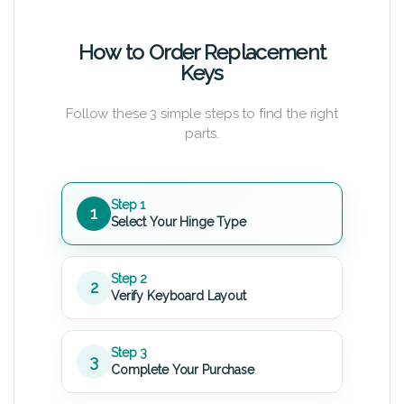
How to Order Replacement
Keys
Follow these 3 simple steps to find the right
parts.
Step 1
1
Select Your Hinge Type
Step 2
2
Verify Keyboard Layout
Step 3
3
Complete Your Purchase