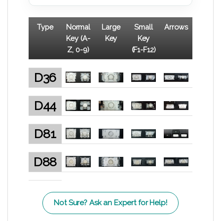
Type
Normal
Large
Small
Arrows
Key (A-
Key
Key
Z, 0-9)
(F1-F12)
D36
D44
D81
D88
Not Sure? Ask an Expert for Help!