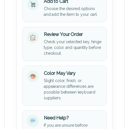
Add to Cart
Choose the desired options
and add the item to your cart.
Review Your Order
Check your selected key, hinge
type, color, and quantity before
checkout.
Color May Vary
Slight color, finish, or
appearance differences are
possible between keyboard
suppliers.
Need Help?
If you are unsure before