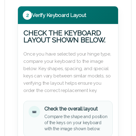
2
Verify Keyboard Layout
CHECK THE KEYBOARD
LAYOUT SHOWN BELOW.
Once you have selected your hinge type,
compare your keyboard to the image
below. Key shapes, spacing, and special
keys can vary between similar models, so
verifying the layout helps ensure you
order the correct replacement key.
Check the overall layout
Compare the shape and position
of the keys on your keyboard
with the image shown below.