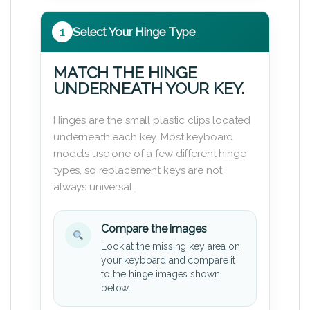
1
Select Your Hinge Type
MATCH THE HINGE
UNDERNEATH YOUR KEY.
Hinges are the small plastic clips located
underneath each key. Most keyboard
models use one of a few different hinge
types, so replacement keys are not
always universal.
Compare the images
Look at the missing key area on
your keyboard and compare it
to the hinge images shown
below.