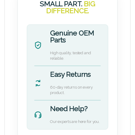
SMALL PART.
BIG
DIFFERENCE.
Genuine OEM
Parts
High quality, tested and
reliable.
Easy Returns
60-day returns on every
product.
Need Help?
Our experts are here for you.