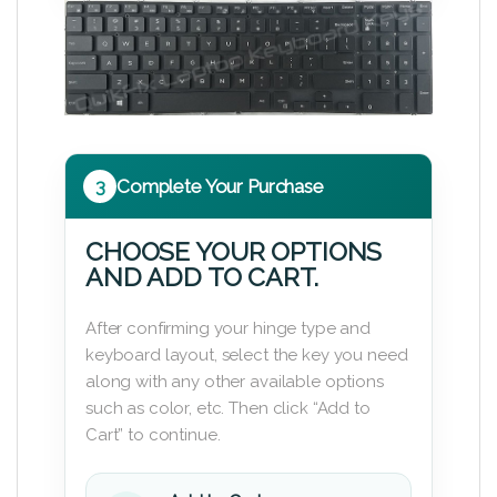
3
Complete Your Purchase
CHOOSE YOUR OPTIONS
AND ADD TO CART.
After confirming your hinge type and
keyboard layout, select the key you need
along with any other available options
such as color, etc. Then click “Add to
Cart” to continue.