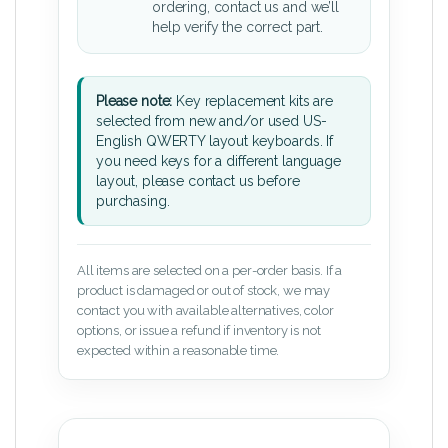
ordering, contact us and we’ll
help verify the correct part.
Please note:
Key replacement kits are
selected from new and/or used US-
English QWERTY layout keyboards. If
you need keys for a different language
layout, please contact us before
purchasing.
All items are selected on a per-order basis. If a
product is damaged or out of stock, we may
contact you with available alternatives, color
options, or issue a refund if inventory is not
expected within a reasonable time.