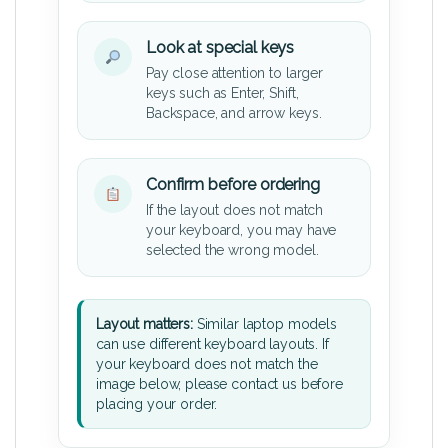
Look at special keys
Pay close attention to larger
keys such as Enter, Shift,
Backspace, and arrow keys.
Confirm before ordering
If the layout does not match
your keyboard, you may have
selected the wrong model.
Layout matters:
Similar laptop models
can use different keyboard layouts. If
your keyboard does not match the
image below, please contact us before
placing your order.