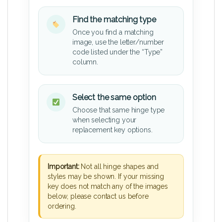
Find the matching type
Once you find a matching
image, use the letter/number
code listed under the “Type”
column.
Select the same option
Choose that same hinge type
when selecting your
replacement key options.
Important:
Not all hinge shapes and
styles may be shown. If your missing
key does not match any of the images
below, please contact us before
ordering.