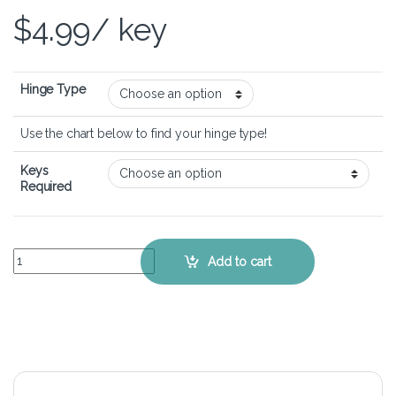
$
4.99
/ key
Hinge Type
Use the chart below to find your hinge type!
Keys
Required
Dell Vostro 15 3590 - Keyboard Key Replacement Kit quantity
Add to cart