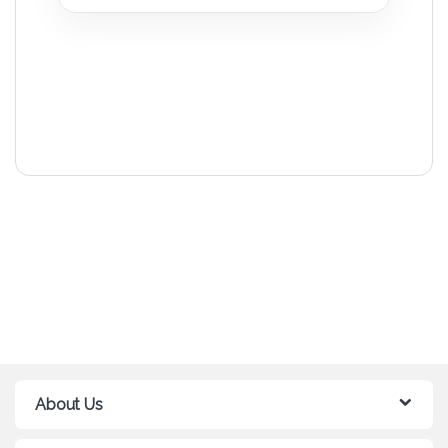
About Us