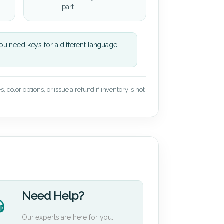
part.
u need keys for a different language
 color options, or issue a refund if inventory is not
Need Help?
Our experts are here for you.