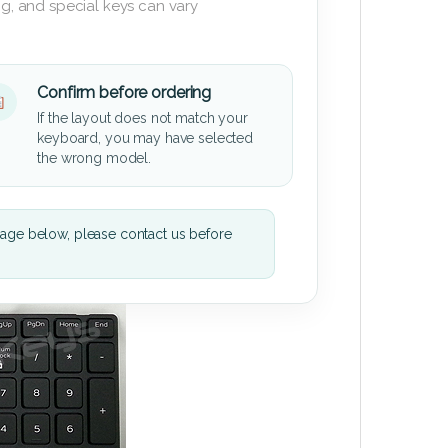
g, and special keys can vary
Confirm before ordering
If the layout does not match your
keyboard, you may have selected
the wrong model.
mage below, please contact us before