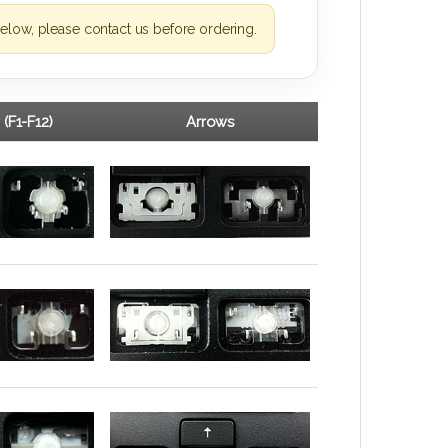
elow, please contact us before ordering.
 (F1-F12)
Arrows