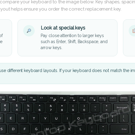
 compare your keyboard to the image below. Key shapes, spacin
layout helps ensure you order the correct replacement key.
Look at special keys
of
Pay close attention to larger keys
he
such as Enter, Shift, Backspace, and
arrow keys.
se different keyboard layouts. If your keyboard does not match the i