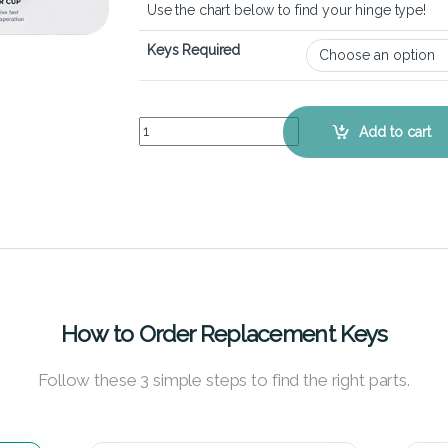
Use the chart below to find your hinge type!
Keys Required
Dell Vostro 15 3558 – Keyboard Key Replacement
Add to cart
How to Order Replacement Keys
Follow these 3 simple steps to find the right parts.