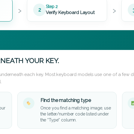
›
›
Step 2
2
Verify Keyboard Layout
NEATH YOUR KEY.
d underneath each key. Most keyboard models use one of a few di
.
Find the matching type
our
Once you find a matching image, use
the letter/number code listed under
the “Type” column.