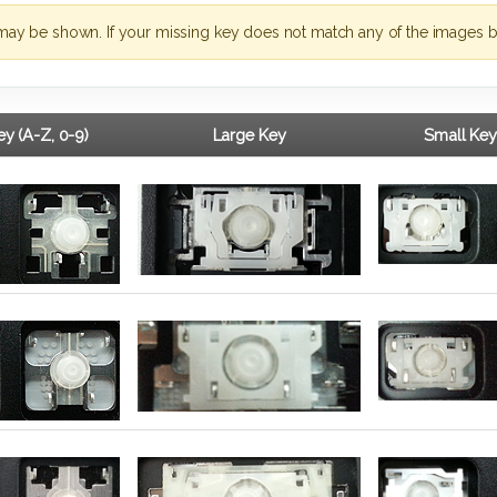
may be shown. If your missing key does not match any of the images b
y (A-Z, 0-9)
Large Key
Small Key