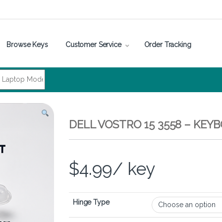
Browse Keys
Customer Service
Order Tracking
DELL VOSTRO 15 3558 – KEY
$
4.99
/ key
Hinge Type