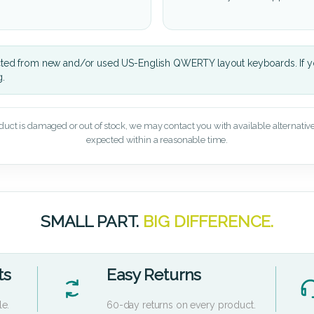
cted from new and/or used US-English QWERTY layout keyboards. If yo
g.
oduct is damaged or out of stock, we may contact you with available alternatives,
expected within a reasonable time.
SMALL PART.
BIG DIFFERENCE.
ts
Easy Returns
le.
60-day returns on every product.