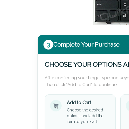
3
Complete Your Purchase
CHOOSE YOUR OPTIONS A
After confirming your hinge type and keyb
Then click “Add to Cart” to continue.
Add to Cart
Choose the desired
options and add the
item to your cart.