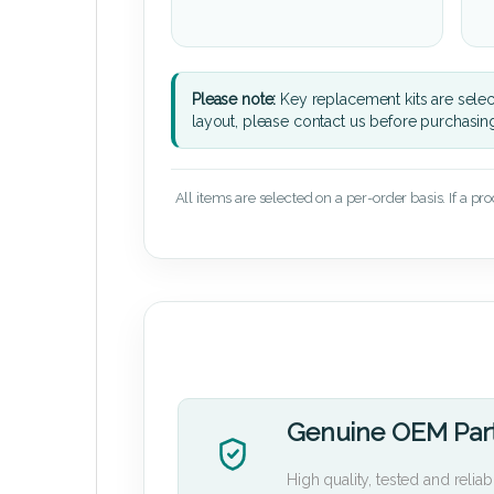
Please note:
Key replacement kits are sele
layout, please contact us before purchasin
All items are selected on a per-order basis. If a pr
Genuine OEM Par
High quality, tested and reliab