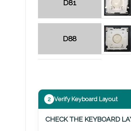
D81
D88
2
Verify Keyboard Layout
CHECK THE KEYBOARD L