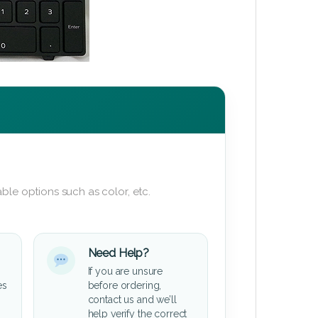
ble options such as color, etc.
Need Help?
If you are unsure
es
before ordering,
contact us and we’ll
help verify the correct