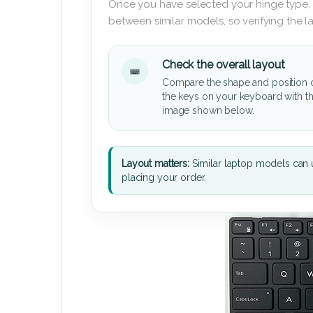
Once you have selected your hinge type,
between similar models, so verifying the 
Check the overall layout
Compare the shape and position 
the keys on your keyboard with t
image shown below.
Layout matters:
Similar laptop models can u
placing your order.