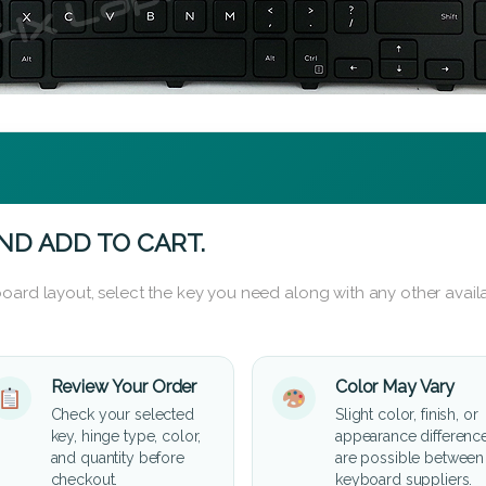
ND ADD TO CART.
oard layout, select the key you need along with any other availa
Review Your Order
Color May Vary
Check your selected
Slight color, finish, or
key, hinge type, color,
appearance differenc
and quantity before
are possible between
checkout.
keyboard suppliers.