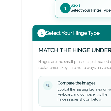
Step 1
1
Select Your Hinge Type
1
Select Your Hinge Type
MATCH THE HINGE UNDER
Hinges are the small plastic clips locate
replacement keys are not always universal
Compare the images
Look at the missing key area on y
keyboard and compare it to the
hinge images shown below.