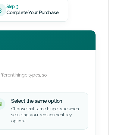
Step 3
3
Complete Your Purchase
fferent hinge types, so
Select the same option
Choose that same hinge type when
selecting your replacement key
options.