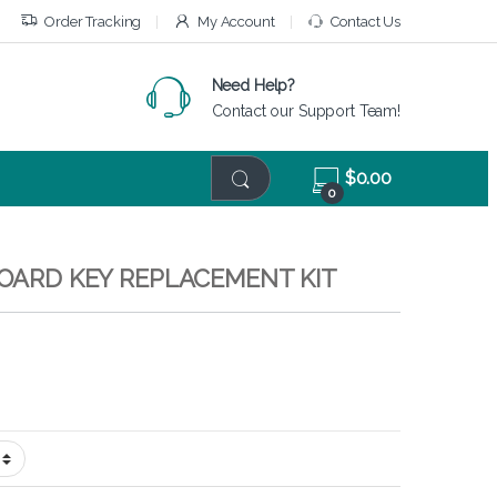
Order Tracking
My Account
Contact Us
Need Help?
Contact our Support Team!
$
0.00
0
BOARD KEY REPLACEMENT KIT