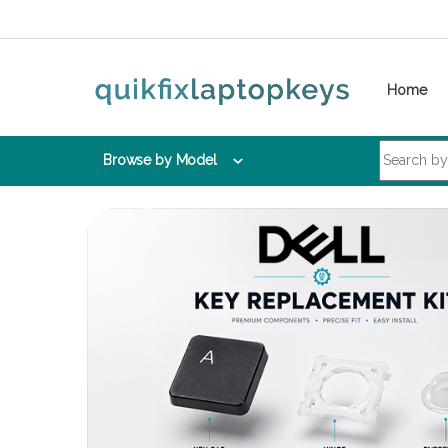
Skip to navigation
Skip to content
Home
Search for:
Browse by Model