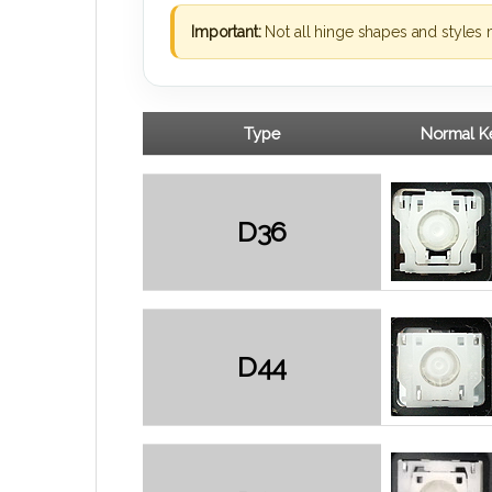
Important:
Not all hinge shapes and styles 
Type
Normal Ke
D36
D44