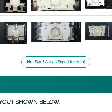
Not Sure? Ask an Expert for Help!
AYOUT SHOWN BELOW.