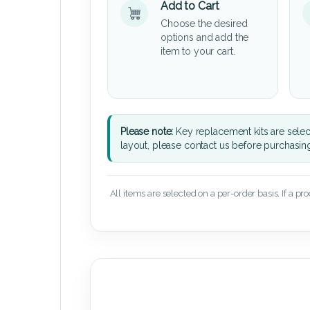
Add to Cart
Choose the desired
options and add the
item to your cart.
Please note:
Key replacement kits are sele
layout, please contact us before purchasin
All items are selected on a per-order basis. If a pr