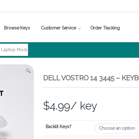
Browse Keys
Customer Service
Order Tracking
DELL VOSTRO 14 3445 – KEY
$
4.99
/ key
Backlit Keys?