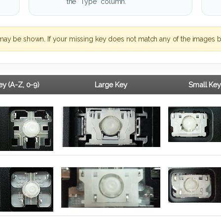
the “Type” column.
may be shown. If your missing key does not match any of the images b
y (A-Z, 0-9)
Large Key
Small Key