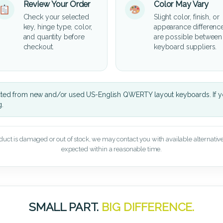
Review Your Order
Color May Vary
Check your selected
Slight color, finish, or
key, hinge type, color,
appearance differenc
and quantity before
are possible between
checkout.
keyboard suppliers.
cted from new and/or used US-English QWERTY layout keyboards. If yo
g.
oduct is damaged or out of stock, we may contact you with available alternatives,
expected within a reasonable time.
SMALL PART.
BIG DIFFERENCE.