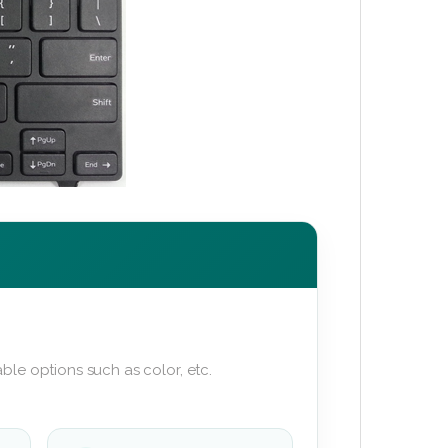
ble options such as color, etc.