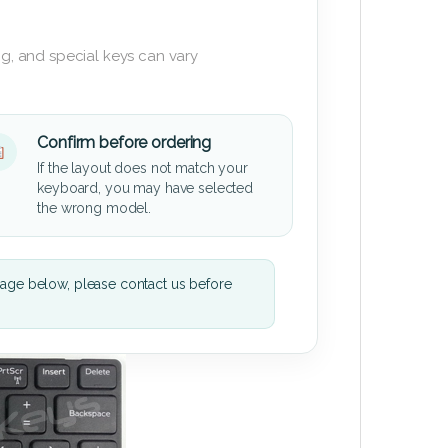
g, and special keys can vary
Confirm before ordering
If the layout does not match your
keyboard, you may have selected
the wrong model.
mage below, please contact us before