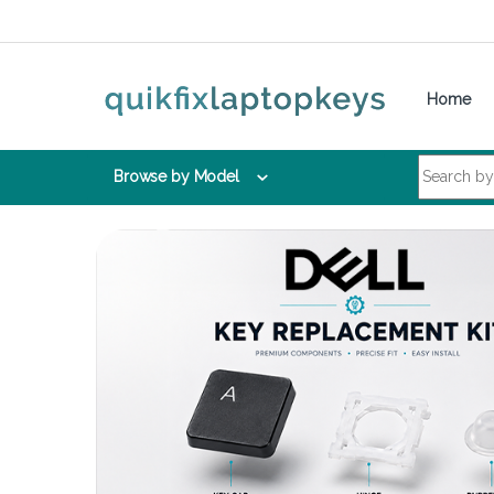
Skip to navigation
Skip to content
Home
Search for:
Browse by Model