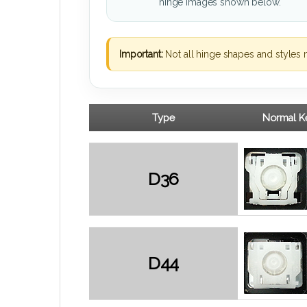
hinge images shown below.
Important:
Not all hinge shapes and styles 
Type
Normal Ke
D36
D44