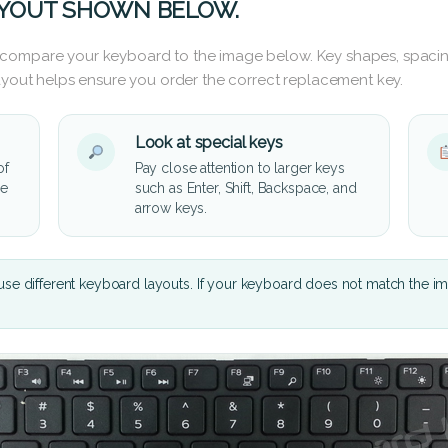
AYOUT SHOWN BELOW.
 compare your keyboard to the image below. Key shapes, spacin
layout helps ensure you order the correct replacement key.
Look at special keys
of
Pay close attention to larger keys
he
such as Enter, Shift, Backspace, and
arrow keys.
se different keyboard layouts. If your keyboard does not match the i