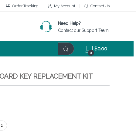
Order Tracking
My Account
Contact Us
Need Help?
Contact our Support Team!
$
0.00
0
BOARD KEY REPLACEMENT KIT