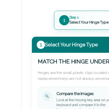
Step 1
1
Select Your Hinge Type
1
Select Your Hinge Type
MATCH THE HINGE UNDER
Hinges are the small plastic clips locate
replacement keys are not always universal
Compare the images
Look at the missing key area on y
keyboard and compare it to the