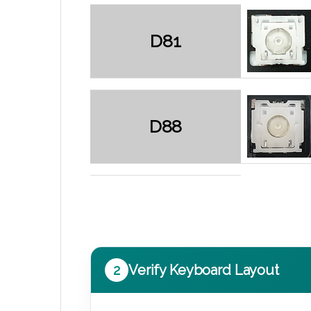
D81
D88
2
Verify Keyboard Layout