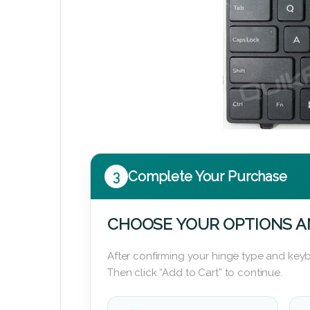
3
Complete Your Purchase
CHOOSE YOUR OPTIONS A
After confirming your hinge type and keyb
Then click “Add to Cart” to continue.