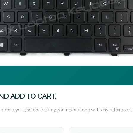
ND ADD TO CART.
oard layout, select the key you need along with any other availa