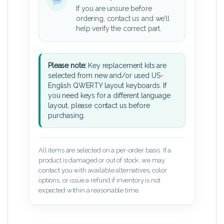
If you are unsure before
ordering, contact us and we’ll
help verify the correct part.
Please note:
Key replacement kits are
selected from new and/or used US-
English QWERTY layout keyboards. If
you need keys for a different language
layout, please contact us before
purchasing.
All items are selected on a per-order basis. If a
product is damaged or out of stock, we may
contact you with available alternatives, color
options, or issue a refund if inventory is not
expected within a reasonable time.