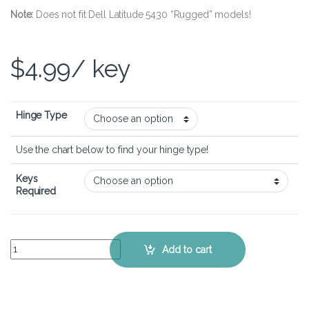
Note:
Does not fit Dell Latitude 5430 “Rugged” models!
$
4.99
/ key
Hinge Type
Use the chart below to find your hinge type!
Keys
Required
Dell Latitude 5430 – Keyboard Key Replacement Kit quantity
Add to cart