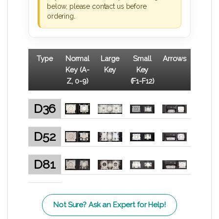
below, please contact us before
ordering.
Type
Normal
Large
Small
Arrows
Key (A-
Key
Key
Z, 0-9)
(F1-F12)
D36
D52
D81
Not Sure? Ask an Expert for Help!