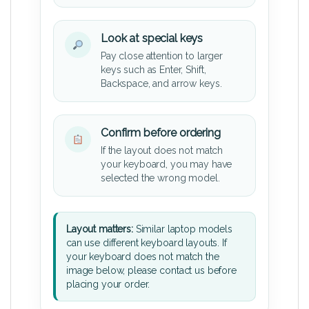
Look at special keys
Pay close attention to larger
keys such as Enter, Shift,
Backspace, and arrow keys.
Confirm before ordering
If the layout does not match
your keyboard, you may have
selected the wrong model.
Layout matters:
Similar laptop models
can use different keyboard layouts. If
your keyboard does not match the
image below, please contact us before
placing your order.