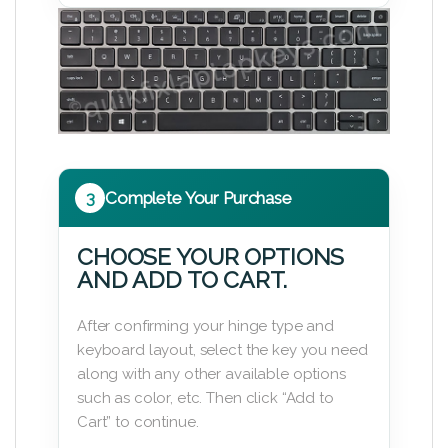
3
Complete Your Purchase
CHOOSE YOUR OPTIONS
AND ADD TO CART.
After confirming your hinge type and
keyboard layout, select the key you need
along with any other available options
such as color, etc. Then click “Add to
Cart” to continue.