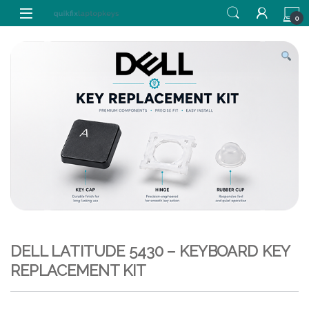
Skip to navigation
Skip to content
0
DELL LATITUDE 5430 – KEYBOARD KEY
REPLACEMENT KIT