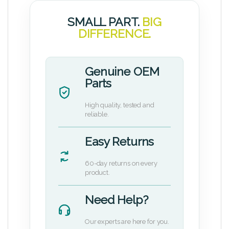
SMALL PART.
BIG
DIFFERENCE.
Genuine OEM
Parts
High quality, tested and
reliable.
Easy Returns
60-day returns on every
product.
Need Help?
Our experts are here for you.