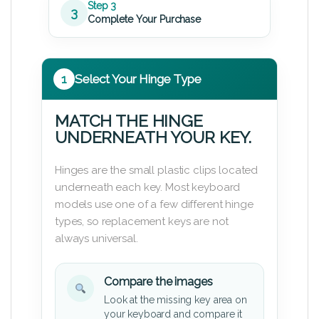
Step 3
3
Complete Your Purchase
1
Select Your Hinge Type
MATCH THE HINGE
UNDERNEATH YOUR KEY.
Hinges are the small plastic clips located
underneath each key. Most keyboard
models use one of a few different hinge
types, so replacement keys are not
always universal.
Compare the images
Look at the missing key area on
your keyboard and compare it