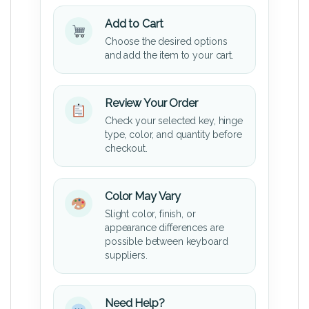
Add to Cart
Choose the desired options
and add the item to your cart.
Review Your Order
Check your selected key, hinge
type, color, and quantity before
checkout.
Color May Vary
Slight color, finish, or
appearance differences are
possible between keyboard
suppliers.
Need Help?