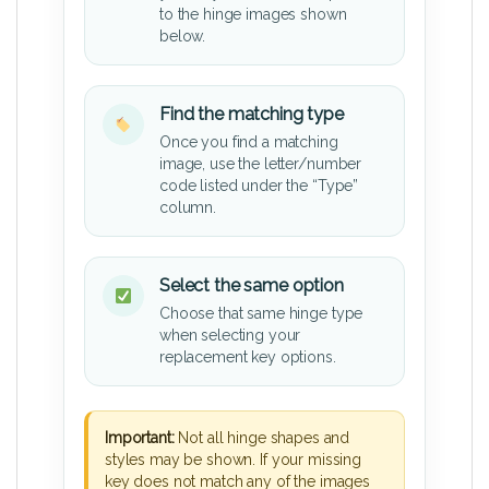
to the hinge images shown
below.
Find the matching type
Once you find a matching
image, use the letter/number
code listed under the “Type”
column.
Select the same option
Choose that same hinge type
when selecting your
replacement key options.
Important:
Not all hinge shapes and
styles may be shown. If your missing
key does not match any of the images