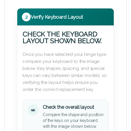
2
Verify Keyboard Layout
CHECK THE KEYBOARD
LAYOUT SHOWN BELOW.
Once you have selected your hinge type,
compare your keyboard to the image
below. Key shapes, spacing, and special
keys can vary between similar models, so
verifying the layout helps ensure you
order the correct replacement key.
Check the overall layout
Compare the shape and position
of the keys on your keyboard
with the image shown below.