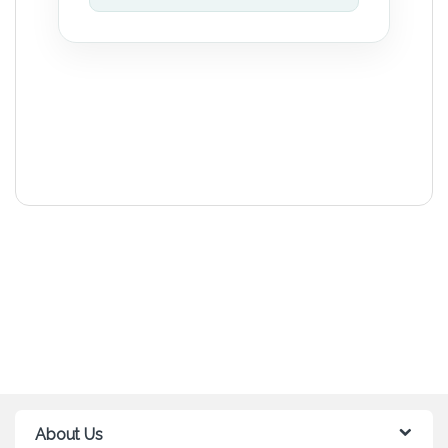
About Us