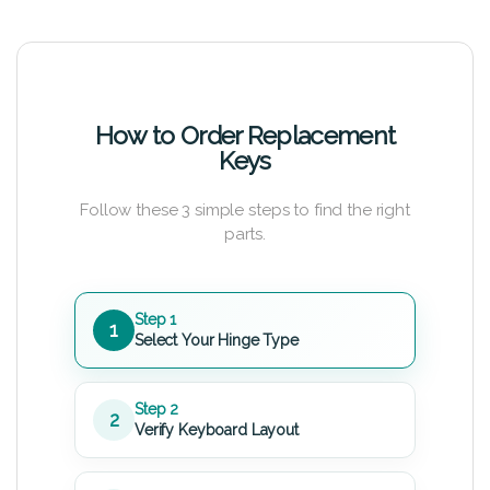
How to Order Replacement
Keys
Follow these 3 simple steps to find the right
parts.
Step 1
1
Select Your Hinge Type
Step 2
2
Verify Keyboard Layout