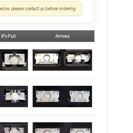
elow, please contact us before ordering.
 (F1-F12)
Arrows