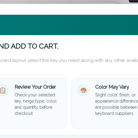
ND ADD TO CART.
oard layout, select the key you need along with any other availa
Review Your Order
Color May Vary
Check your selected
Slight color, finish, or
key, hinge type, color,
appearance differenc
and quantity before
are possible between
checkout.
keyboard suppliers.