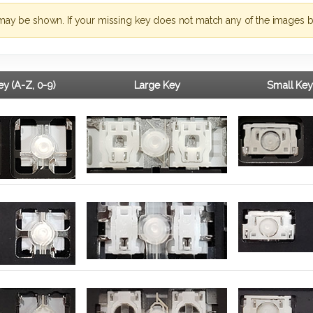
may be shown. If your missing key does not match any of the images b
y (A-Z, 0-9)
Large Key
Small Key