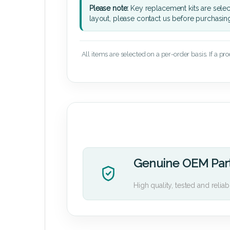
Please note:
Key replacement kits are sele
layout, please contact us before purchasin
All items are selected on a per-order basis. If a pr
Genuine OEM Par
High quality, tested and reliab