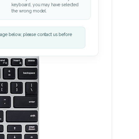
keyboard, you may have selected
the wrong model.
mage below, please contact us before