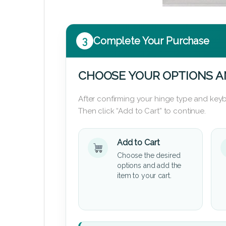
3
Complete Your Purchase
CHOOSE YOUR OPTIONS A
After confirming your hinge type and keyb
Then click “Add to Cart” to continue.
Add to Cart
Choose the desired
options and add the
item to your cart.