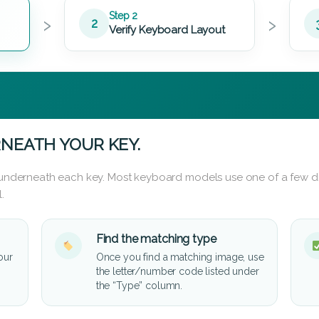
›
›
Step 2
2
Verify Keyboard Layout
NEATH YOUR KEY.
d underneath each key. Most keyboard models use one of a few di
.
Find the matching type
our
Once you find a matching image, use
the letter/number code listed under
the “Type” column.