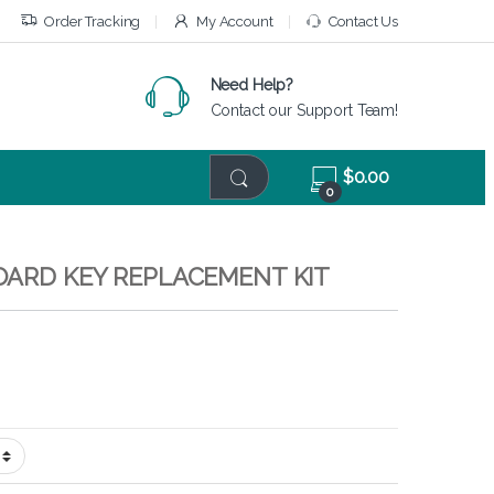
Order Tracking
My Account
Contact Us
Need Help?
Contact our Support Team!
$
0.00
0
BOARD KEY REPLACEMENT KIT