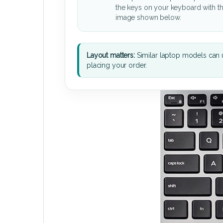
the keys on your keyboard with t
image shown below.
Layout matters:
Similar laptop models can u
placing your order.