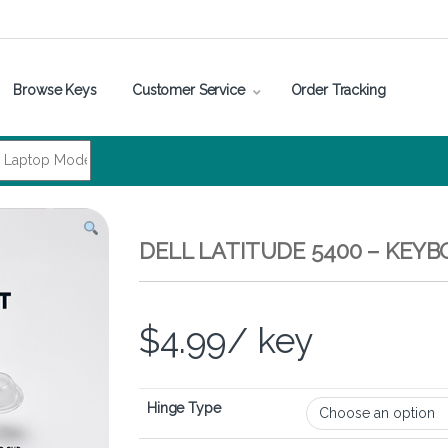
Browse Keys
Customer Service
Order Tracking
DELL LATITUDE 5400 – KEY
$
4.99
/ key
Hinge Type