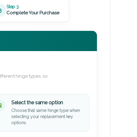
Step 3
3
Complete Your Purchase
fferent hinge types, so
Select the same option
Choose that same hinge type when
selecting your replacement key
options.