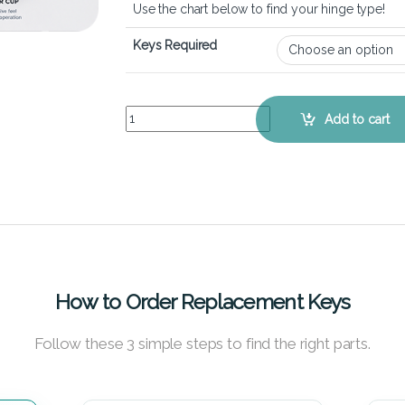
Use the chart below to find your hinge type!
Keys Required
Dell Latitude 5400 – Keyboard Key Replacement 
Add to cart
How to Order Replacement Keys
Follow these 3 simple steps to find the right parts.