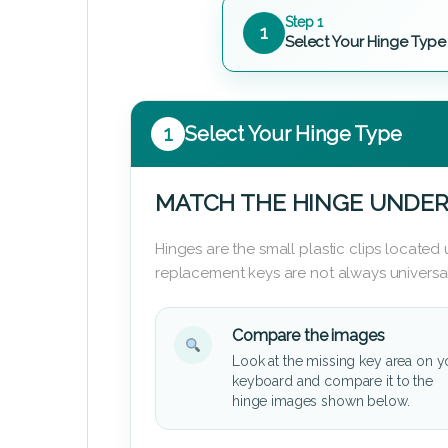
Step 1
1
Select Your Hinge Type
1
Select Your Hinge Type
MATCH THE HINGE UNDER
Hinges are the small plastic clips locate
replacement keys are not always universal
Compare the images
Look at the missing key area on y
keyboard and compare it to the
hinge images shown below.