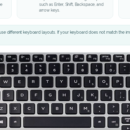
he
such as Enter, Shift, Backspace, and
arrow keys.
se different keyboard layouts. If your keyboard does not match the i