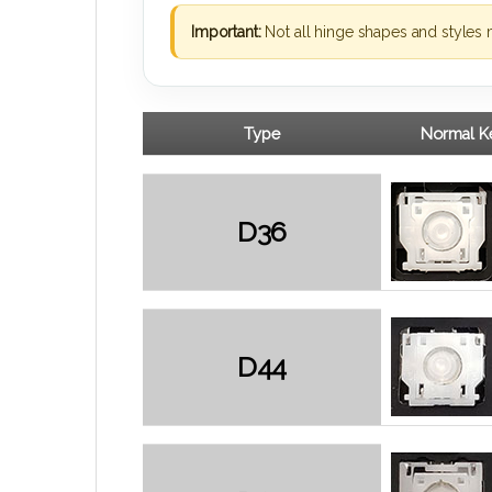
Important:
Not all hinge shapes and styles 
Type
Normal Ke
D36
D44