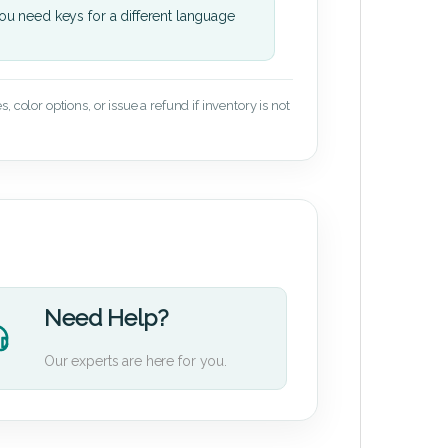
u need keys for a different language
 color options, or issue a refund if inventory is not
Need Help?
Our experts are here for you.