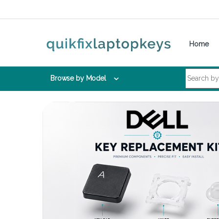
Skip to navigation
Skip to content
Home
Search for:
Browse by Model