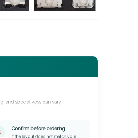
g, and special keys can vary
Confirm before ordering
If the layout does not match your