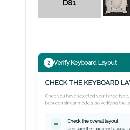
D81
2
Verify Keyboard Layout
CHECK THE KEYBOARD L
Once you have selected your hinge type,
between similar models, so verifying the 
Check the overall layout
Compare the shape and position 