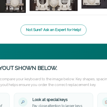
Not Sure? Ask an Expert for Help!
AYOUT SHOWN BELOW.
 compare your keyboard to the image below. Key shapes, spacin
layout helps ensure you order the correct replacement key.
Look at special keys
of
Pay close attention to larger keys