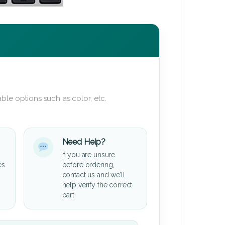
ble options such as color, etc.
Need Help?
If you are unsure
es
before ordering,
contact us and we’ll
help verify the correct
part.