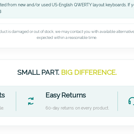
cted from new and/or used US-English QWERTY layout keyboards. If yo
g.
oduct is damaged or out of stock, we may contact you with available alternatives,
expected within a reasonable time.
SMALL PART.
BIG DIFFERENCE.
ts
Easy Returns
le.
60-day returns on every product.