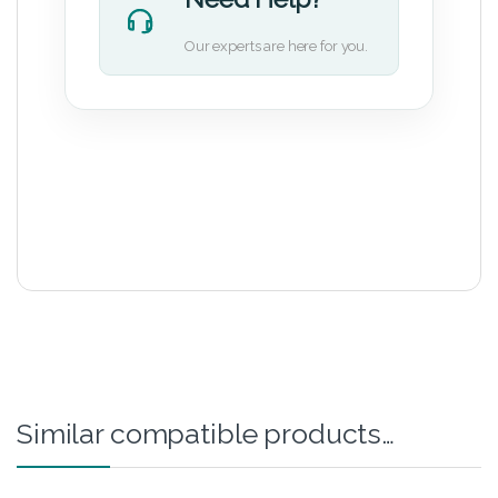
Our experts are here for you.
Similar compatible products…