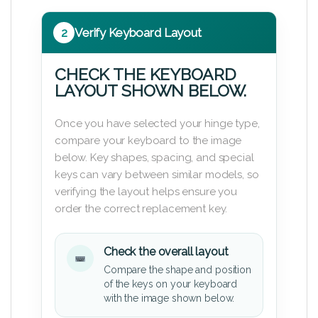
2
Verify Keyboard Layout
CHECK THE KEYBOARD
LAYOUT SHOWN BELOW.
Once you have selected your hinge type,
compare your keyboard to the image
below. Key shapes, spacing, and special
keys can vary between similar models, so
verifying the layout helps ensure you
order the correct replacement key.
Check the overall layout
Compare the shape and position
of the keys on your keyboard
with the image shown below.