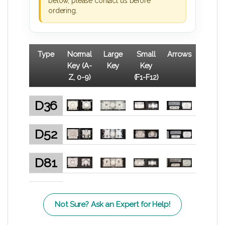
below, please contact us before
ordering.
Type
Normal
Large
Small
Arrows
Key (A-
Key
Key
Z, 0-9)
(F1-F12)
D36
D52
D81
Not Sure? Ask an Expert for Help!