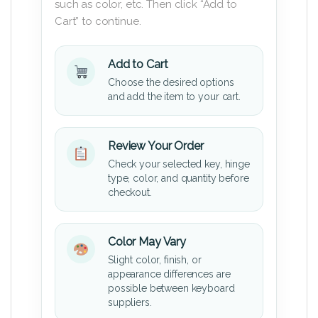
such as color, etc. Then click “Add to
Cart” to continue.
Add to Cart
Choose the desired options
and add the item to your cart.
Review Your Order
Check your selected key, hinge
type, color, and quantity before
checkout.
Color May Vary
Slight color, finish, or
appearance differences are
possible between keyboard
suppliers.