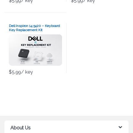
$
5.99
/ key
$
5.99
/ key
Dell Inspiron 14 5420 – Keyboard
Key Replacement Kit
$
5.99
/ key
About Us