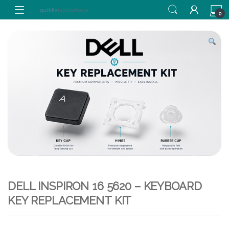
Skip to navigation
Skip to content
0
DELL INSPIRON 16 5620 – KEYBOARD
KEY REPLACEMENT KIT