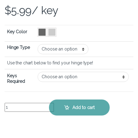
$
5.99
/ key
Key Color
Hinge Type
Use the chart below to find your hinge type!
Keys
Required
Dell Inspiron 16 5620 - Keyboard Key Replacement Kit quantity
Add to cart