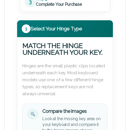
3
Complete Your Purchase
1
Select Your Hinge Type
MATCH THE HINGE
UNDERNEATH YOUR KEY.
Hinges are the small plastic clips located
underneath each key. Most keyboard
models use one of a few different hinge
types, so replacement keys are not
always universal.
Compare the images
Look at the missing key area on
your keyboard and compare it