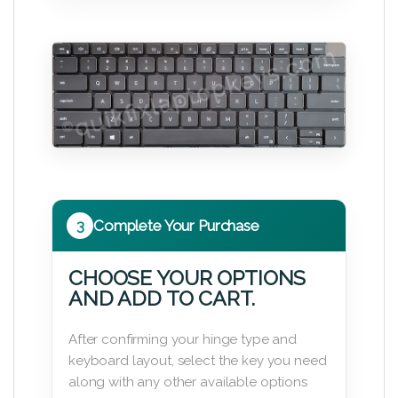
3
Complete Your Purchase
CHOOSE YOUR OPTIONS
AND ADD TO CART.
After confirming your hinge type and
keyboard layout, select the key you need
along with any other available options