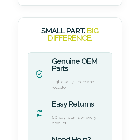
SMALL PART.
BIG
DIFFERENCE.
Genuine OEM
Parts
High quality, tested and
reliable.
Easy Returns
60-day returns on every
product.
Need Help?