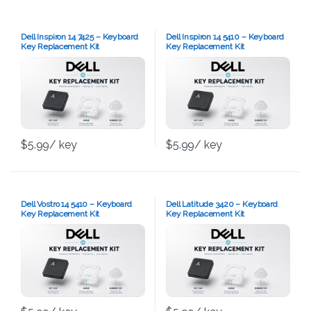
Dell Inspiron 14 7425 – Keyboard
Dell Inspiron 14 5410 – Keyboard
Key Replacement Kit
Key Replacement Kit
$
5.99
/ key
$
5.99
/ key
Dell Vostro 14 5410 – Keyboard
Dell Latitude 3420 – Keyboard
Key Replacement Kit
Key Replacement Kit