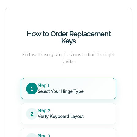
How to Order Replacement
Keys
Follow these 3 simple steps to find the right
parts.
Step 1
1
Select Your Hinge Type
Step 2
2
Verify Keyboard Layout
Step 3