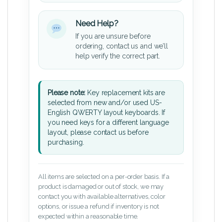
Need Help?
If you are unsure before
ordering, contact us and we’ll
help verify the correct part.
Please note:
Key replacement kits are
selected from new and/or used US-
English QWERTY layout keyboards. If
you need keys for a different language
layout, please contact us before
purchasing.
All items are selected on a per-order basis. If a
product is damaged or out of stock, we may
contact you with available alternatives, color
options, or issue a refund if inventory is not
expected within a reasonable time.