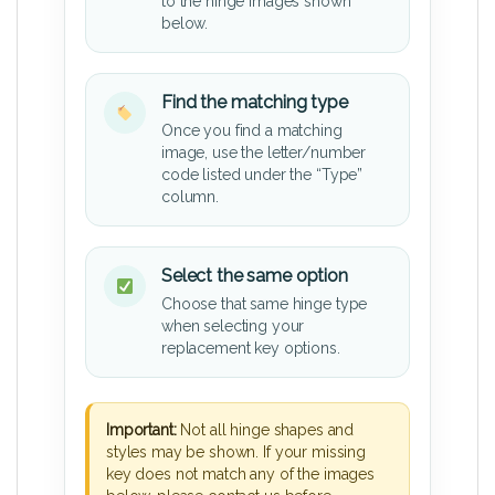
to the hinge images shown
below.
Find the matching type
Once you find a matching
image, use the letter/number
code listed under the “Type”
column.
Select the same option
Choose that same hinge type
when selecting your
replacement key options.
Important:
Not all hinge shapes and
styles may be shown. If your missing
key does not match any of the images