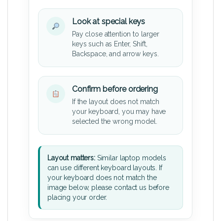
Look at special keys
Pay close attention to larger
keys such as Enter, Shift,
Backspace, and arrow keys.
Confirm before ordering
If the layout does not match
your keyboard, you may have
selected the wrong model.
Layout matters:
Similar laptop models
can use different keyboard layouts. If
your keyboard does not match the
image below, please contact us before
placing your order.