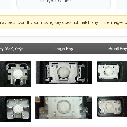
the “Type” column.
may be shown. If your missing key does not match any of the images b
y (A-Z, 0-9)
Large Key
Small Key