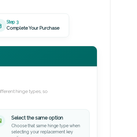
Step 3
3
Complete Your Purchase
fferent hinge types, so
Select the same option
Choose that same hinge type when
selecting your replacement key