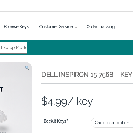
Browse Keys
Customer Service
Order Tracking
DELL INSPIRON 15 7568 – K
$
4.99
/ key
Backlit Keys?