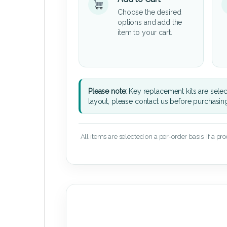
Choose the desired
options and add the
item to your cart.
Please note:
Key replacement kits are sele
layout, please contact us before purchasin
All items are selected on a per-order basis. If a pr