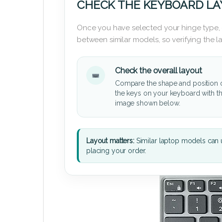
CHECK THE KEYBOARD L
Once you have selected your hinge type,
between similar models, so verifying the 
Check the overall layout
Compare the shape and position 
the keys on your keyboard with t
image shown below.
Layout matters:
Similar laptop models can u
placing your order.