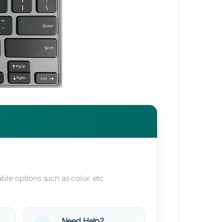
ble options such as color, etc.
Need Help?