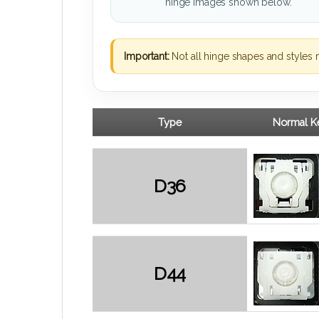
hinge images shown below.
Important:
Not all hinge shapes and styles 
Type
Normal Ke
D36
D44