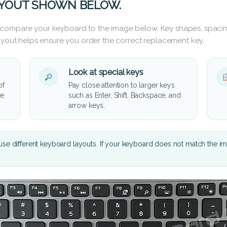
AYOUT SHOWN BELOW.
 compare your keyboard to the image below. Key shapes, spacin
layout helps ensure you order the correct replacement key.
Look at special keys
of
Pay close attention to larger keys
he
such as Enter, Shift, Backspace, and
arrow keys.
se different keyboard layouts. If your keyboard does not match the i