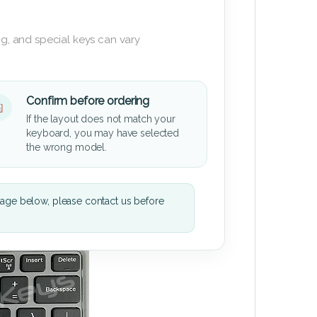
g, and special keys can vary
Confirm before ordering
If the layout does not match your
keyboard, you may have selected
the wrong model.
mage below, please contact us before