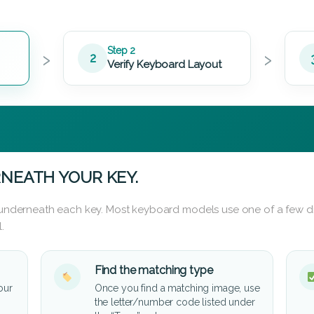
›
›
Step 2
2
Verify Keyboard Layout
NEATH YOUR KEY.
d underneath each key. Most keyboard models use one of a few di
.
Find the matching type
our
Once you find a matching image, use
the letter/number code listed under