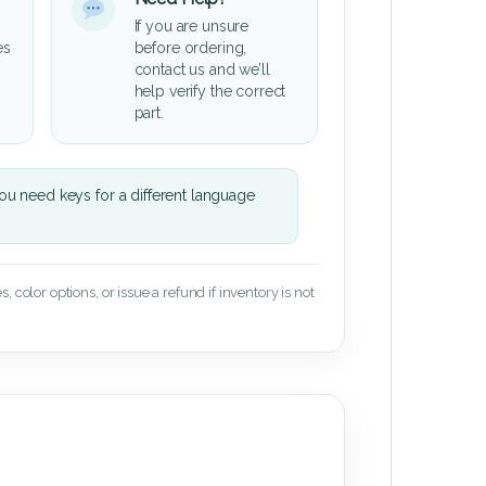
If you are unsure
es
before ordering,
contact us and we’ll
help verify the correct
part.
u need keys for a different language
 color options, or issue a refund if inventory is not