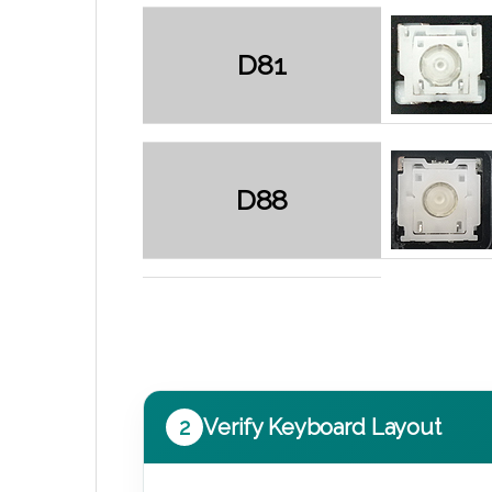
D81
D88
2
Verify Keyboard Layout