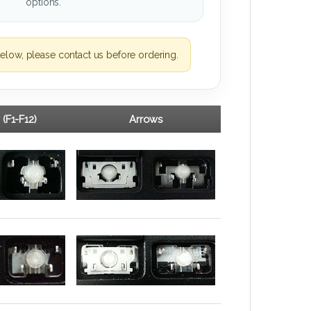
options.
elow, please contact us before ordering.
 (F1-F12)
Arrows