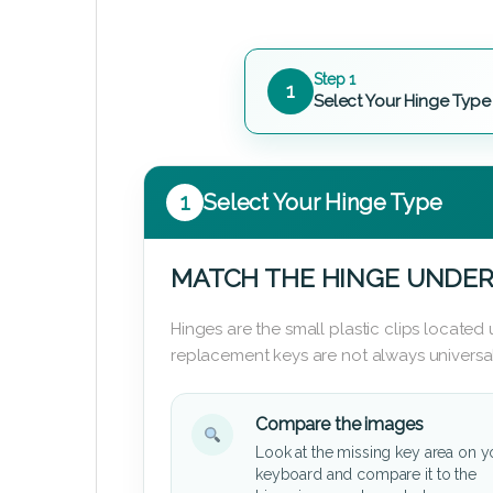
Step 1
1
Select Your Hinge Type
1
Select Your Hinge Type
MATCH THE HINGE UNDER
Hinges are the small plastic clips locate
replacement keys are not always universal
Compare the images
Look at the missing key area on y
keyboard and compare it to the