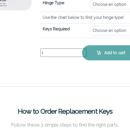
Hinge Type
Use the chart below to find your hinge type!
Keys Required
Dell Inspiron 15 7568 - Keyboard Key Replacemen
Add to cart
How to Order Replacement Keys
Follow these 3 simple steps to find the right parts.