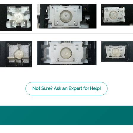
Not Sure? Ask an Expert for Help!