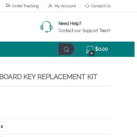
Order Tracking
My Account
Contact Us
Need Help?
Contact our Support Team!
$
0.00
0
EYBOARD KEY REPLACEMENT KIT