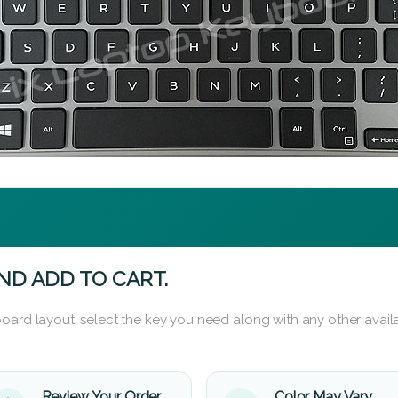
ND ADD TO CART.
oard layout, select the key you need along with any other availa
Review Your Order
Color May Vary