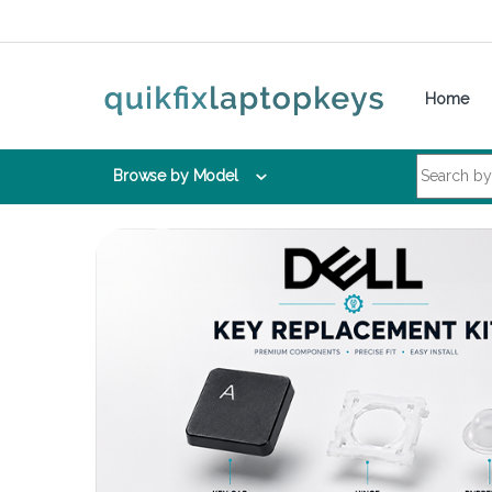
Skip to navigation
Skip to content
Home
Search for:
Browse by Model