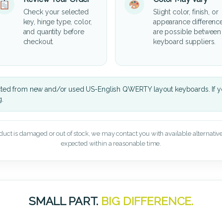
Check your selected
Slight color, finish, or
key, hinge type, color,
appearance differenc
and quantity before
are possible between
checkout.
keyboard suppliers.
cted from new and/or used US-English QWERTY layout keyboards. If yo
g.
oduct is damaged or out of stock, we may contact you with available alternatives,
expected within a reasonable time.
SMALL PART.
BIG DIFFERENCE.