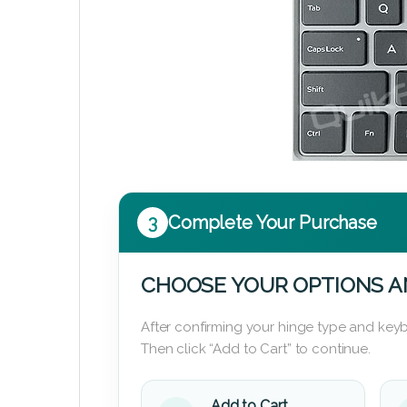
3
Complete Your Purchase
CHOOSE YOUR OPTIONS A
After confirming your hinge type and keyb
Then click “Add to Cart” to continue.
Add to Cart