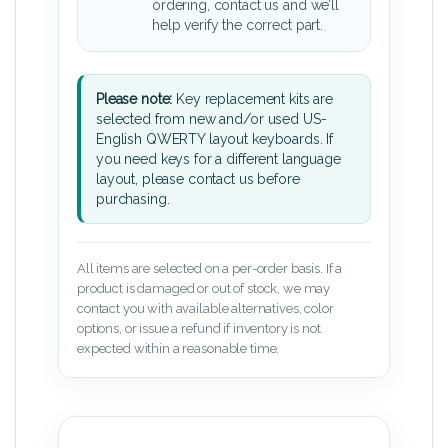
ordering, contact us and we’ll
help verify the correct part.
Please note:
Key replacement kits are
selected from new and/or used US-
English QWERTY layout keyboards. If
you need keys for a different language
layout, please contact us before
purchasing.
All items are selected on a per-order basis. If a
product is damaged or out of stock, we may
contact you with available alternatives, color
options, or issue a refund if inventory is not
expected within a reasonable time.