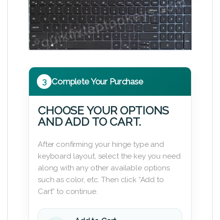
3
Complete Your Purchase
CHOOSE YOUR OPTIONS
AND ADD TO CART.
After confirming your hinge type and
keyboard layout, select the key you need
along with any other available options
such as color, etc. Then click “Add to
Cart” to continue.