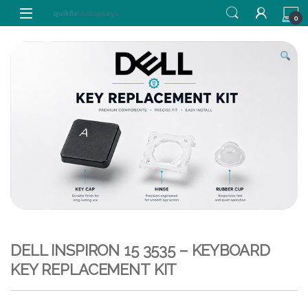
Skip to navigation
Skip to content
0
DELL INSPIRON 15 3535 – KEYBOARD
KEY REPLACEMENT KIT