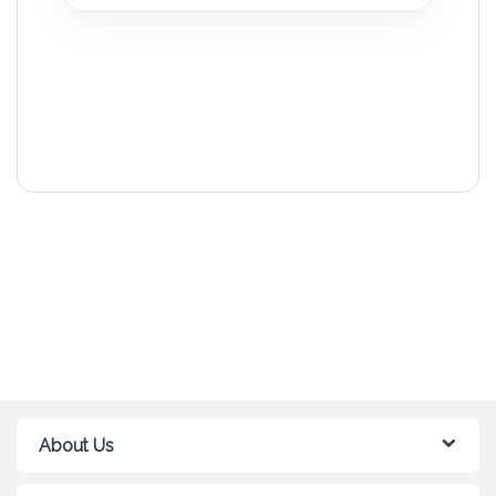
About Us