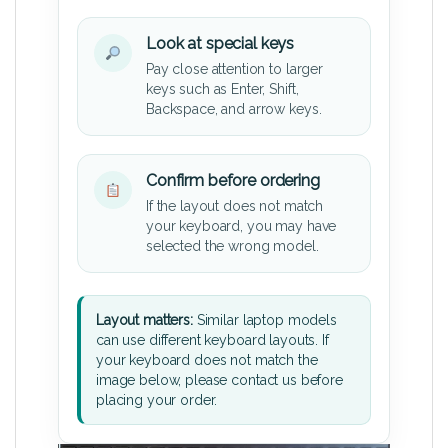
Look at special keys
Pay close attention to larger
keys such as Enter, Shift,
Backspace, and arrow keys.
Confirm before ordering
If the layout does not match
your keyboard, you may have
selected the wrong model.
Layout matters:
Similar laptop models
can use different keyboard layouts. If
your keyboard does not match the
image below, please contact us before
placing your order.