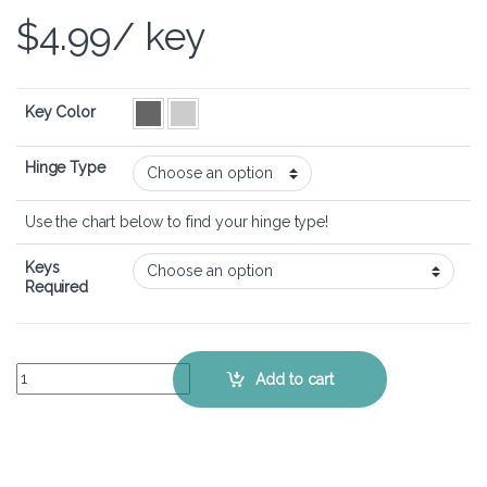
$
4.99
/ key
Key Color
Hinge Type
Use the chart below to find your hinge type!
Keys
Required
Dell Inspiron 15 3535 – Keyboard Key Replacement Kit quantity
Add to cart