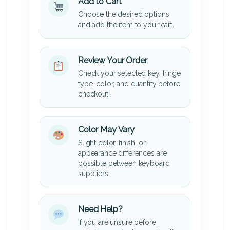
Add to Cart
Choose the desired options
and add the item to your cart.
Review Your Order
Check your selected key, hinge
type, color, and quantity before
checkout.
Color May Vary
Slight color, finish, or
appearance differences are
possible between keyboard
suppliers.
Need Help?
If you are unsure before