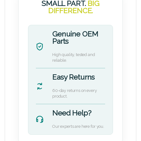
SMALL PART.
BIG
DIFFERENCE.
Genuine OEM
Parts
High quality, tested and
reliable.
Easy Returns
60-day returns on every
product.
Need Help?
Our experts are here for you.