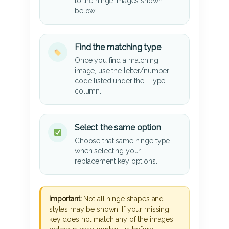
to the hinge images shown
below.
Find the matching type
Once you find a matching
image, use the letter/number
code listed under the “Type”
column.
Select the same option
Choose that same hinge type
when selecting your
replacement key options.
Important:
Not all hinge shapes and
styles may be shown. If your missing
key does not match any of the images