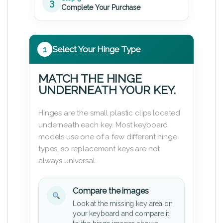
3
Complete Your Purchase
1
Select Your Hinge Type
MATCH THE HINGE
UNDERNEATH YOUR KEY.
Hinges are the small plastic clips located
underneath each key. Most keyboard
models use one of a few different hinge
types, so replacement keys are not
always universal.
Compare the images
Look at the missing key area on
your keyboard and compare it