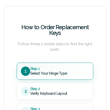
How to Order Replacement
Keys
Follow these 3 simple steps to find the right
parts.
Step 1
1
Select Your Hinge Type
Step 2
2
Verify Keyboard Layout
Step 3