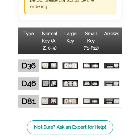
below, please contact us before
ordering.
Type
Normal
Large
Small
Arrows
Key (A-
Key
Key
Z, 0-9)
(F1-F12)
D36
D46
D81
Not Sure? Ask an Expert for Help!