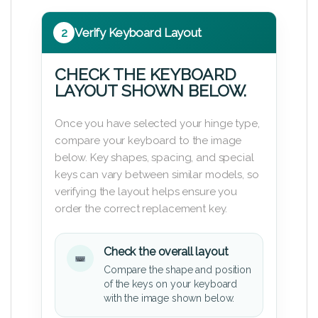
2
Verify Keyboard Layout
CHECK THE KEYBOARD
LAYOUT SHOWN BELOW.
Once you have selected your hinge type,
compare your keyboard to the image
below. Key shapes, spacing, and special
keys can vary between similar models, so
verifying the layout helps ensure you
order the correct replacement key.
Check the overall layout
Compare the shape and position
of the keys on your keyboard
with the image shown below.