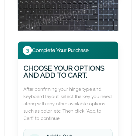
3
Complete Your Purchase
CHOOSE YOUR OPTIONS
AND ADD TO CART.
After confirming your hinge type and
keyboard layout, select the key you need
along with any other available options
such as color, etc. Then click “Add to
Cart” to continue.