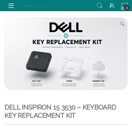
Skip to navigation
Skip to content
0
DELL INSPIRON 15 3530 – KEYBOARD
KEY REPLACEMENT KIT