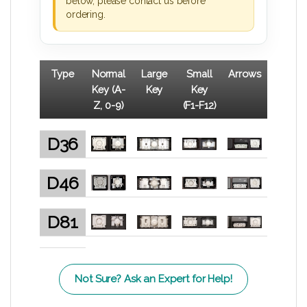
below, please contact us before
ordering.
Type
Normal
Large
Small
Arrows
Key (A-
Key
Key
Z, 0-9)
(F1-F12)
D36
D46
D81
Not Sure? Ask an Expert for Help!