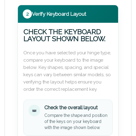
2
Verify Keyboard Layout
CHECK THE KEYBOARD
LAYOUT SHOWN BELOW.
Once you have selected your hinge type,
compare your keyboard to the image
below. Key shapes, spacing, and special
keys can vary between similar models, so
verifying the layout helps ensure you
order the correct replacement key.
Check the overall layout
Compare the shape and position
of the keys on your keyboard
with the image shown below.