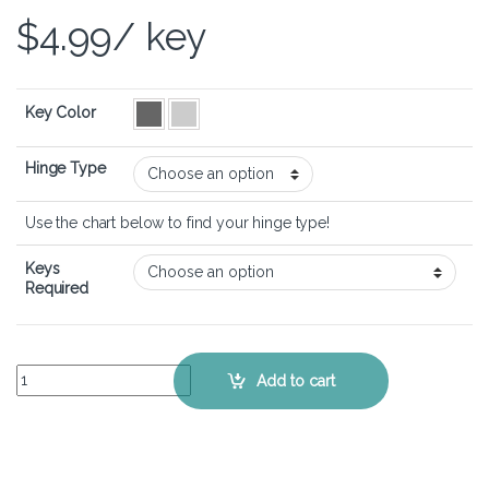
$
4.99
/ key
Key Color
Hinge Type
Use the chart below to find your hinge type!
Keys
Required
Dell Inspiron 15 3530 – Keyboard Key Replacement Kit quantity
Add to cart