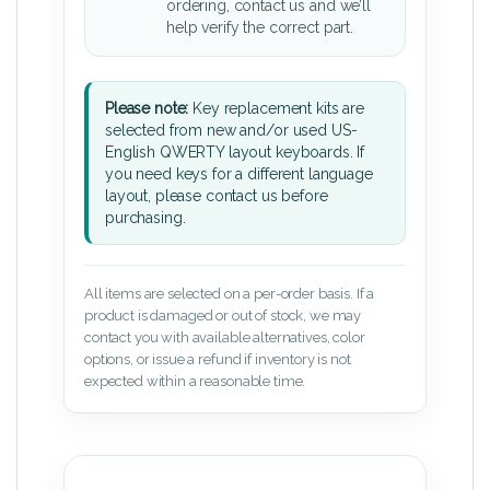
ordering, contact us and we’ll
help verify the correct part.
Please note:
Key replacement kits are
selected from new and/or used US-
English QWERTY layout keyboards. If
you need keys for a different language
layout, please contact us before
purchasing.
All items are selected on a per-order basis. If a
product is damaged or out of stock, we may
contact you with available alternatives, color
options, or issue a refund if inventory is not
expected within a reasonable time.