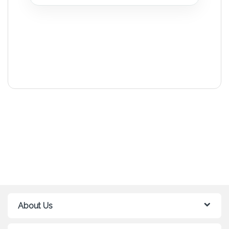
About Us