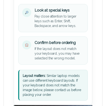
Look at special keys
Pay close attention to larger
keys such as Enter, Shift,
Backspace, and arrow keys.
Confirm before ordering
If the layout does not match
your keyboard, you may have
selected the wrong model.
Layout matters:
Similar laptop models
can use different keyboard layouts. If
your keyboard does not match the
image below, please contact us before
placing your order.