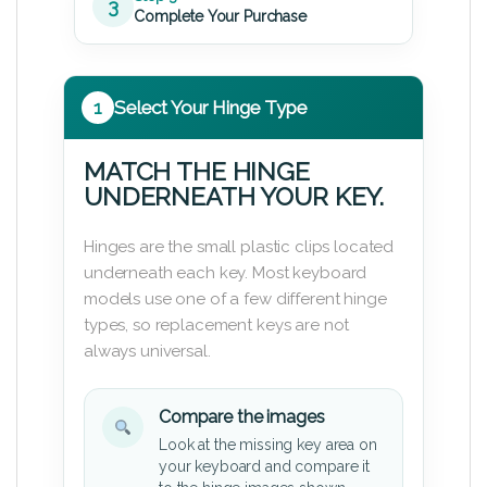
3
Complete Your Purchase
1
Select Your Hinge Type
MATCH THE HINGE
UNDERNEATH YOUR KEY.
Hinges are the small plastic clips located
underneath each key. Most keyboard
models use one of a few different hinge
types, so replacement keys are not
always universal.
Compare the images
Look at the missing key area on
your keyboard and compare it