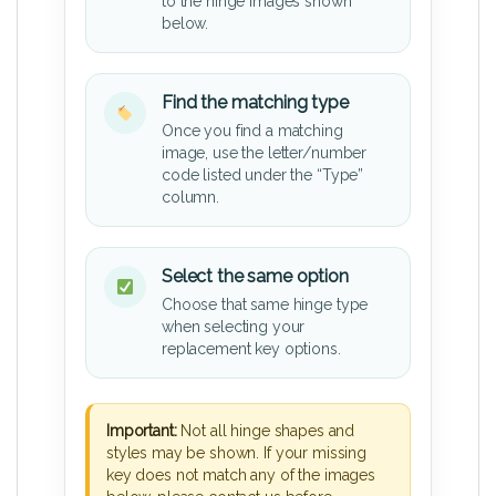
to the hinge images shown
below.
Find the matching type
Once you find a matching
image, use the letter/number
code listed under the “Type”
column.
Select the same option
Choose that same hinge type
when selecting your
replacement key options.
Important:
Not all hinge shapes and
styles may be shown. If your missing
key does not match any of the images