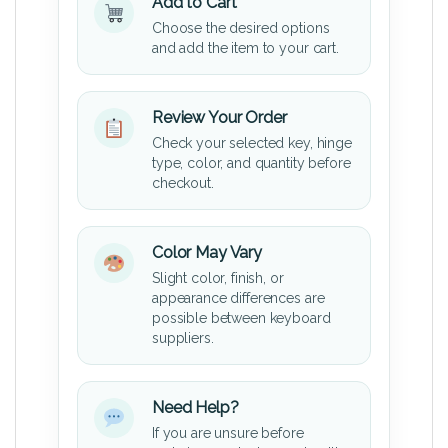
Add to Cart
Choose the desired options
and add the item to your cart.
Review Your Order
Check your selected key, hinge
type, color, and quantity before
checkout.
Color May Vary
Slight color, finish, or
appearance differences are
possible between keyboard
suppliers.
Need Help?
If you are unsure before