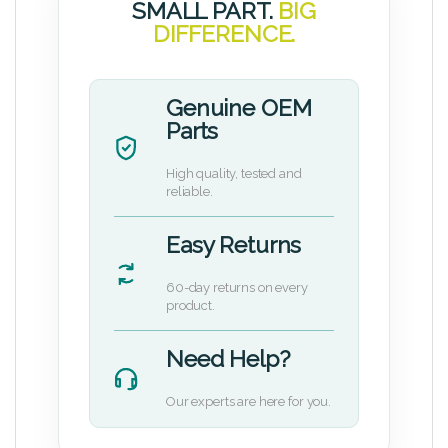
SMALL PART.
BIG
DIFFERENCE.
Genuine OEM
Parts
High quality, tested and
reliable.
Easy Returns
60-day returns on every
product.
Need Help?
Our experts are here for you.