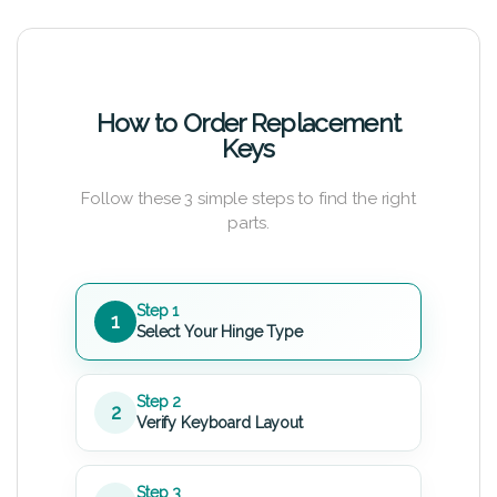
How to Order Replacement
Keys
Follow these 3 simple steps to find the right
parts.
Step 1
1
Select Your Hinge Type
Step 2
2
Verify Keyboard Layout
Step 3