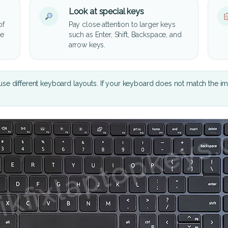
Look at special keys
of
Pay close attention to larger keys
he
such as Enter, Shift, Backspace, and
arrow keys.
se different keyboard layouts. If your keyboard does not match the i