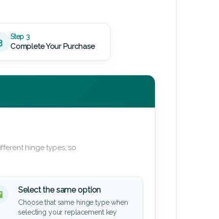
Step 3
3
Complete Your Purchase
fferent hinge types, so
Select the same option
Choose that same hinge type when
selecting your replacement key