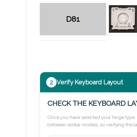
D81
2
Verify Keyboard Layout
CHECK THE KEYBOARD L
Once you have selected your hinge type,
between similar models, so verifying the 