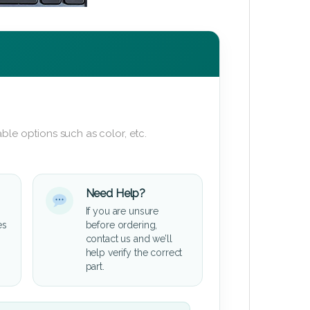
ble options such as color, etc.
Need Help?
If you are unsure
es
before ordering,
contact us and we’ll
help verify the correct
part.