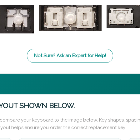
Not Sure? Ask an Expert for Help!
AYOUT SHOWN BELOW.
 compare your keyboard to the image below. Key shapes, spacin
layout helps ensure you order the correct replacement key.