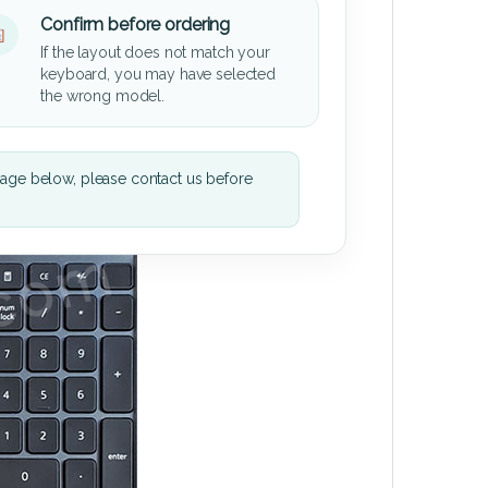
Confirm before ordering
If the layout does not match your
keyboard, you may have selected
the wrong model.
mage below, please contact us before