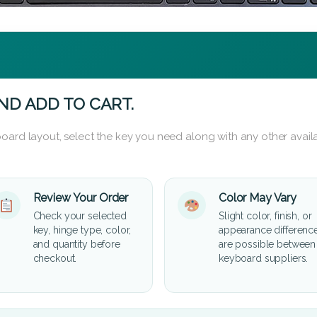
ND ADD TO CART.
oard layout, select the key you need along with any other availa
Review Your Order
Color May Vary
Check your selected
Slight color, finish, or
key, hinge type, color,
appearance differenc
and quantity before
are possible between
checkout.
keyboard suppliers.