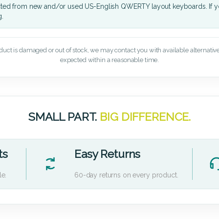
cted from new and/or used US-English QWERTY layout keyboards. If yo
g.
oduct is damaged or out of stock, we may contact you with available alternatives,
expected within a reasonable time.
SMALL PART.
BIG DIFFERENCE.
ts
Easy Returns
le.
60-day returns on every product.