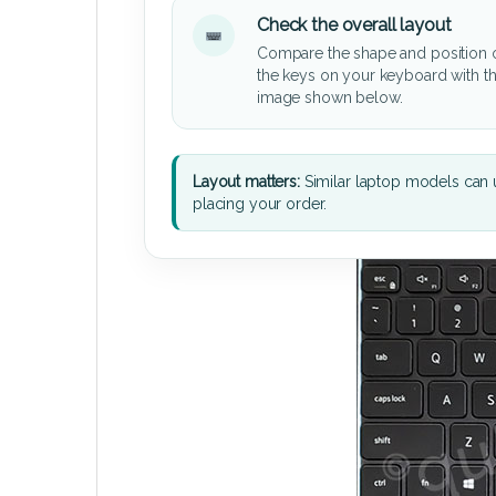
Check the overall layout
Compare the shape and position 
the keys on your keyboard with t
image shown below.
Layout matters:
Similar laptop models can u
placing your order.