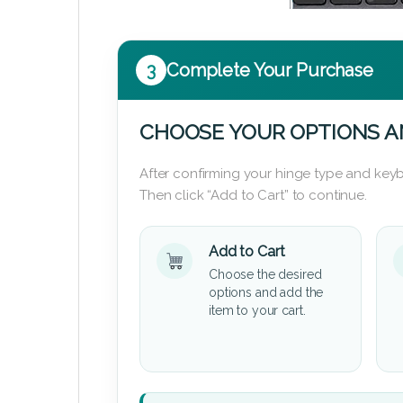
3
Complete Your Purchase
CHOOSE YOUR OPTIONS A
After confirming your hinge type and keyb
Then click “Add to Cart” to continue.
Add to Cart
Choose the desired
options and add the
item to your cart.