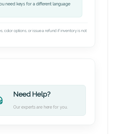
u need keys for a different language
 color options, or issue a refund if inventory is not
Need Help?
Our experts are here for you.