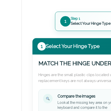
Step 1
1
Select Your Hinge Type
1
Select Your Hinge Type
MATCH THE HINGE UNDER
Hinges are the small plastic clips locate
replacement keys are not always universal
Compare the images
Look at the missing key area on y
keyboard and compare it to the