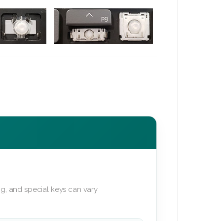
g, and special keys can vary