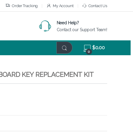
Order Tracking
My Account
Contact Us
Need Help?
Contact our Support Team!
$
0.00
0
EYBOARD KEY REPLACEMENT KIT