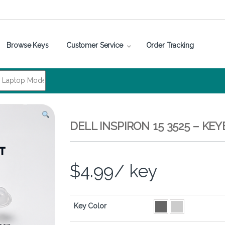
Browse Keys
Customer Service
Order Tracking
DELL INSPIRON 15 3525 – K
$
4.99
/ key
Key Color