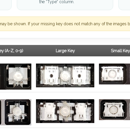
the “Type” column.
may be shown. If your missing key does not match any of the images b
y (A-Z, 0-9)
Large Key
Small Key