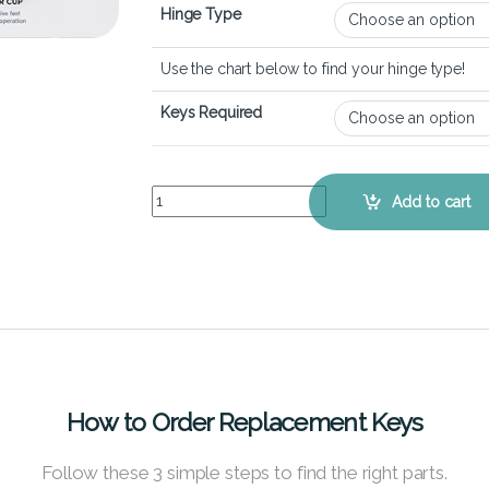
Hinge Type
Use the chart below to find your hinge type!
Keys Required
Dell Inspiron 15 3525 – Keyboard Key Replacemen
Add to cart
How to Order Replacement Keys
Follow these 3 simple steps to find the right parts.