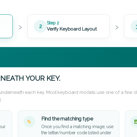
›
›
Step 2
2
Verify Keyboard Layout
NEATH YOUR KEY.
d underneath each key. Most keyboard models use one of a few di
.
Find the matching type
our
Once you find a matching image, use
the letter/number code listed under