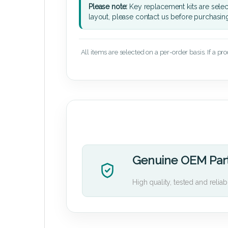
Please note:
Key replacement kits are sele
layout, please contact us before purchasin
All items are selected on a per-order basis. If a pr
Genuine OEM Par
High quality, tested and reliab