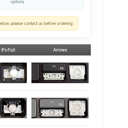
options.
elow, please contact us before ordering.
 (F1-F12)
Arrows