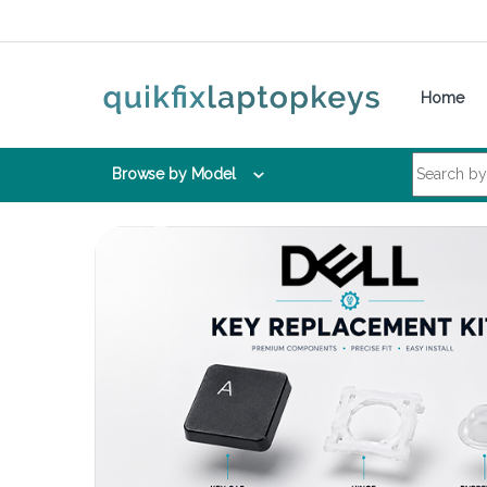
Skip to navigation
Skip to content
Home
Search for:
Browse by Model