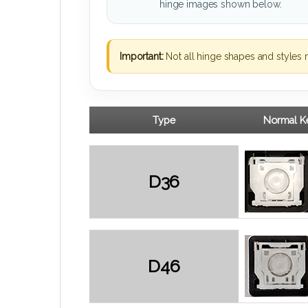
hinge images shown below.
Important:
Not all hinge shapes and styles 
Type
Normal Ke
D36
D46