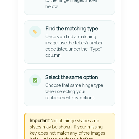
to the hinge images shown
below.
Find the matching type
Once you find a matching
image, use the letter/number
code listed under the “Type”
column.
Select the same option
Choose that same hinge type
when selecting your
replacement key options.
Important:
Not all hinge shapes and
styles may be shown. If your missing
key does not match any of the images