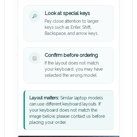
Look at special keys
Pay close attention to larger
keys such as Enter, Shift,
Backspace, and arrow keys.
Confirm before ordering
If the layout does not match
your keyboard, you may have
selected the wrong model.
Layout matters:
Similar laptop models
can use different keyboard layouts. If
your keyboard does not match the
image below, please contact us before
placing your order.