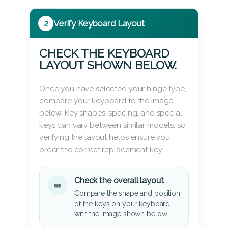
2
Verify Keyboard Layout
CHECK THE KEYBOARD
LAYOUT SHOWN BELOW.
Once you have selected your hinge type,
compare your keyboard to the image
below. Key shapes, spacing, and special
keys can vary between similar models, so
verifying the layout helps ensure you
order the correct replacement key.
Check the overall layout
Compare the shape and position
of the keys on your keyboard
with the image shown below.