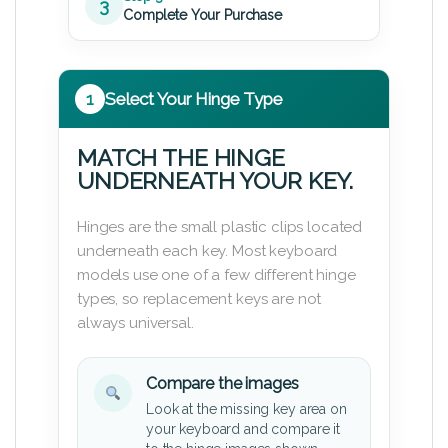
3
Complete Your Purchase
1
Select Your Hinge Type
MATCH THE HINGE
UNDERNEATH YOUR KEY.
Hinges are the small plastic clips located
underneath each key. Most keyboard
models use one of a few different hinge
types, so replacement keys are not
always universal.
Compare the images
Look at the missing key area on
your keyboard and compare it