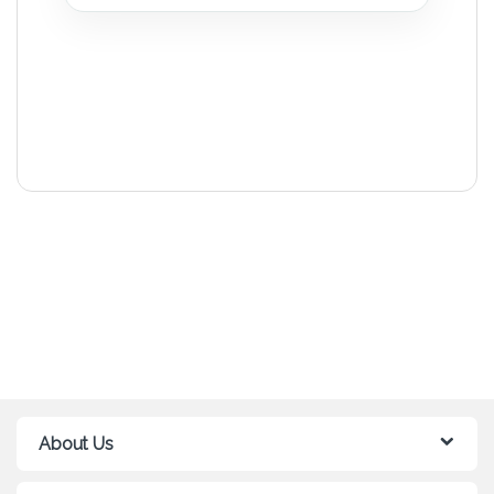
About Us