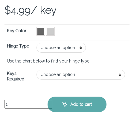
$
4.99
/ key
Key Color
Hinge Type
Use the chart below to find your hinge type!
Keys
Required
Dell Inspiron 15 3520 – Keyboard Key Replacement Kit quantity
Add to cart