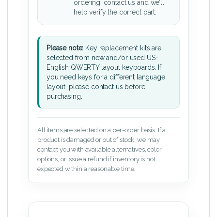
ordering, contact us and we’ll
help verify the correct part.
Please note:
Key replacement kits are
selected from new and/or used US-
English QWERTY layout keyboards. If
you need keys for a different language
layout, please contact us before
purchasing.
All items are selected on a per-order basis. If a
product is damaged or out of stock, we may
contact you with available alternatives, color
options, or issue a refund if inventory is not
expected within a reasonable time.