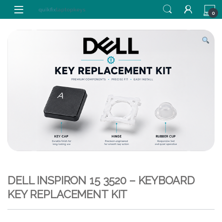
Skip to navigation
Skip to content
0
DELL INSPIRON 15 3520 – KEYBOARD
KEY REPLACEMENT KIT