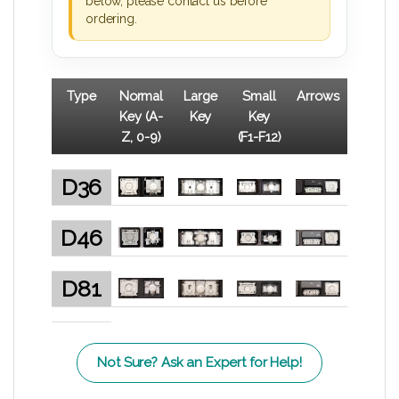
below, please contact us before
ordering.
Type
Normal
Large
Small
Arrows
Key (A-
Key
Key
Z, 0-9)
(F1-F12)
D36
D46
D81
Not Sure? Ask an Expert for Help!