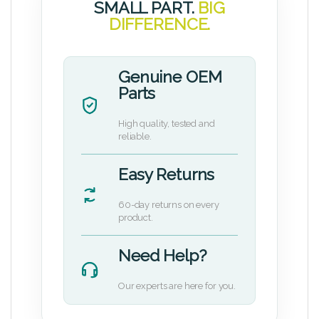
SMALL PART.
BIG
DIFFERENCE.
Genuine OEM
Parts
High quality, tested and
reliable.
Easy Returns
60-day returns on every
product.
Need Help?
Our experts are here for you.