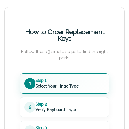
How to Order Replacement
Keys
Follow these 3 simple steps to find the right
parts.
Step 1
1
Select Your Hinge Type
Step 2
2
Verify Keyboard Layout
Step 3