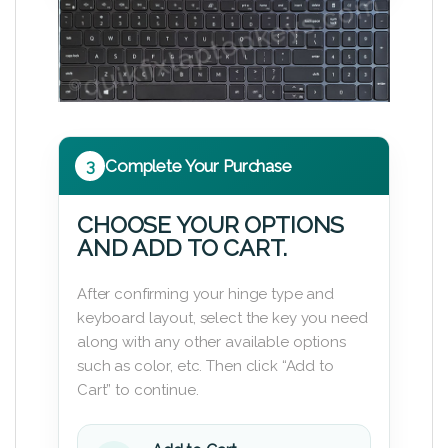
3
Complete Your Purchase
CHOOSE YOUR OPTIONS
AND ADD TO CART.
After confirming your hinge type and
keyboard layout, select the key you need
along with any other available options
such as color, etc. Then click “Add to
Cart” to continue.