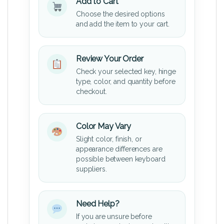
Add to Cart
Choose the desired options
and add the item to your cart.
Review Your Order
Check your selected key, hinge
type, color, and quantity before
checkout.
Color May Vary
Slight color, finish, or
appearance differences are
possible between keyboard
suppliers.
Need Help?
If you are unsure before