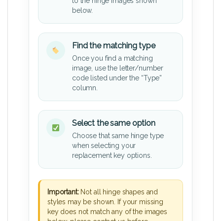
to the hinge images shown
below.
Find the matching type
Once you find a matching
image, use the letter/number
code listed under the “Type”
column.
Select the same option
Choose that same hinge type
when selecting your
replacement key options.
Important:
Not all hinge shapes and
styles may be shown. If your missing
key does not match any of the images