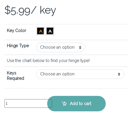
$
5.99
/ key
Key Color
Hinge Type
Use the chart below to find your hinge type!
Keys
Required
Dell G15 5511 - Keyboard Key Replacement Kit quantity
Add to cart