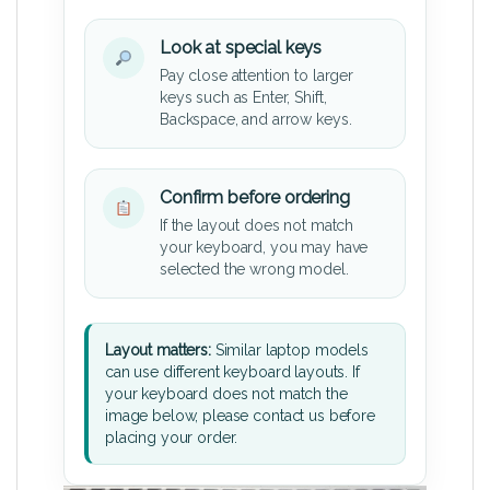
Look at special keys
Pay close attention to larger
keys such as Enter, Shift,
Backspace, and arrow keys.
Confirm before ordering
If the layout does not match
your keyboard, you may have
selected the wrong model.
Layout matters:
Similar laptop models
can use different keyboard layouts. If
your keyboard does not match the
image below, please contact us before
placing your order.