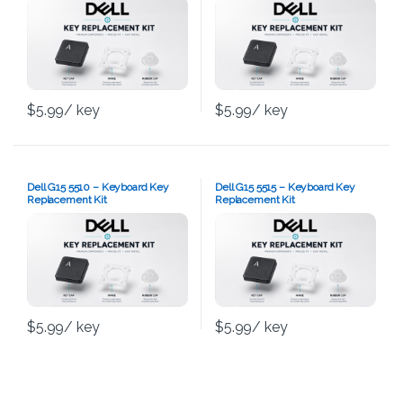
$
5.99
/ key
$
5.99
/ key
Dell G15 5510 – Keyboard Key
Dell G15 5515 – Keyboard Key
Replacement Kit
Replacement Kit
$
5.99
/ key
$
5.99
/ key