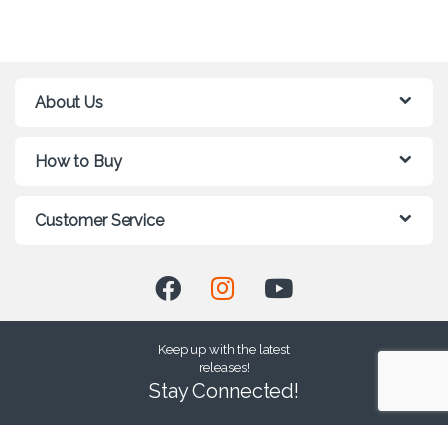
About Us
How to Buy
Customer Service
Keep up with the latest
releases!
Stay Connected!