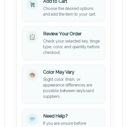
Add to Cart
Choose the desired options
and add the item to your cart.
Review Your Order
Check your selected key, hinge
type, color, and quantity before
checkout.
Color May Vary
Slight color, finish, or
appearance differences are
possible between keyboard
suppliers.
Need Help?
If you are unsure before