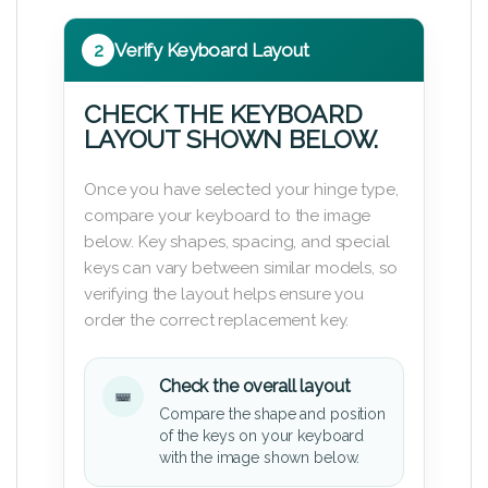
2
Verify Keyboard Layout
CHECK THE KEYBOARD
LAYOUT SHOWN BELOW.
Once you have selected your hinge type,
compare your keyboard to the image
below. Key shapes, spacing, and special
keys can vary between similar models, so
verifying the layout helps ensure you
order the correct replacement key.
Check the overall layout
Compare the shape and position
of the keys on your keyboard
with the image shown below.