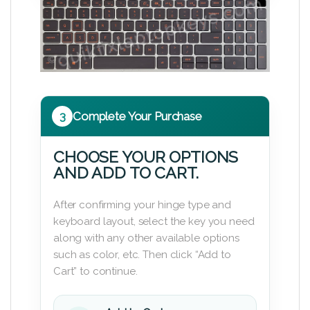
3
Complete Your Purchase
CHOOSE YOUR OPTIONS
AND ADD TO CART.
After confirming your hinge type and
keyboard layout, select the key you need
along with any other available options
such as color, etc. Then click “Add to
Cart” to continue.