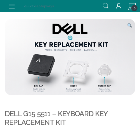
Skip to navigation
Skip to content
0
DELL G15 5511 – KEYBOARD KEY
REPLACEMENT KIT