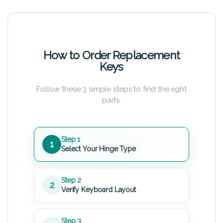
How to Order Replacement
Keys
Follow these 3 simple steps to find the right
parts.
Step 1
1
Select Your Hinge Type
Step 2
2
Verify Keyboard Layout
Step 3