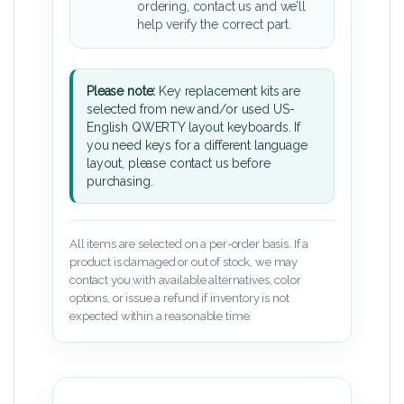
ordering, contact us and we’ll
help verify the correct part.
Please note:
Key replacement kits are
selected from new and/or used US-
English QWERTY layout keyboards. If
you need keys for a different language
layout, please contact us before
purchasing.
All items are selected on a per-order basis. If a
product is damaged or out of stock, we may
contact you with available alternatives, color
options, or issue a refund if inventory is not
expected within a reasonable time.