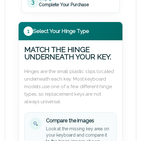
3
Complete Your Purchase
1
Select Your Hinge Type
MATCH THE HINGE
UNDERNEATH YOUR KEY.
Hinges are the small plastic clips located
underneath each key. Most keyboard
models use one of a few different hinge
types, so replacement keys are not
always universal.
Compare the images
Look at the missing key area on
your keyboard and compare it