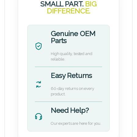
SMALL PART.
BIG
DIFFERENCE.
Genuine OEM
Parts
High quality, tested and
reliable.
Easy Returns
60-day returns on every
product.
Need Help?
Our experts are here for you.