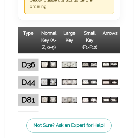
below, please contact us before
ordering.
Type
Normal
Large
Small
Arrows
Key (A-
Key
Key
Z, 0-9)
(F1-F12)
D36
D44
D81
Not Sure? Ask an Expert for Help!