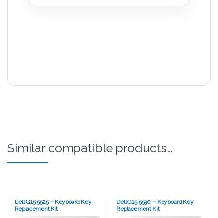
Similar compatible products…
Dell G15 5525 – Keyboard Key
Dell G15 5530 – Keyboard Key
Replacement Kit
Replacement Kit