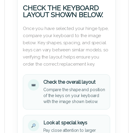
CHECK THE KEYBOARD
LAYOUT SHOWN BELOW.
Once you have selected your hinge type,
compare your keyboard to the image
below. Key shapes, spacing, and special
keys can vary between similar models, so
verifying the layout helps ensure you
order the correct replacement key.
Check the overall layout
Compare the shape and position
of the keys on your keyboard
with the image shown below.
Look at special keys
Pay close attention to larger