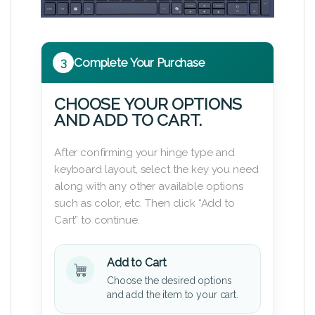
3
Complete Your Purchase
CHOOSE YOUR OPTIONS
AND ADD TO CART.
After confirming your hinge type and
keyboard layout, select the key you need
along with any other available options
such as color, etc. Then click “Add to
Cart” to continue.
Add to Cart
Choose the desired options
and add the item to your cart.