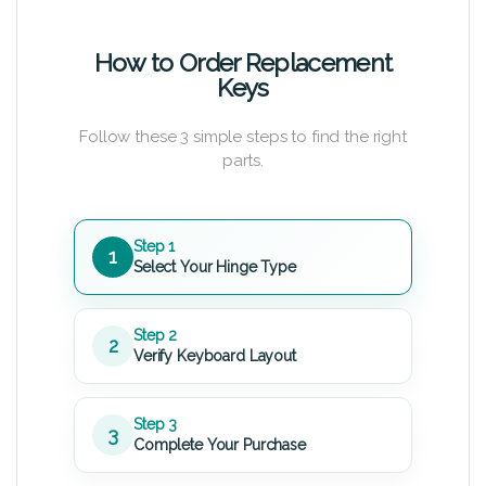
How to Order Replacement
Keys
Follow these 3 simple steps to find the right
parts.
Step 1
1
Select Your Hinge Type
Step 2
2
Verify Keyboard Layout
Step 3
3
Complete Your Purchase