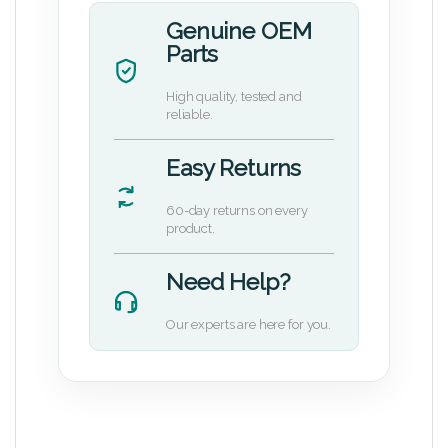
Genuine OEM
Parts
High quality, tested and
reliable.
Easy Returns
60-day returns on every
product.
Need Help?
Our experts are here for you.