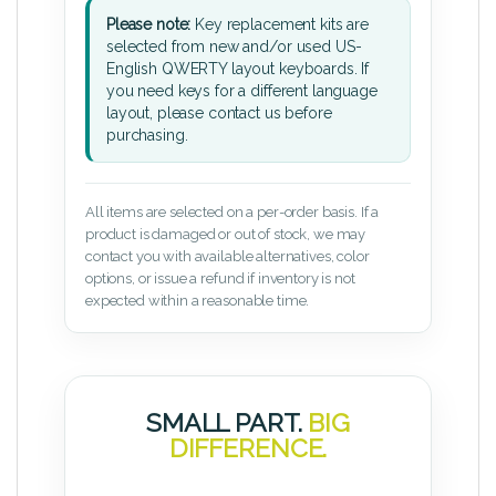
Please note:
Key replacement kits are
selected from new and/or used US-
English QWERTY layout keyboards. If
you need keys for a different language
layout, please contact us before
purchasing.
All items are selected on a per-order basis. If a
product is damaged or out of stock, we may
contact you with available alternatives, color
options, or issue a refund if inventory is not
expected within a reasonable time.
SMALL PART.
BIG
DIFFERENCE.