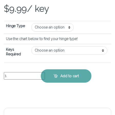
$
9.99
/ key
Hinge Type
Use the chart below to find your hinge type!
Keys
Required
Alienware 16 Aurora - Keyboard Key Replacement Kit quantity
Add to cart