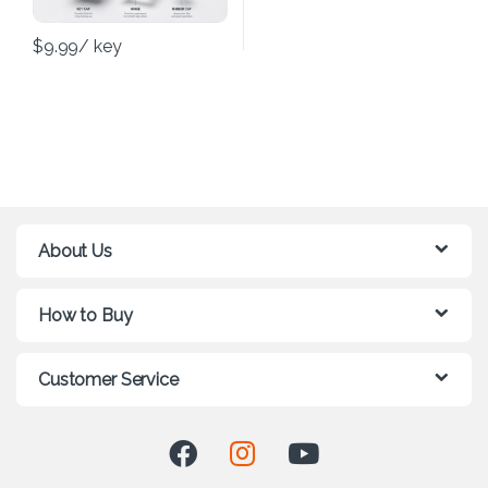
$
9.99
/ key
About Us
How to Buy
Customer Service