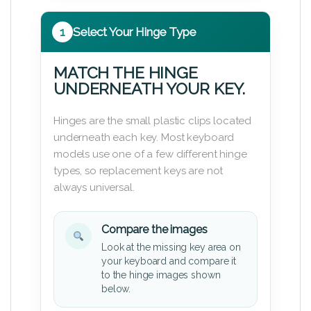
1
Select Your Hinge Type
MATCH THE HINGE
UNDERNEATH YOUR KEY.
Hinges are the small plastic clips located
underneath each key. Most keyboard
models use one of a few different hinge
types, so replacement keys are not
always universal.
Compare the images
Look at the missing key area on
your keyboard and compare it
to the hinge images shown
below.