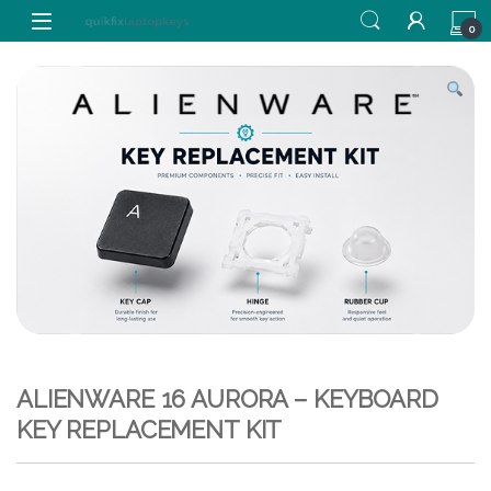
Skip to navigation
Skip to content
0
ALIENWARE 16 AURORA – KEYBOARD
KEY REPLACEMENT KIT