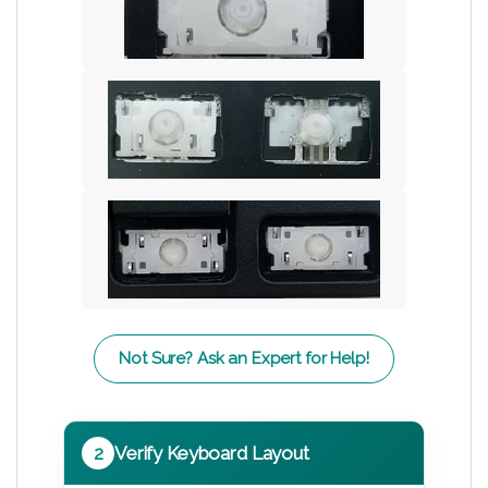
Not Sure? Ask an Expert for Help!
2
Verify Keyboard Layout