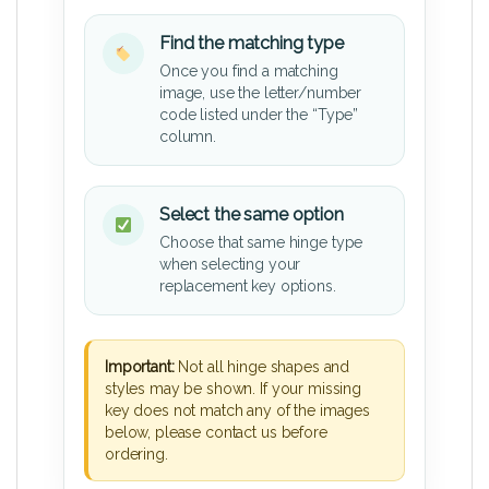
Find the matching type
Once you find a matching
image, use the letter/number
code listed under the “Type”
column.
Select the same option
Choose that same hinge type
when selecting your
replacement key options.
Important:
Not all hinge shapes and
styles may be shown. If your missing
key does not match any of the images
below, please contact us before
ordering.