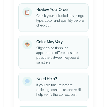
Review Your Order
Check your selected key, hinge
type, color, and quantity before
checkout.
Color May Vary
Slight color, finish, or
appearance differences are
possible between keyboard
suppliers.
Need Help?
If you are unsure before
ordering, contact us and we’ll
help verify the correct part.