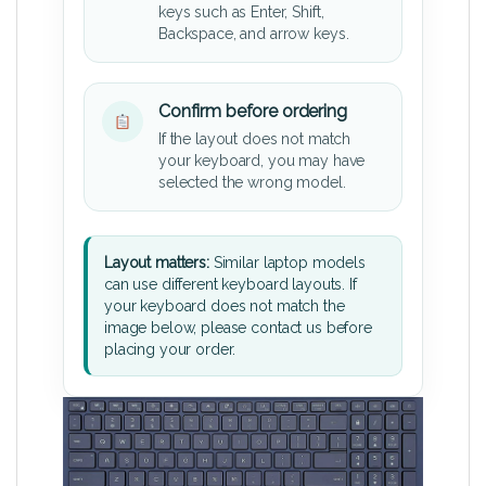
keys such as Enter, Shift,
Backspace, and arrow keys.
Confirm before ordering
If the layout does not match
your keyboard, you may have
selected the wrong model.
Layout matters:
Similar laptop models
can use different keyboard layouts. If
your keyboard does not match the
image below, please contact us before
placing your order.