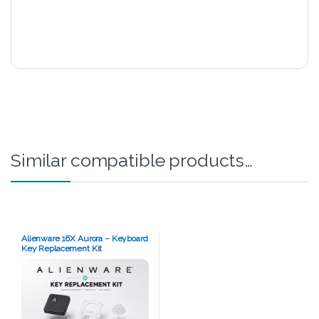
Similar compatible products…
Alienware 16X Aurora – Keyboard
Key Replacement Kit