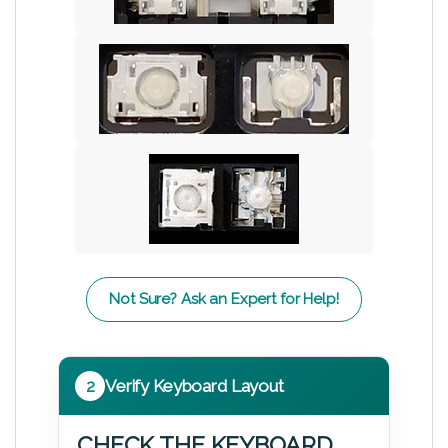
Not Sure? Ask an Expert for Help!
2
Verify Keyboard Layout
CHECK THE KEYBOARD