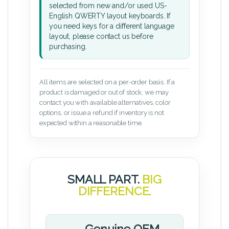
selected from new and/or used US-
English QWERTY layout keyboards. If
you need keys for a different language
layout, please contact us before
purchasing.
All items are selected on a per-order basis. If a
product is damaged or out of stock, we may
contact you with available alternatives, color
options, or issue a refund if inventory is not
expected within a reasonable time.
SMALL PART.
BIG
DIFFERENCE.
Genuine OEM