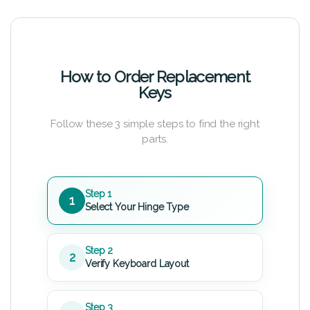
How to Order Replacement
Keys
Follow these 3 simple steps to find the right
parts.
Step 1
1
Select Your Hinge Type
Step 2
2
Verify Keyboard Layout
Step 3