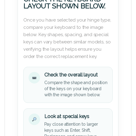
LAYOUT SHOWN BELOW.
Once you have selected your hinge type,
compare your keyboard to the image
below. Key shapes, spacing, and special
keys can vary between similar models, so
verifying the layout helps ensure you
order the correct replacement key.
Check the overall layout
Compare the shape and position
of the keys on your keyboard
with the image shown below.
Look at special keys
Pay close attention to larger
keys such as Enter, Shift,