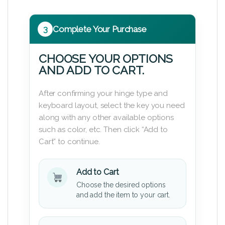
3
Complete Your Purchase
CHOOSE YOUR OPTIONS
AND ADD TO CART.
After confirming your hinge type and
keyboard layout, select the key you need
along with any other available options
such as color, etc. Then click “Add to
Cart” to continue.
Add to Cart
Choose the desired options
and add the item to your cart.