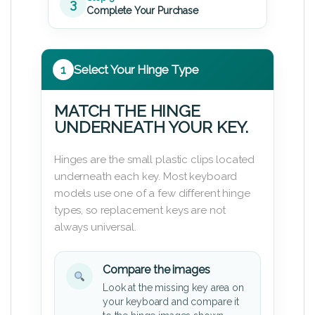
3
Complete Your Purchase
1
Select Your Hinge Type
MATCH THE HINGE
UNDERNEATH YOUR KEY.
Hinges are the small plastic clips located
underneath each key. Most keyboard
models use one of a few different hinge
types, so replacement keys are not
always universal.
Compare the images
Look at the missing key area on
your keyboard and compare it