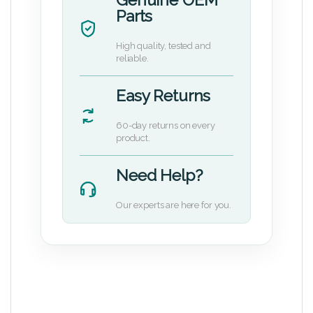
Parts
High quality, tested and
reliable.
Easy Returns
60-day returns on every
product.
Need Help?
Our experts are here for you.