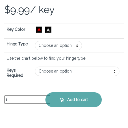
$
9.99
/ key
Key Color
Hinge Type
Use the chart below to find your hinge type!
Keys
Required
Acer Nitro 17 (AN17-71) - Keyboard Key Replacement Kit quantity
Add to cart