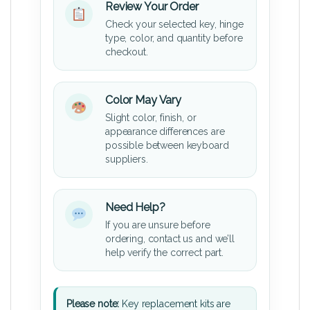
Review Your Order
Check your selected key, hinge
type, color, and quantity before
checkout.
Color May Vary
Slight color, finish, or
appearance differences are
possible between keyboard
suppliers.
Need Help?
If you are unsure before
ordering, contact us and we’ll
help verify the correct part.
Please note:
Key replacement kits are