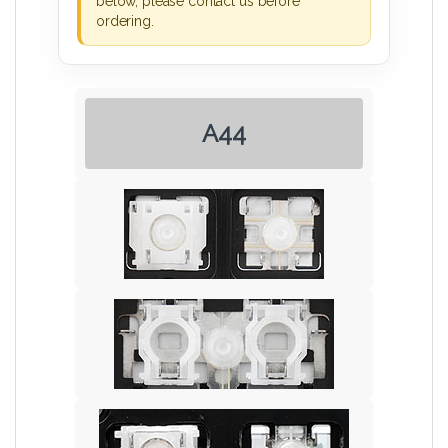
below, please contact us before
ordering.
A44