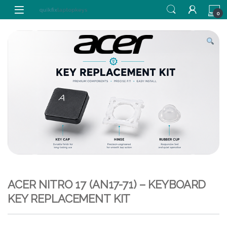
Skip to navigation
Skip to content
0
ACER NITRO 17 (AN17-71) – KEYBOARD
KEY REPLACEMENT KIT