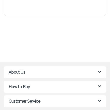
About Us
How to Buy
Customer Service