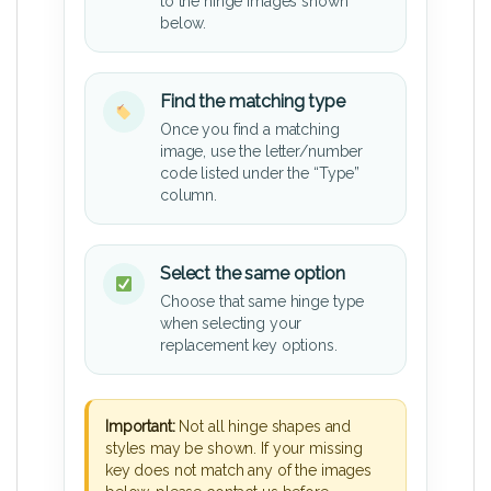
to the hinge images shown
below.
Find the matching type
Once you find a matching
image, use the letter/number
code listed under the “Type”
column.
Select the same option
Choose that same hinge type
when selecting your
replacement key options.
Important:
Not all hinge shapes and
styles may be shown. If your missing
key does not match any of the images