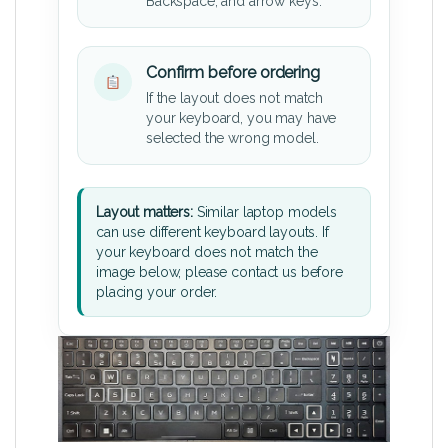
Backspace, and arrow keys.
Confirm before ordering
If the layout does not match
your keyboard, you may have
selected the wrong model.
Layout matters:
Similar laptop models
can use different keyboard layouts. If
your keyboard does not match the
image below, please contact us before
placing your order.