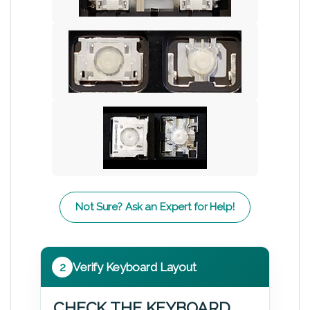
Not Sure? Ask an Expert for Help!
2
Verify Keyboard Layout
CHECK THE KEYBOARD