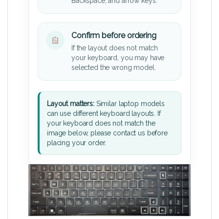
Backspace, and arrow keys.
Confirm before ordering
If the layout does not match
your keyboard, you may have
selected the wrong model.
Layout matters:
Similar laptop models
can use different keyboard layouts. If
your keyboard does not match the
image below, please contact us before
placing your order.