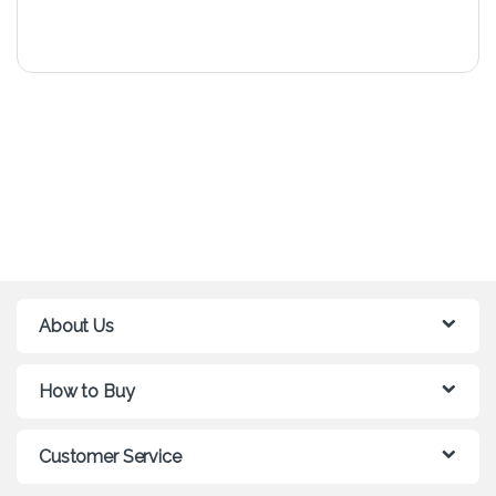
About Us
How to Buy
Customer Service