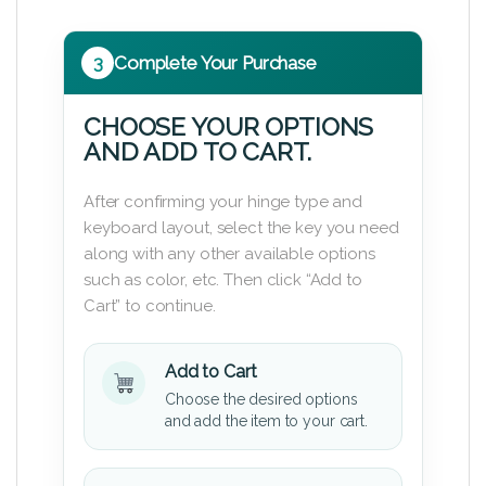
3
Complete Your Purchase
CHOOSE YOUR OPTIONS
AND ADD TO CART.
After confirming your hinge type and
keyboard layout, select the key you need
along with any other available options
such as color, etc. Then click “Add to
Cart” to continue.
Add to Cart
Choose the desired options
and add the item to your cart.