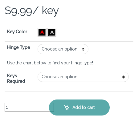
$
9.99
/ key
Key Color
Hinge Type
Use the chart below to find your hinge type!
Keys
Required
Acer Nitro 17 (AN17-41) - Keyboard Key Replacement Kit quantity
Add to cart