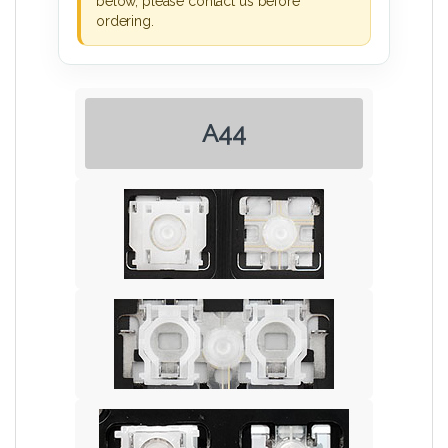
below, please contact us before
ordering.
A44