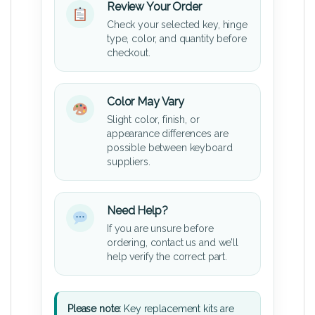
Review Your Order
Check your selected key, hinge
type, color, and quantity before
checkout.
Color May Vary
Slight color, finish, or
appearance differences are
possible between keyboard
suppliers.
Need Help?
If you are unsure before
ordering, contact us and we’ll
help verify the correct part.
Please note:
Key replacement kits are