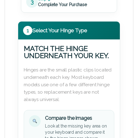
3
Complete Your Purchase
1
Select Your Hinge Type
MATCH THE HINGE
UNDERNEATH YOUR KEY.
Hinges are the small plastic clips located
underneath each key. Most keyboard
models use one of a few different hinge
types, so replacement keys are not
always universal.
Compare the images
Look at the missing key area on
your keyboard and compare it