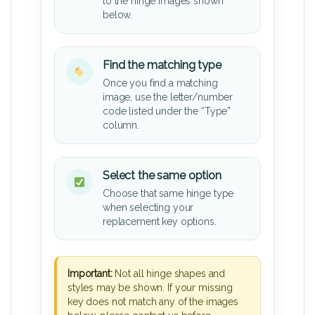
to the hinge images shown
below.
Find the matching type
Once you find a matching
image, use the letter/number
code listed under the “Type”
column.
Select the same option
Choose that same hinge type
when selecting your
replacement key options.
Important:
Not all hinge shapes and
styles may be shown. If your missing
key does not match any of the images