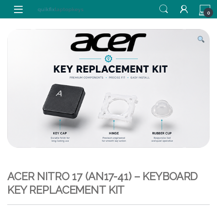
Skip to navigation
Skip to content
0
ACER NITRO 17 (AN17-41) – KEYBOARD
KEY REPLACEMENT KIT