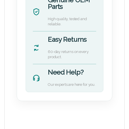
Parts
High quality, tested and
reliable.
Easy Returns
60-day returns on every
product.
Need Help?
Our experts are here for you.