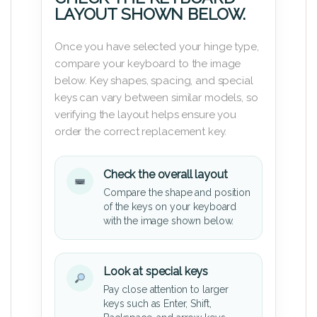
LAYOUT SHOWN BELOW.
Once you have selected your hinge type,
compare your keyboard to the image
below. Key shapes, spacing, and special
keys can vary between similar models, so
verifying the layout helps ensure you
order the correct replacement key.
Check the overall layout
Compare the shape and position
of the keys on your keyboard
with the image shown below.
Look at special keys
Pay close attention to larger
keys such as Enter, Shift,