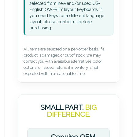
selected from new and/or used US-
English QWERTY layout keyboards. If
you need keys for a different language
layout, please contact us before
purchasing.
All items are selected on a per-order basis. If a
product is damaged or out of stock, we may
contact you with available alternatives, color
options, or issue a refund if inventory is not
expected within a reasonable time.
SMALL PART.
BIG
DIFFERENCE.
Genuine OEM