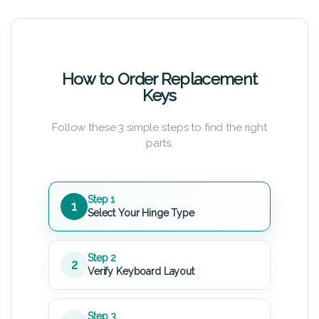
How to Order Replacement
Keys
Follow these 3 simple steps to find the right
parts.
Step 1
1
Select Your Hinge Type
Step 2
2
Verify Keyboard Layout
Step 3