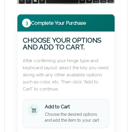
3
Complete Your Purchase
CHOOSE YOUR OPTIONS
AND ADD TO CART.
After confirming your hinge type and
keyboard layout, select the key you need
along with any other available options
such as color, etc. Then click “Add to
Cart” to continue.
Add to Cart
Choose the desired options
and add the item to your cart.