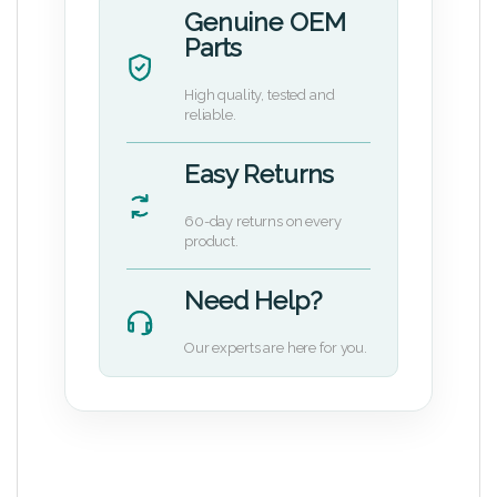
Genuine OEM
Parts
High quality, tested and
reliable.
Easy Returns
60-day returns on every
product.
Need Help?
Our experts are here for you.