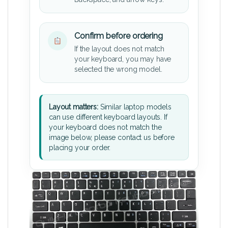
Confirm before ordering
If the layout does not match
your keyboard, you may have
selected the wrong model.
Layout matters:
Similar laptop models
can use different keyboard layouts. If
your keyboard does not match the
image below, please contact us before
placing your order.