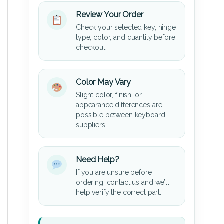
Review Your Order
Check your selected key, hinge
type, color, and quantity before
checkout.
Color May Vary
Slight color, finish, or
appearance differences are
possible between keyboard
suppliers.
Need Help?
If you are unsure before
ordering, contact us and we’ll
help verify the correct part.