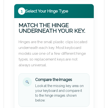
1
Select Your Hinge Type
MATCH THE HINGE
UNDERNEATH YOUR KEY.
Hinges are the small plastic clips located
underneath each key. Most keyboard
models use one of a few different hinge
types, so replacement keys are not
always universal.
Compare the images
Look at the missing key area on
your keyboard and compare it
to the hinge images shown
below.