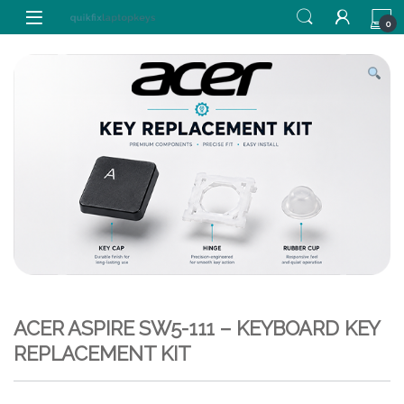
Skip to navigation
Skip to content
0
ACER ASPIRE SW5-111 – KEYBOARD KEY
REPLACEMENT KIT