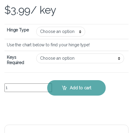
$
3.99
/ key
Hinge Type
Use the chart below to find your hinge type!
Keys
Required
Acer Aspire SW5-111 – Keyboard Key Replacement Kit quantity
Add to cart