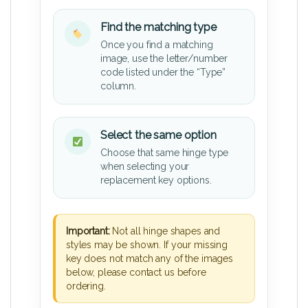
Find the matching type
Once you find a matching
image, use the letter/number
code listed under the “Type”
column.
Select the same option
Choose that same hinge type
when selecting your
replacement key options.
Important:
Not all hinge shapes and
styles may be shown. If your missing
key does not match any of the images
below, please contact us before
ordering.