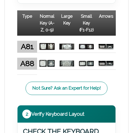
Type
Normal
Large
Small
Arrows
Key (A-
Key
Key
Z, 0-9)
(F1-F12)
A81
A88
Not Sure? Ask an Expert for Help!
2
Verify Keyboard Layout
CHECK THE KEYBOARD