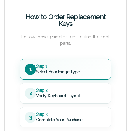
How to Order Replacement
Keys
Follow these 3 simple steps to find the right
parts.
Step 1
1
Select Your Hinge Type
Step 2
2
Verify Keyboard Layout
Step 3
3
Complete Your Purchase