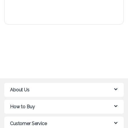
About Us
How to Buy
Customer Service