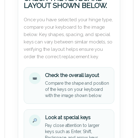
LAYOUT SHOWN BELOW.
Once you have selected your hinge type,
compare your keyboard to the image
below. Key shapes, spacing, and special
keys can vary between similar models, so
verifying the layout helps ensure you
order the correct replacement key.
Check the overall layout
Compare the shape and position
of the keys on your keyboard
with the image shown below.
Look at special keys
Pay close attention to larger
keys such as Enter, Shift,
Backspace, and arrow keys.