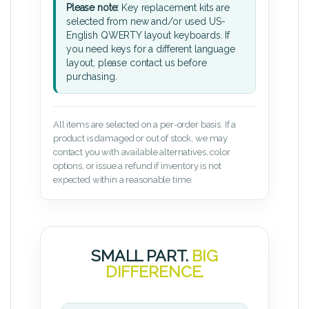
Please note:
Key replacement kits are
selected from new and/or used US-
English QWERTY layout keyboards. If
you need keys for a different language
layout, please contact us before
purchasing.
All items are selected on a per-order basis. If a
product is damaged or out of stock, we may
contact you with available alternatives, color
options, or issue a refund if inventory is not
expected within a reasonable time.
SMALL PART.
BIG
DIFFERENCE.