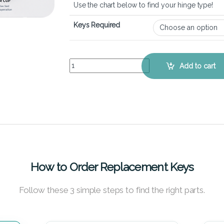
Use the chart below to find your hinge type!
Keys Required
Acer Aspire R5-571T - Keyboard Key Replacement
Add to cart
How to Order Replacement Keys
Follow these 3 simple steps to find the right parts.