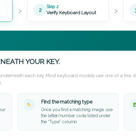
›
›
Step 2
2
Verify Keyboard Layout
NEATH YOUR KEY.
d underneath each key. Most keyboard models use one of a few di
.
Find the matching type
our
Once you find a matching image, use
the letter/number code listed under
the “Type” column.