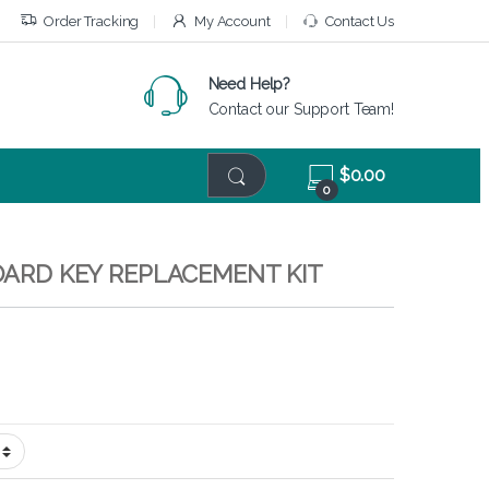
Order Tracking
My Account
Contact Us
Need Help?
Contact our Support Team!
$
0.00
0
BOARD KEY REPLACEMENT KIT