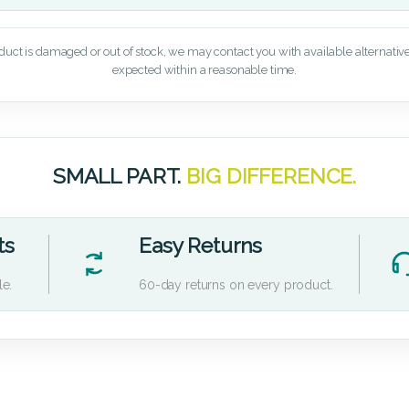
oduct is damaged or out of stock, we may contact you with available alternatives,
expected within a reasonable time.
SMALL PART.
BIG DIFFERENCE.
ts
Easy Returns
le.
60-day returns on every product.