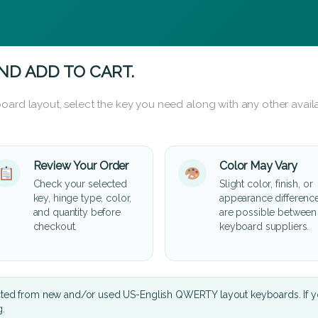
ND ADD TO CART.
oard layout, select the key you need along with any other availa
Review Your Order
Color May Vary
Check your selected
Slight color, finish, or
key, hinge type, color,
appearance differenc
and quantity before
are possible between
checkout.
keyboard suppliers.
cted from new and/or used US-English QWERTY layout keyboards. If yo
g.