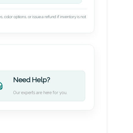
 color options, or issue a refund if inventory is not
Need Help?
Our experts are here for you.