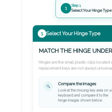
Step 1
1
Select Your Hinge Type
1
Select Your Hinge Type
MATCH THE HINGE UNDER
Hinges are the small plastic clips locate
replacement keys are not always universal
Compare the images
Look at the missing key area on y
keyboard and compare it to the
hinge images shown below.