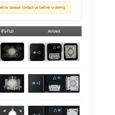
elow, please contact us before ordering.
 (F1-F12)
Arrows