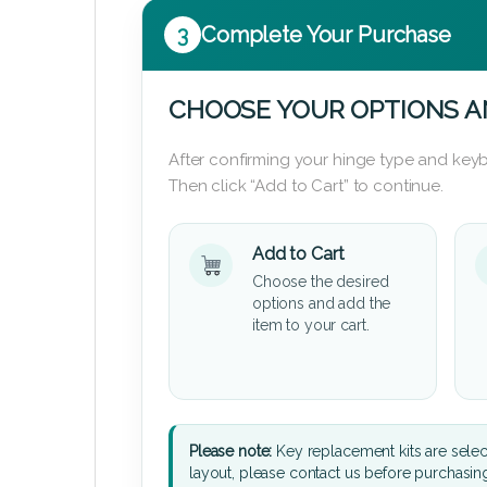
3
Complete Your Purchase
CHOOSE YOUR OPTIONS A
After confirming your hinge type and keyb
Then click “Add to Cart” to continue.
Add to Cart
Choose the desired
options and add the
item to your cart.
Please note:
Key replacement kits are sele
layout, please contact us before purchasin