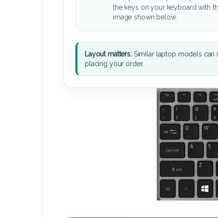
the keys on your keyboard with t
image shown below.
Layout matters:
Similar laptop models can u
placing your order.