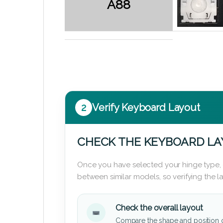
A88
2
Verify Keyboard Layout
CHECK THE KEYBOARD L
Once you have selected your hinge type,
between similar models, so verifying the 
Check the overall layout
Compare the shape and position 