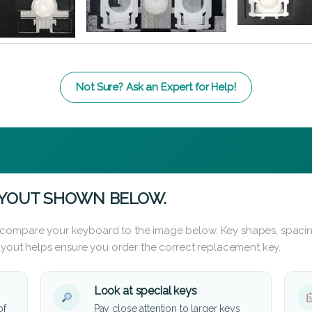
Not Sure? Ask an Expert for Help!
AYOUT SHOWN BELOW.
 compare your keyboard to the image below. Key shapes, spacin
layout helps ensure you order the correct replacement key.
Look at special keys
of
Pay close attention to larger keys