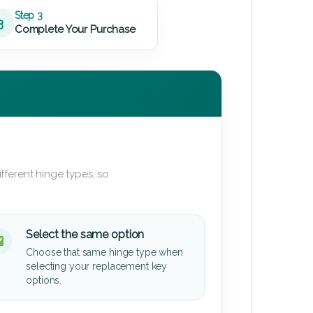
Step 3
3
Complete Your Purchase
fferent hinge types, so
Select the same option
Choose that same hinge type when
selecting your replacement key
options.