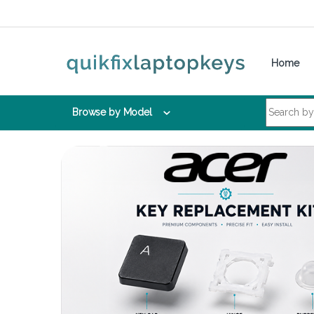
Skip to navigation
Skip to content
Home
Search for:
Browse by Model