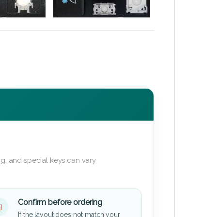
g, and special keys can vary
Confirm before ordering
If the layout does not match your