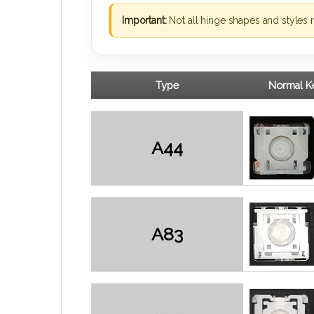
Important:
Not all hinge shapes and styles 
Type
Normal Ke
A44
A83