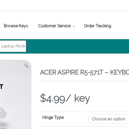
Browse Keys
Customer Service
Order Tracking
ACER ASPIRE R5-571T – KEY
$
4.99
/ key
Hinge Type