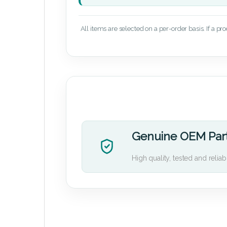
All items are selected on a per-order basis. If a pr
Genuine OEM Par
High quality, tested and reliab