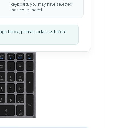
keyboard, you may have selected
the wrong model.
mage below, please contact us before