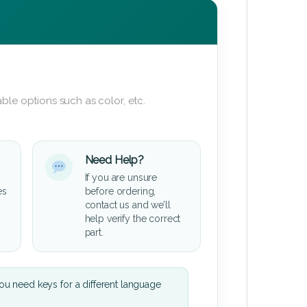
ble options such as color, etc.
Need Help?
If you are unsure
es
before ordering,
contact us and we’ll
help verify the correct
part.
u need keys for a different language