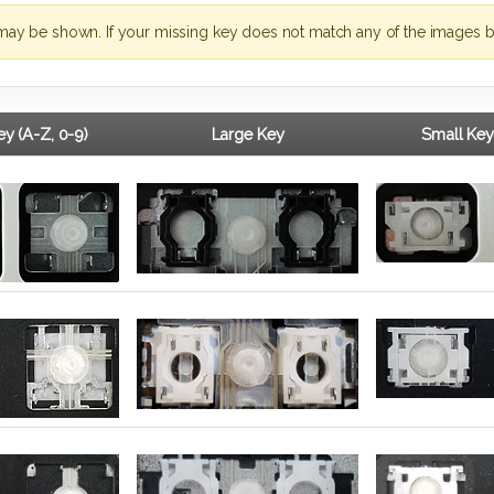
may be shown. If your missing key does not match any of the images b
y (A-Z, 0-9)
Large Key
Small Key