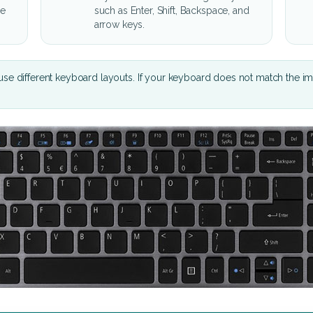
he
such as Enter, Shift, Backspace, and
arrow keys.
se different keyboard layouts. If your keyboard does not match the i