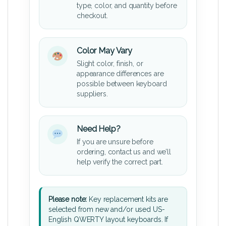
type, color, and quantity before
checkout.
Color May Vary
Slight color, finish, or
appearance differences are
possible between keyboard
suppliers.
Need Help?
If you are unsure before
ordering, contact us and we’ll
help verify the correct part.
Please note:
Key replacement kits are
selected from new and/or used US-
English QWERTY layout keyboards. If