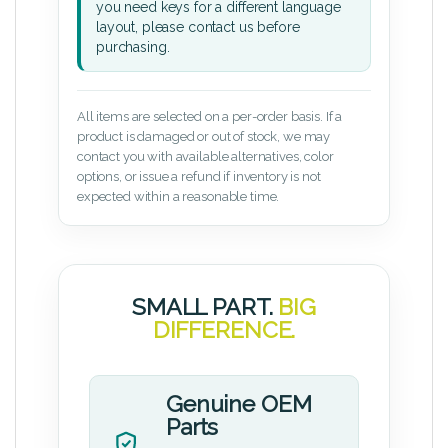
you need keys for a different language
layout, please contact us before
purchasing.
All items are selected on a per-order basis. If a
product is damaged or out of stock, we may
contact you with available alternatives, color
options, or issue a refund if inventory is not
expected within a reasonable time.
SMALL PART.
BIG
DIFFERENCE.
Genuine OEM
Parts