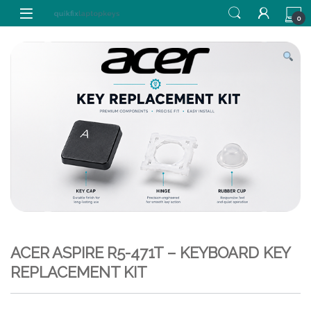
Skip to navigation
Skip to content
0
ACER ASPIRE R5-471T – KEYBOARD KEY
REPLACEMENT KIT