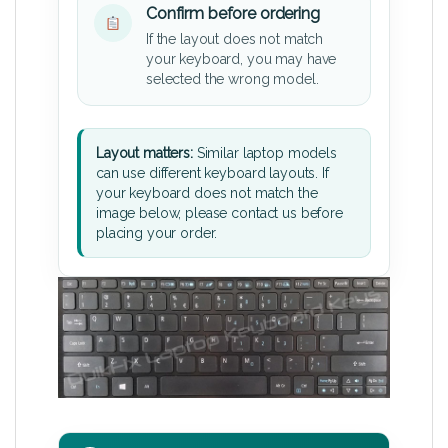
Confirm before ordering
If the layout does not match
your keyboard, you may have
selected the wrong model.
Layout matters:
Similar laptop models
can use different keyboard layouts. If
your keyboard does not match the
image below, please contact us before
placing your order.