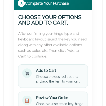
3
Complete Your Purchase
CHOOSE YOUR OPTIONS
AND ADD TO CART.
After confirming your hinge type and
keyboard layout, select the key you need
along with any other available options
such as color, etc. Then click “Add to
Cart” to continue.
Add to Cart
Choose the desired options
and add the item to your cart.
Review Your Order
Check your selected key, hinge