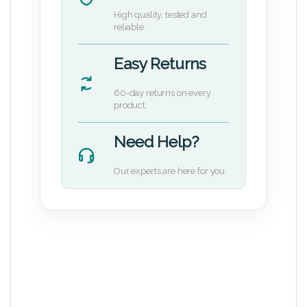
High quality, tested and
reliable.
Easy Returns
60-day returns on every
product.
Need Help?
Our experts are here for you.