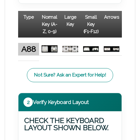
Type
Normal
Large
Small
Arrows
Key (A-
Key
Key
Z, 0-9)
(F1-F12)
A88
Not Sure? Ask an Expert for Help!
2
Verify Keyboard Layout
CHECK THE KEYBOARD
LAYOUT SHOWN BELOW.