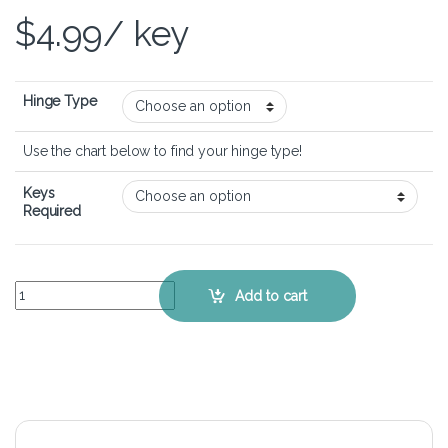
$
4.99
/ key
Hinge Type
Use the chart below to find your hinge type!
Keys
Required
Acer Aspire R5-471T - Keyboard Key Replacement Kit quantity
Add to cart