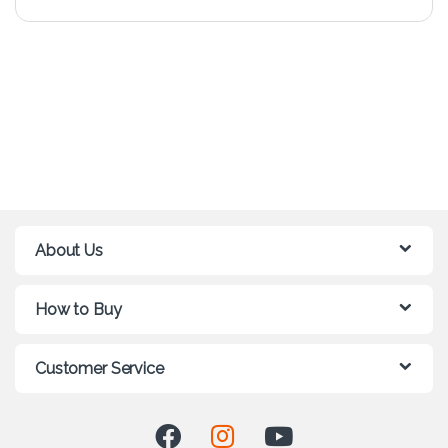
About Us
How to Buy
Customer Service