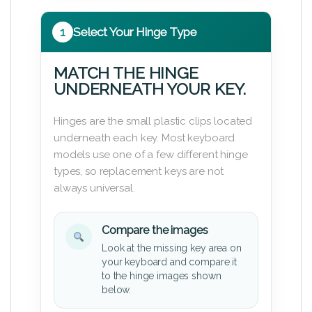
1
Select Your Hinge Type
MATCH THE HINGE
UNDERNEATH YOUR KEY.
Hinges are the small plastic clips located
underneath each key. Most keyboard
models use one of a few different hinge
types, so replacement keys are not
always universal.
Compare the images
Look at the missing key area on
your keyboard and compare it
to the hinge images shown
below.