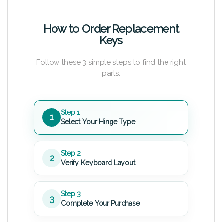
How to Order Replacement
Keys
Follow these 3 simple steps to find the right
parts.
Step 1
1
Select Your Hinge Type
Step 2
2
Verify Keyboard Layout
Step 3
3
Complete Your Purchase