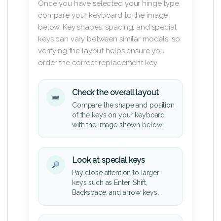
Once you have selected your hinge type,
compare your keyboard to the image
below. Key shapes, spacing, and special
keys can vary between similar models, so
verifying the layout helps ensure you
order the correct replacement key.
Check the overall layout
Compare the shape and position
of the keys on your keyboard
with the image shown below.
Look at special keys
Pay close attention to larger
keys such as Enter, Shift,
Backspace, and arrow keys.