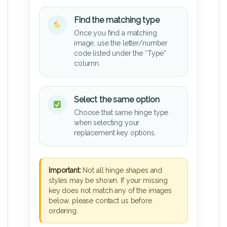
Find the matching type
Once you find a matching
image, use the letter/number
code listed under the “Type”
column.
Select the same option
Choose that same hinge type
when selecting your
replacement key options.
Important:
Not all hinge shapes and
styles may be shown. If your missing
key does not match any of the images
below, please contact us before
ordering.