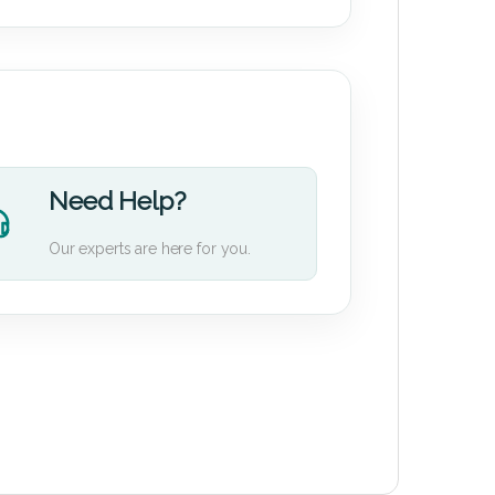
Need Help?
Our experts are here for you.