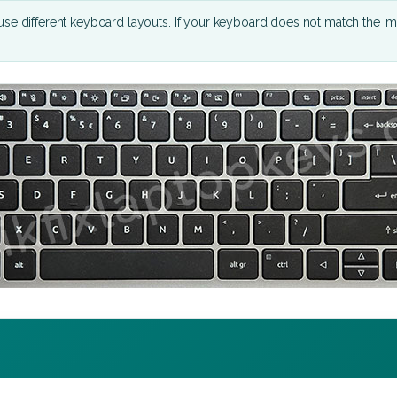
se different keyboard layouts. If your keyboard does not match the i