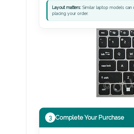
Layout matters:
Similar laptop models can u
placing your order.
3
Complete Your Purchase