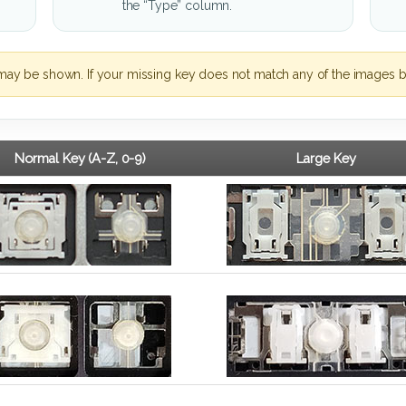
the “Type” column.
may be shown. If your missing key does not match any of the images b
Normal Key (A-Z, 0-9)
Large Key