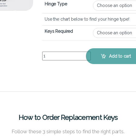
Hinge Type
Use the chart below to find your hinge type!
Keys Required
Acer Aspire 7 A715-76 - Keyboard Key Replaceme
Add to cart
How to Order Replacement Keys
Follow these 3 simple steps to find the right parts.