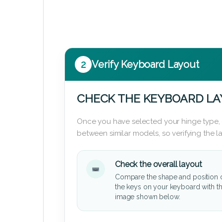
2
Verify Keyboard Layout
CHECK THE KEYBOARD L
Once you have selected your hinge type,
between similar models, so verifying the 
Check the overall layout
Compare the shape and position 
the keys on your keyboard with t
image shown below.