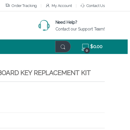
Order Tracking
My Account
Contact Us
Need Help?
Contact our Support Team!
$
0.00
0
EYBOARD KEY REPLACEMENT KIT