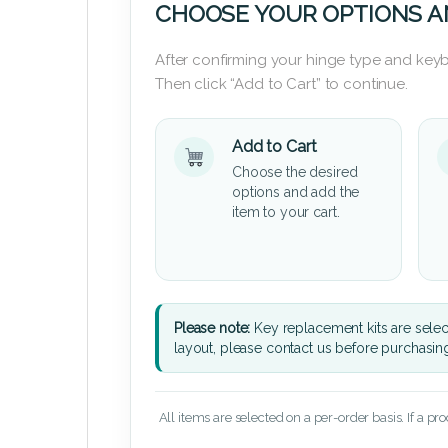
CHOOSE YOUR OPTIONS A
After confirming your hinge type and keyb
Then click “Add to Cart” to continue.
Add to Cart
Choose the desired
options and add the
item to your cart.
Please note:
Key replacement kits are sele
layout, please contact us before purchasin
All items are selected on a per-order basis. If a pr