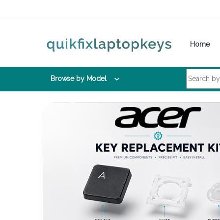
Skip to navigation
Skip to content
Home
Search for:
Browse by Model