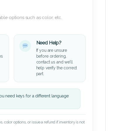
ble options such as color, etc.
Need Help?
If you are unsure
es
before ordering,
contact us and we’ll
help verify the correct
part.
u need keys for a different language
 color options, or issue a refund if inventory is not