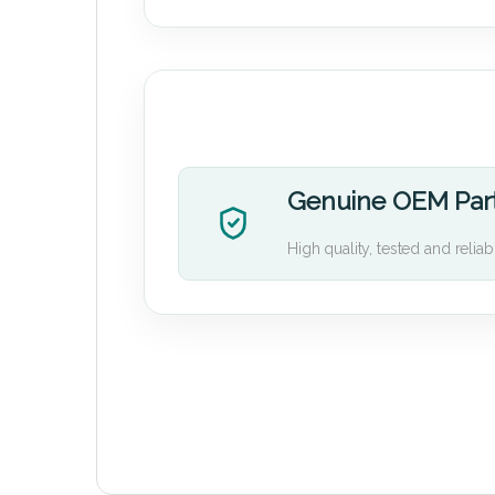
Genuine OEM Par
High quality, tested and reliab