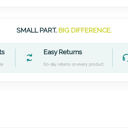
SMALL PART.
BIG DIFFERENCE.
ts
Easy Returns
le.
60-day returns on every product.