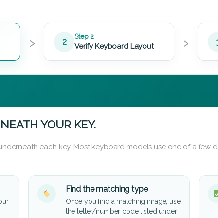
›
›
Step 2
2
Verify Keyboard Layout
NEATH YOUR KEY.
d underneath each key. Most keyboard models use one of a few di
.
Find the matching type
our
Once you find a matching image, use
the letter/number code listed under