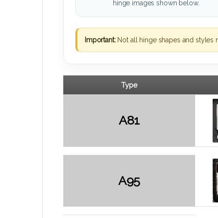
hinge images shown below.
Important:
Not all hinge shapes and styles 
Type
A81
A95