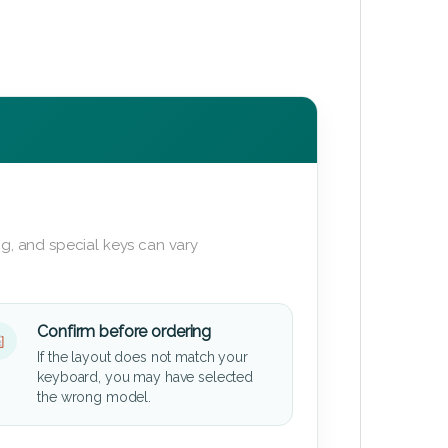
g, and special keys can vary
Confirm before ordering
If the layout does not match your
keyboard, you may have selected
the wrong model.