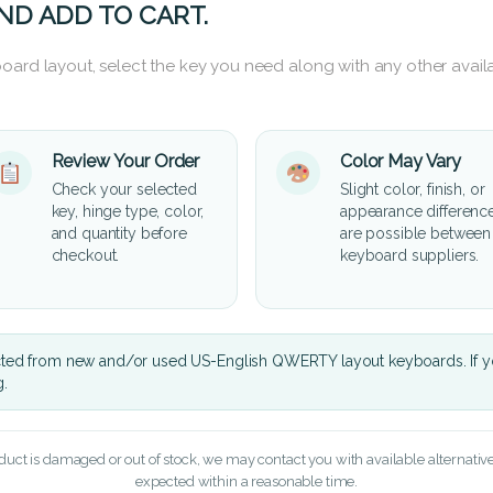
ND ADD TO CART.
oard layout, select the key you need along with any other availa
Review Your Order
Color May Vary
Check your selected
Slight color, finish, or
key, hinge type, color,
appearance differenc
and quantity before
are possible between
checkout.
keyboard suppliers.
cted from new and/or used US-English QWERTY layout keyboards. If yo
g.
oduct is damaged or out of stock, we may contact you with available alternatives,
expected within a reasonable time.