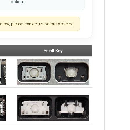
options.
elow, please contact us before ordering.
Small Key