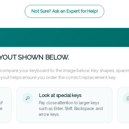
Not Sure? Ask an Expert for Help!
AYOUT SHOWN BELOW.
 compare your keyboard to the image below. Key shapes, spacin
layout helps ensure you order the correct replacement key.
Look at special keys
of
Pay close attention to larger keys
he
such as Enter, Shift, Backspace, and
arrow keys.