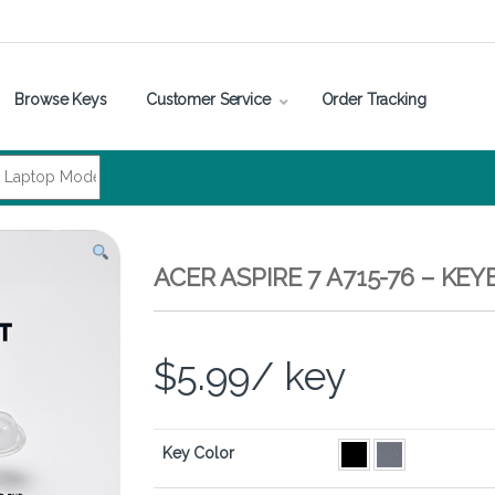
Browse Keys
Customer Service
Order Tracking
ACER ASPIRE 7 A715-76 – K
$
5.99
/ key
Key Color