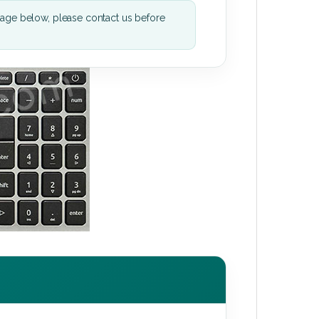
mage below, please contact us before