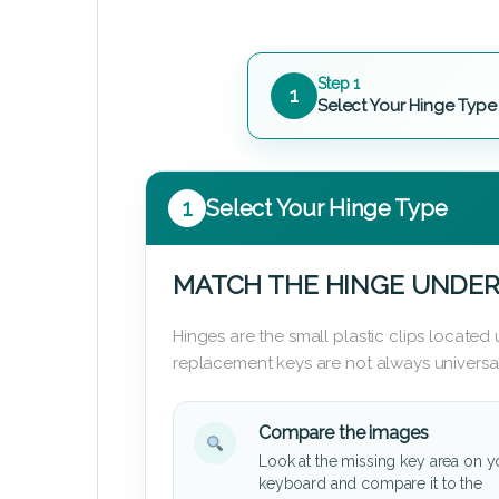
Step 1
1
Select Your Hinge Type
1
Select Your Hinge Type
MATCH THE HINGE UNDER
Hinges are the small plastic clips locate
replacement keys are not always universal
Compare the images
Look at the missing key area on y
keyboard and compare it to the