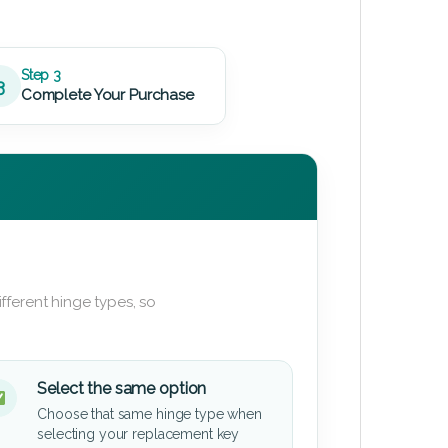
Step 3
3
Complete Your Purchase
fferent hinge types, so
Select the same option
Choose that same hinge type when
selecting your replacement key