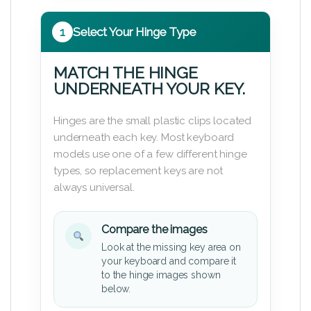
1
Select Your Hinge Type
MATCH THE HINGE
UNDERNEATH YOUR KEY.
Hinges are the small plastic clips located
underneath each key. Most keyboard
models use one of a few different hinge
types, so replacement keys are not
always universal.
Compare the images
Look at the missing key area on
your keyboard and compare it
to the hinge images shown
below.