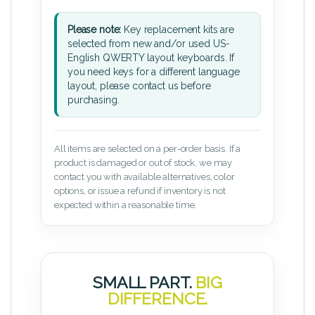
Please note:
Key replacement kits are
selected from new and/or used US-
English QWERTY layout keyboards. If
you need keys for a different language
layout, please contact us before
purchasing.
All items are selected on a per-order basis. If a
product is damaged or out of stock, we may
contact you with available alternatives, color
options, or issue a refund if inventory is not
expected within a reasonable time.
SMALL PART.
BIG
DIFFERENCE.