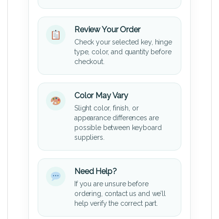
Review Your Order
Check your selected key, hinge
type, color, and quantity before
checkout.
Color May Vary
Slight color, finish, or
appearance differences are
possible between keyboard
suppliers.
Need Help?
If you are unsure before
ordering, contact us and we’ll
help verify the correct part.