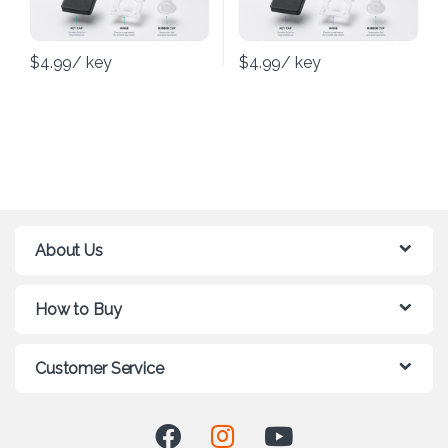
$
4.99
/ key
$
4.99
/ key
About Us
How to Buy
Customer Service