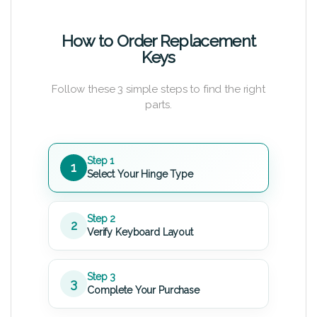
How to Order Replacement
Keys
Follow these 3 simple steps to find the right
parts.
Step 1
1
Select Your Hinge Type
Step 2
2
Verify Keyboard Layout
Step 3
3
Complete Your Purchase