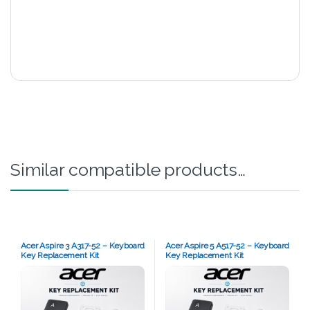
Similar compatible products…
Acer Aspire 3 A317-52 – Keyboard
Acer Aspire 5 A517-52 – Keyboard
Key Replacement Kit
Key Replacement Kit