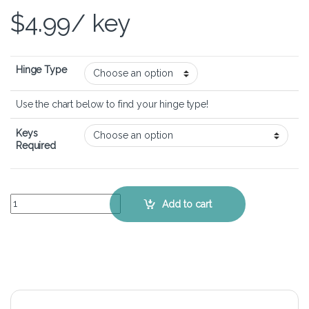
$
4.99
/ key
Hinge Type
Use the chart below to find your hinge type!
Keys
Required
Acer Aspire 7 A715-42G - Keyboard Key Replacement Kit quantity
Add to cart