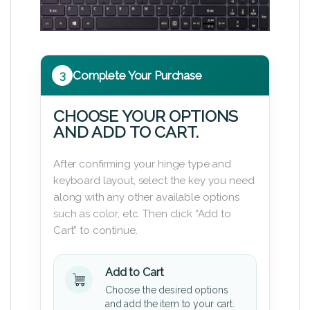
3
Complete Your Purchase
CHOOSE YOUR OPTIONS
AND ADD TO CART.
After confirming your hinge type and
keyboard layout, select the key you need
along with any other available options
such as color, etc. Then click “Add to
Cart” to continue.
Add to Cart
Choose the desired options
and add the item to your cart.