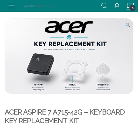
Skip to navigation
Skip to content
0
ACER ASPIRE 7 A715-42G – KEYBOARD
KEY REPLACEMENT KIT