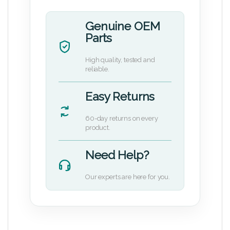
Genuine OEM
Parts
High quality, tested and
reliable.
Easy Returns
60-day returns on every
product.
Need Help?
Our experts are here for you.