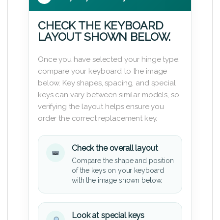
CHECK THE KEYBOARD
LAYOUT SHOWN BELOW.
Once you have selected your hinge type,
compare your keyboard to the image
below. Key shapes, spacing, and special
keys can vary between similar models, so
verifying the layout helps ensure you
order the correct replacement key.
Check the overall layout
Compare the shape and position
of the keys on your keyboard
with the image shown below.
Look at special keys