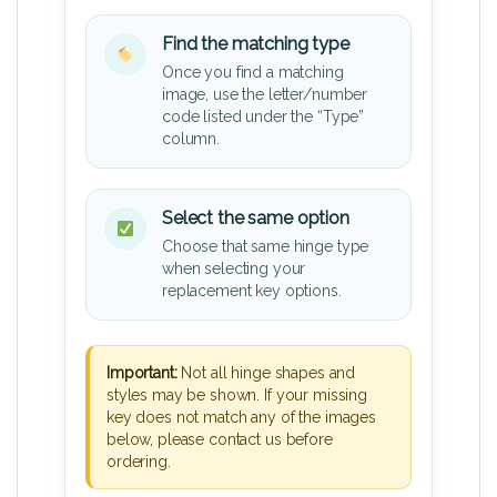
Find the matching type
Once you find a matching
image, use the letter/number
code listed under the “Type”
column.
Select the same option
Choose that same hinge type
when selecting your
replacement key options.
Important:
Not all hinge shapes and
styles may be shown. If your missing
key does not match any of the images
below, please contact us before
ordering.