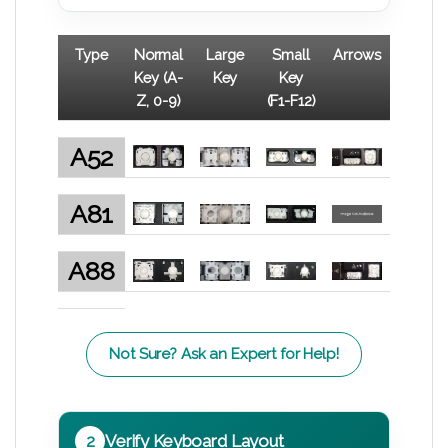
Type
Normal
Large
Small
Arrows
Key (A-
Key
Key
Z, 0-9)
(F1-F12)
A52
A81
A88
Not Sure? Ask an Expert for Help!
2
Verify Keyboard Layout