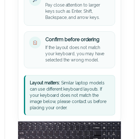
Pay close attention to larger
keys such as Enter, Shift,
Backspace, and arrow keys.
Confirm before ordering
If the layout does not match
your keyboard, you may have
selected the wrong model.
Layout matters:
Similar laptop models
can use different keyboard layouts. If
your keyboard does not match the
image below, please contact us before
placing your order.