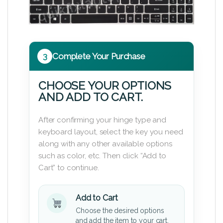
3
Complete Your Purchase
CHOOSE YOUR OPTIONS
AND ADD TO CART.
After confirming your hinge type and
keyboard layout, select the key you need
along with any other available options
such as color, etc. Then click “Add to
Cart” to continue.
Add to Cart
Choose the desired options
and add the item to your cart.