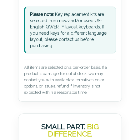
Please note:
Key replacement kits are
selected from new and/or used US-
English QWERTY layout keyboards. If
you need keys for a different language
layout, please contact us before
purchasing.
All items are selected on a per-order basis. If a
product is damaged or out of stock, we may
contact you with available alternatives, color
options, or issue a refund if inventory is not
expected within a reasonable time.
SMALL PART.
BIG
DIFFERENCE.