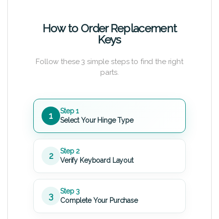
How to Order Replacement
Keys
Follow these 3 simple steps to find the right
parts.
Step 1
1
Select Your Hinge Type
Step 2
2
Verify Keyboard Layout
Step 3
3
Complete Your Purchase