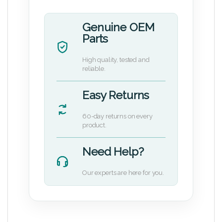
Genuine OEM
Parts
High quality, tested and
reliable.
Easy Returns
60-day returns on every
product.
Need Help?
Our experts are here for you.