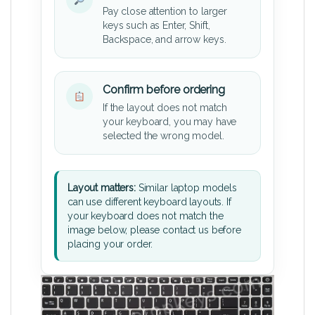
Pay close attention to larger
keys such as Enter, Shift,
Backspace, and arrow keys.
Confirm before ordering
If the layout does not match
your keyboard, you may have
selected the wrong model.
Layout matters:
Similar laptop models
can use different keyboard layouts. If
your keyboard does not match the
image below, please contact us before
placing your order.