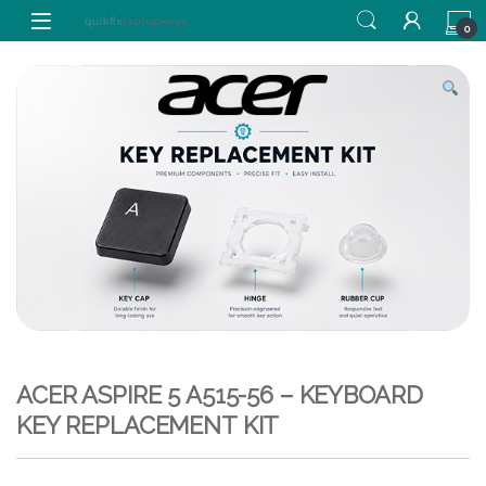
Skip to navigation
Skip to content
0
ACER ASPIRE 5 A515-56 – KEYBOARD
KEY REPLACEMENT KIT