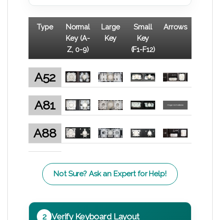
Type
Normal
Large
Small
Arrows
Key (A-
Key
Key
Z, 0-9)
(F1-F12)
A52
A81
A88
Not Sure? Ask an Expert for Help!
2
Verify Keyboard Layout