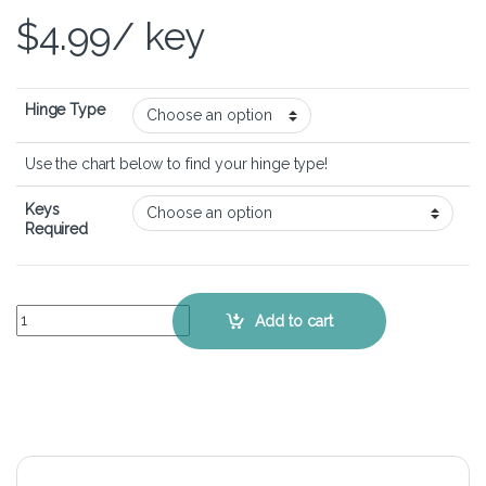
$
4.99
/ key
Hinge Type
Use the chart below to find your hinge type!
Keys
Required
Acer Aspire 5 A515-56 - Keyboard Key Replacement Kit quantity
Add to cart