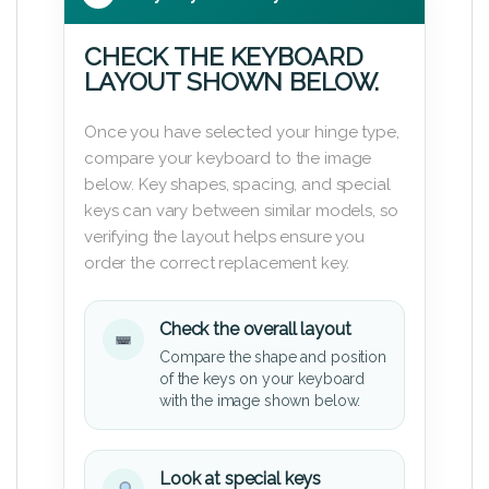
CHECK THE KEYBOARD
LAYOUT SHOWN BELOW.
Once you have selected your hinge type,
compare your keyboard to the image
below. Key shapes, spacing, and special
keys can vary between similar models, so
verifying the layout helps ensure you
order the correct replacement key.
Check the overall layout
Compare the shape and position
of the keys on your keyboard
with the image shown below.
Look at special keys