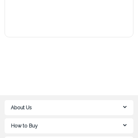
About Us
How to Buy