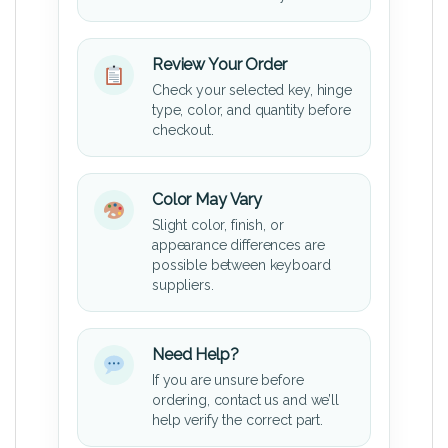
Review Your Order
Check your selected key, hinge
type, color, and quantity before
checkout.
Color May Vary
Slight color, finish, or
appearance differences are
possible between keyboard
suppliers.
Need Help?
If you are unsure before
ordering, contact us and we’ll
help verify the correct part.