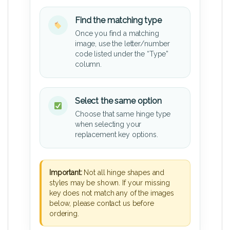
Find the matching type
Once you find a matching
image, use the letter/number
code listed under the “Type”
column.
Select the same option
Choose that same hinge type
when selecting your
replacement key options.
Important:
Not all hinge shapes and
styles may be shown. If your missing
key does not match any of the images
below, please contact us before
ordering.