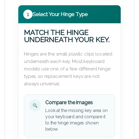
1
Select Your Hinge Type
MATCH THE HINGE
UNDERNEATH YOUR KEY.
Hinges are the small plastic clips located
underneath each key. Most keyboard
models use one of a few different hinge
types, so replacement keys are not
always universal.
Compare the images
Look at the missing key area on
your keyboard and compare it
to the hinge images shown
below.