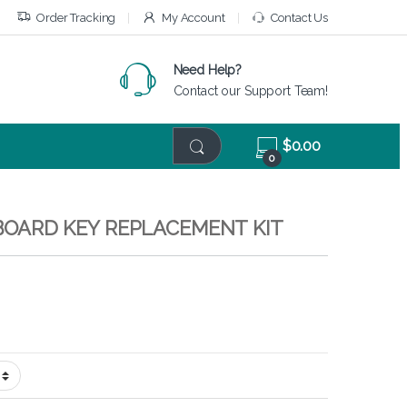
Order Tracking
My Account
Contact Us
Need Help?
Contact our Support Team!
$
0.00
0
EYBOARD KEY REPLACEMENT KIT