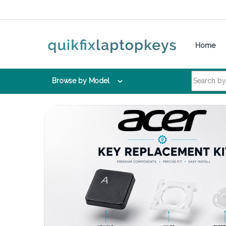
Skip to navigation
Skip to content
Home
Search for:
Browse by Model