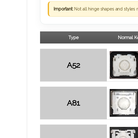
Important:
Not all hinge shapes and styles 
Type
Normal Ke
A52
A81