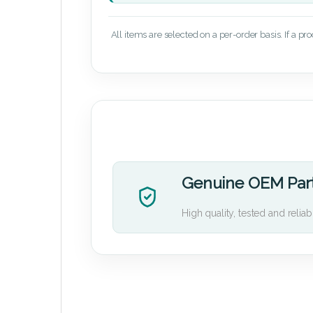
All items are selected on a per-order basis. If a pr
Genuine OEM Par
High quality, tested and reliab