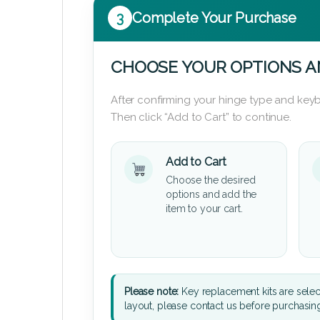
3
Complete Your Purchase
CHOOSE YOUR OPTIONS A
After confirming your hinge type and keyb
Then click “Add to Cart” to continue.
Add to Cart
Choose the desired
options and add the
item to your cart.
Please note:
Key replacement kits are sele
layout, please contact us before purchasin