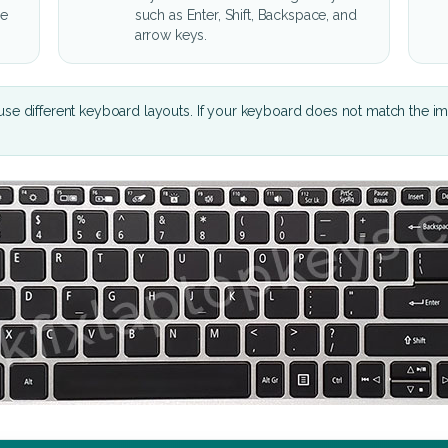
he
such as Enter, Shift, Backspace, and
arrow keys.
se different keyboard layouts. If your keyboard does not match the i