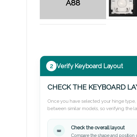
A88
2
Verify Keyboard Layout
CHECK THE KEYBOARD L
Once you have selected your hinge type,
between similar models, so verifying the 
Check the overall layout
Compare the shape and position 