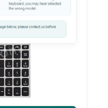
keyboard, you may have selected
the wrong model.
mage below, please contact us before