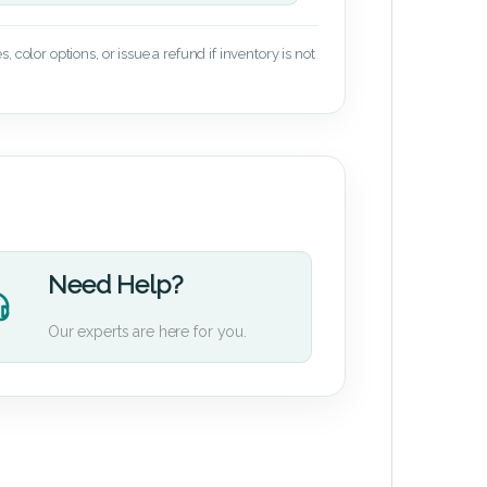
 color options, or issue a refund if inventory is not
Need Help?
Our experts are here for you.