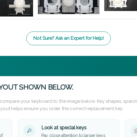
Not Sure? Ask an Expert for Help!
AYOUT SHOWN BELOW.
 compare your keyboard to the image below. Key shapes, spacin
layout helps ensure you order the correct replacement key.
Look at special keys
of
Pay close attention to larger keys