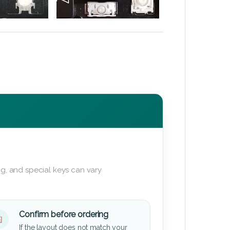
g, and special keys can vary
Confirm before ordering
If the layout does not match your