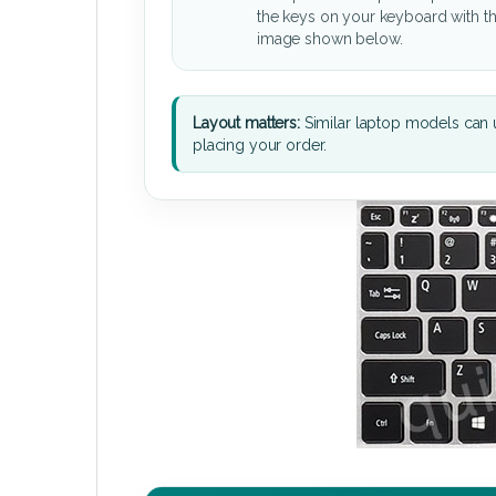
the keys on your keyboard with t
image shown below.
Layout matters:
Similar laptop models can u
placing your order.