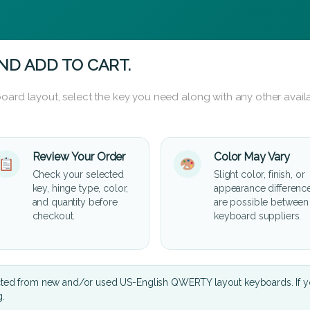
ND ADD TO CART.
oard layout, select the key you need along with any other availa
Review Your Order
Color May Vary
Check your selected
Slight color, finish, or
key, hinge type, color,
appearance differenc
and quantity before
are possible between
checkout.
keyboard suppliers.
cted from new and/or used US-English QWERTY layout keyboards. If yo
g.