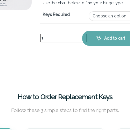
Use the chart below to find your hinge type!
Keys Required
Acer Aspire 5 A515-52 - Keyboard Key Replaceme
Add to cart
How to Order Replacement Keys
Follow these 3 simple steps to find the right parts.