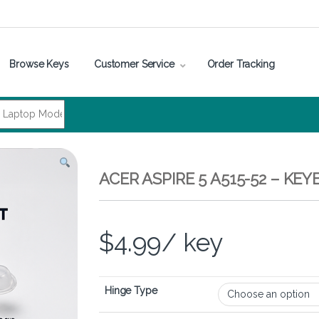
Browse Keys
Customer Service
Order Tracking
ACER ASPIRE 5 A515-52 – K
$
4.99
/ key
Hinge Type