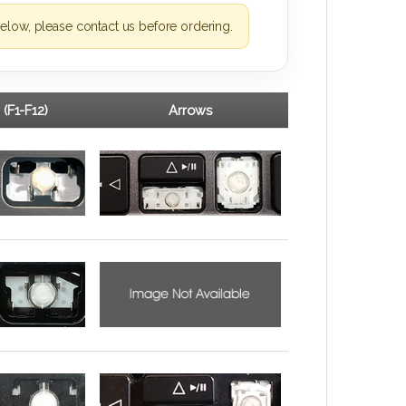
elow, please contact us before ordering.
 (F1-F12)
Arrows