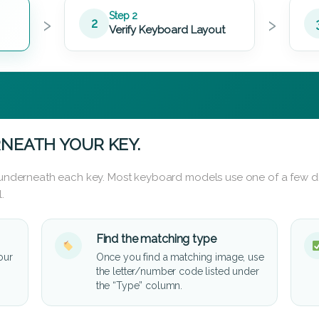
›
›
Step 2
2
Verify Keyboard Layout
NEATH YOUR KEY.
d underneath each key. Most keyboard models use one of a few di
.
Find the matching type
our
Once you find a matching image, use
the letter/number code listed under
the “Type” column.