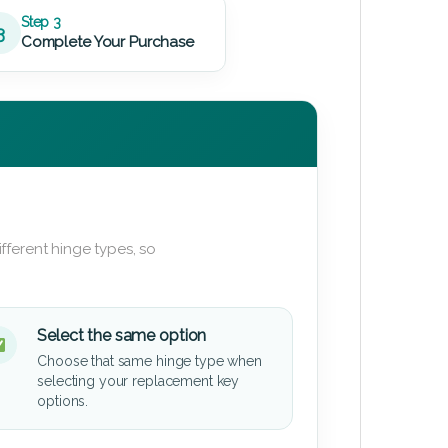
Step 3
3
Complete Your Purchase
fferent hinge types, so
Select the same option
Choose that same hinge type when
selecting your replacement key
options.