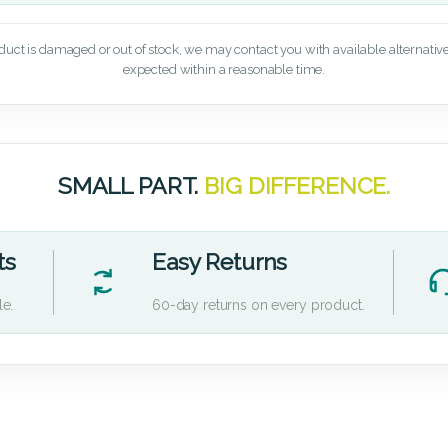
oduct is damaged or out of stock, we may contact you with available alternatives,
expected within a reasonable time.
SMALL PART.
BIG DIFFERENCE.
ts
Easy Returns
le.
60-day returns on every product.