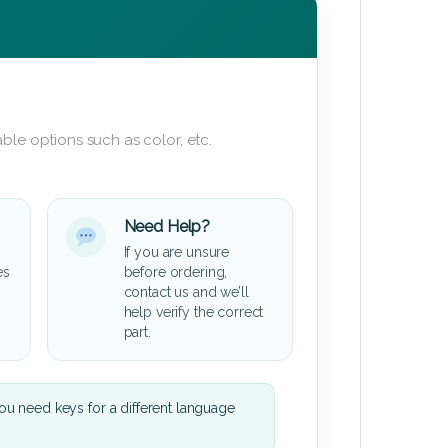
ble options such as color, etc.
Need Help?
If you are unsure
es
before ordering,
contact us and we’ll
help verify the correct
part.
u need keys for a different language