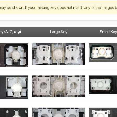
may be shown. If your missing key does not match any of the images b
y (A-Z, 0-9)
Large Key
Small Key