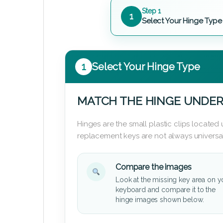
Step 1
1
Select Your Hinge Type
1
Select Your Hinge Type
MATCH THE HINGE UNDER
Hinges are the small plastic clips locate
replacement keys are not always universal
Compare the images
Look at the missing key area on y
keyboard and compare it to the
hinge images shown below.