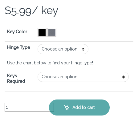
$
5.99
/ key
Key Color
Hinge Type
Use the chart below to find your hinge type!
Keys
Required
Acer Aspire 5 A515-47 - Keyboard Key Replacement Kit quantity
Add to cart