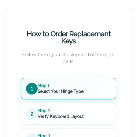
How to Order Replacement
Keys
Follow these 3 simple steps to find the right
parts.
Step 1
1
Select Your Hinge Type
Step 2
2
Verify Keyboard Layout
Step 3