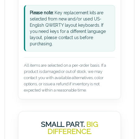
Please note:
Key replacement kits are
selected from new and/or used US-
English QWERTY layout keyboards. If
you need keys for a different language
layout, please contact us before
purchasing.
All items are selected on a per-order basis. If a
product is damaged or out of stock, we may
contact you with available alternatives, color
options, or issue a refund if inventory is not
expected within a reasonable time.
SMALL PART.
BIG
DIFFERENCE.