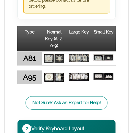
below, please contact us before
ordering.
Type
Normal
Large Key
Small Key
Key (A-Z,
0-9)
A81
A95
Not Sure? Ask an Expert for Help!
2
Verify Keyboard Layout