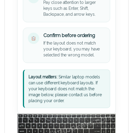
Pay close attention to larger
keys such as Enter, Shift,
Backspace, and arrow keys.
Confirm before ordering
If the layout does not match
your keyboard, you may have
selected the wrong model.
Layout matters:
Similar laptop models
can use different keyboard layouts. If
your keyboard does not match the
image below, please contact us before
placing your order.