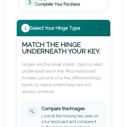
3
Complete Your Purchase
1
Select Your Hinge Type
MATCH THE HINGE
UNDERNEATH YOUR KEY.
Hinges are the small plastic clips located
underneath each key. Most keyboard
models use one of a few different hinge
types, so replacement keys are not
always universal.
Compare the images
Look at the missing key area on
your keyboard and compare it