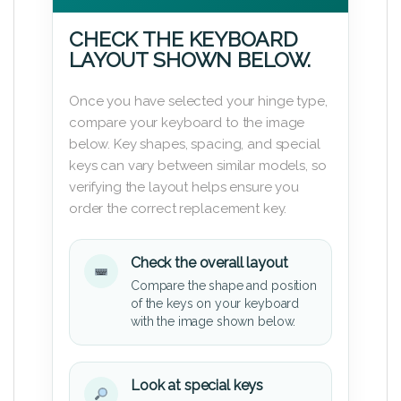
CHECK THE KEYBOARD
LAYOUT SHOWN BELOW.
Once you have selected your hinge type,
compare your keyboard to the image
below. Key shapes, spacing, and special
keys can vary between similar models, so
verifying the layout helps ensure you
order the correct replacement key.
Check the overall layout
Compare the shape and position
of the keys on your keyboard
with the image shown below.
Look at special keys