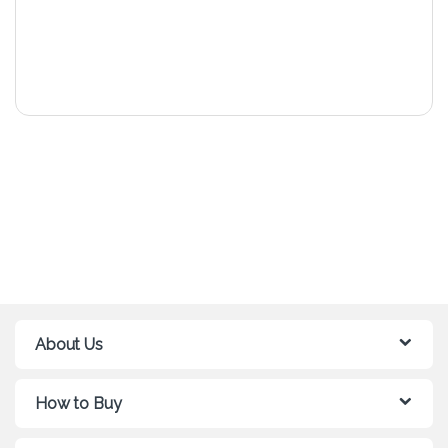
About Us
How to Buy