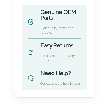
Genuine OEM
Parts
High quality, tested and
reliable.
Easy Returns
60-day returns on every
product.
Need Help?
Our experts are here for you.