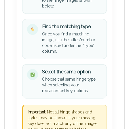
to the hinge images shown
below.
Find the matching type
Once you find a matching
image, use the letter/number
code listed under the “Type”
column.
Select the same option
Choose that same hinge type
when selecting your
replacement key options.
Important:
Not all hinge shapes and
styles may be shown. If your missing
key does not match any of the images