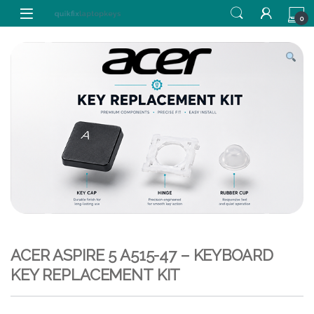
Skip to navigation
Skip to content
0
ACER ASPIRE 5 A515-47 – KEYBOARD
KEY REPLACEMENT KIT