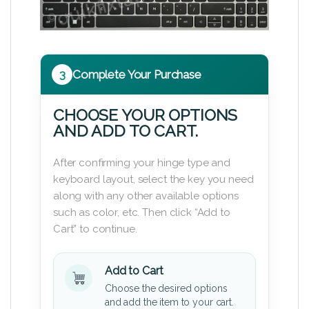
3
Complete Your Purchase
CHOOSE YOUR OPTIONS
AND ADD TO CART.
After confirming your hinge type and
keyboard layout, select the key you need
along with any other available options
such as color, etc. Then click “Add to
Cart” to continue.
Add to Cart
Choose the desired options
and add the item to your cart.