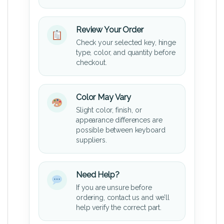
Review Your Order
Check your selected key, hinge
type, color, and quantity before
checkout.
Color May Vary
Slight color, finish, or
appearance differences are
possible between keyboard
suppliers.
Need Help?
If you are unsure before
ordering, contact us and we’ll
help verify the correct part.