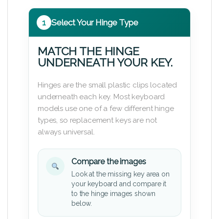
1
Select Your Hinge Type
MATCH THE HINGE
UNDERNEATH YOUR KEY.
Hinges are the small plastic clips located
underneath each key. Most keyboard
models use one of a few different hinge
types, so replacement keys are not
always universal.
Compare the images
Look at the missing key area on
your keyboard and compare it
to the hinge images shown
below.