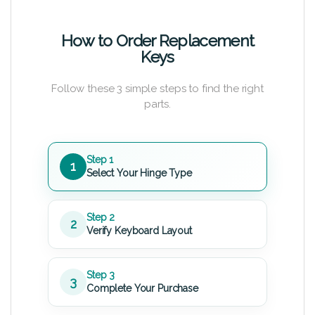
How to Order Replacement
Keys
Follow these 3 simple steps to find the right
parts.
Step 1
1
Select Your Hinge Type
Step 2
2
Verify Keyboard Layout
Step 3
3
Complete Your Purchase