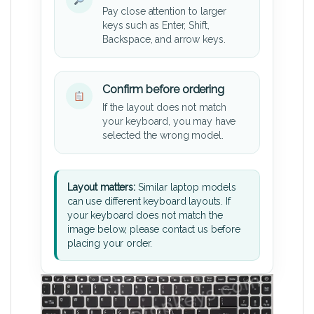
Pay close attention to larger
keys such as Enter, Shift,
Backspace, and arrow keys.
Confirm before ordering
If the layout does not match
your keyboard, you may have
selected the wrong model.
Layout matters:
Similar laptop models
can use different keyboard layouts. If
your keyboard does not match the
image below, please contact us before
placing your order.