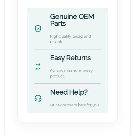
Genuine OEM
Parts
High quality, tested and
reliable.
Easy Returns
60-day returns on every
product.
Need Help?
Our experts are here for you.