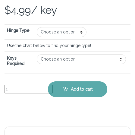
$
4.99
/ key
Hinge Type
Use the chart below to find your hinge type!
Keys
Required
Acer Aspire 5 A515-44 - Keyboard Key Replacement Kit quantity
Add to cart