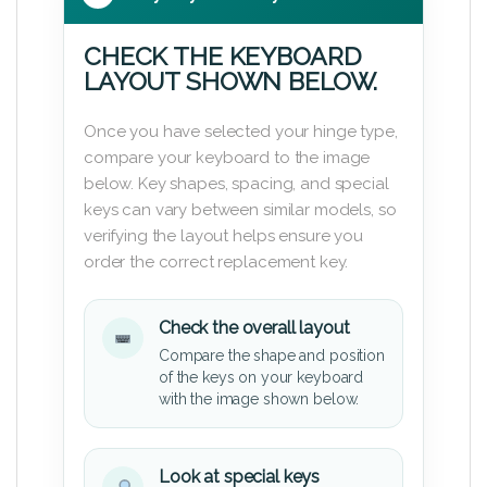
CHECK THE KEYBOARD
LAYOUT SHOWN BELOW.
Once you have selected your hinge type,
compare your keyboard to the image
below. Key shapes, spacing, and special
keys can vary between similar models, so
verifying the layout helps ensure you
order the correct replacement key.
Check the overall layout
Compare the shape and position
of the keys on your keyboard
with the image shown below.
Look at special keys