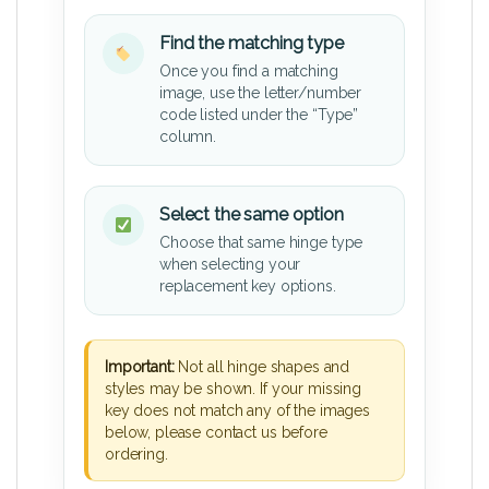
Find the matching type
Once you find a matching
image, use the letter/number
code listed under the “Type”
column.
Select the same option
Choose that same hinge type
when selecting your
replacement key options.
Important:
Not all hinge shapes and
styles may be shown. If your missing
key does not match any of the images
below, please contact us before
ordering.