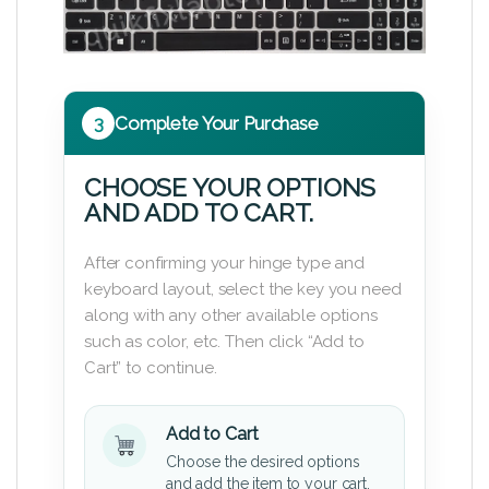
3
Complete Your Purchase
CHOOSE YOUR OPTIONS
AND ADD TO CART.
After confirming your hinge type and
keyboard layout, select the key you need
along with any other available options
such as color, etc. Then click “Add to
Cart” to continue.
Add to Cart
Choose the desired options
and add the item to your cart.