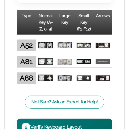
Type
Normal
Large
Small
Arrows
Key (A-
Key
Key
Z, 0-9)
(F1-F12)
A52
A81
A88
Not Sure? Ask an Expert for Help!
2
Verify Keyboard Layout