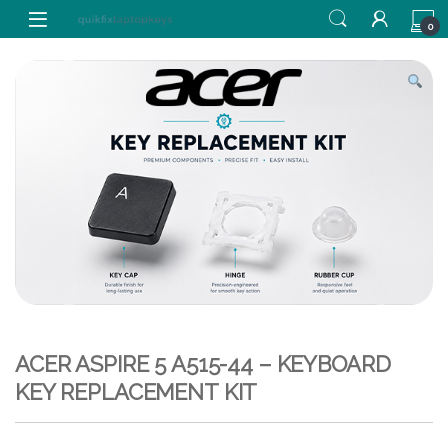
Skip to navigation
Skip to content
0
ACER ASPIRE 5 A515-44 – KEYBOARD
KEY REPLACEMENT KIT