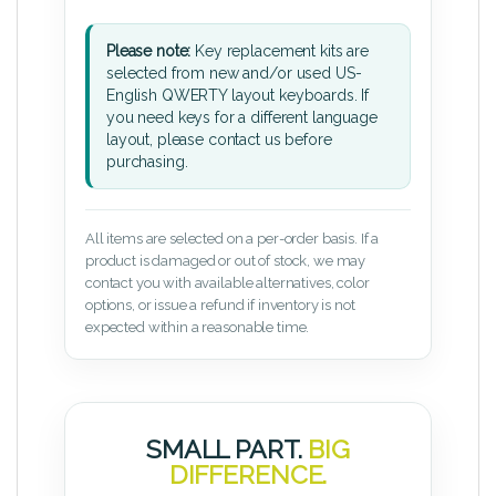
Please note:
Key replacement kits are
selected from new and/or used US-
English QWERTY layout keyboards. If
you need keys for a different language
layout, please contact us before
purchasing.
All items are selected on a per-order basis. If a
product is damaged or out of stock, we may
contact you with available alternatives, color
options, or issue a refund if inventory is not
expected within a reasonable time.
SMALL PART.
BIG
DIFFERENCE.