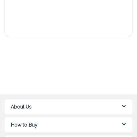
About Us
How to Buy