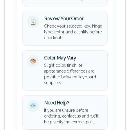
Review Your Order
Check your selected key, hinge
type, color, and quantity before
checkout.
Color May Vary
Slight color, finish, or
appearance differences are
possible between keyboard
suppliers.
Need Help?
If you are unsure before
ordering, contact us and we’ll
help verify the correct part.