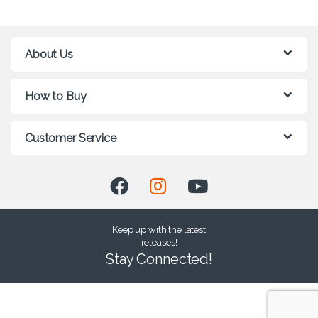
About Us
How to Buy
Customer Service
Keep up with the latest
releases!
Stay Connected!