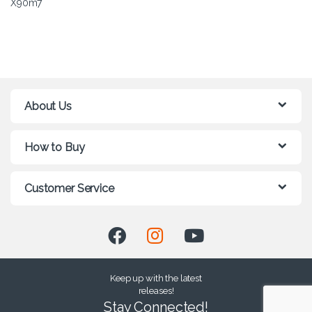
X90m7
About Us
How to Buy
Customer Service
Keep up with the latest
releases!
Stay Connected!