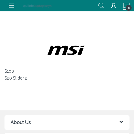
Skip to navigation
Skip to content
0
S100
S20 Slider 2
About Us