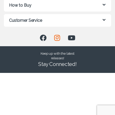
How to Buy
Customer Service
Keep up with the latest
releases!
Stay Connected!