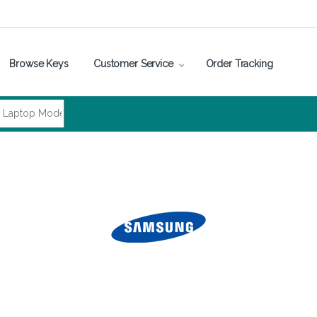
Browse Keys
Customer Service
Order Tracking