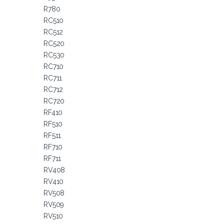
R780
RC510
RC512
RC520
RC530
RC710
RC711
RC712
RC720
RF410
RF510
RF511
RF710
RF711
RV408
RV410
RV508
RV509
RV510