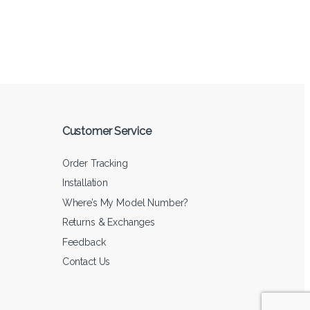
Customer Service
Order Tracking
Installation
Where’s My Model Number?
Returns & Exchanges
Feedback
Contact Us