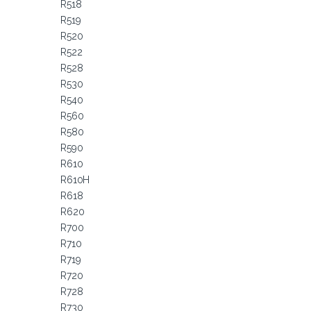
R518
R519
R520
R522
R528
R530
R540
R560
R580
R590
R610
R610H
R618
R620
R700
R710
R719
R720
R728
R730