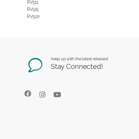
RV511
RV515
RV520
Keep up with the latest releases!
Stay Connected!