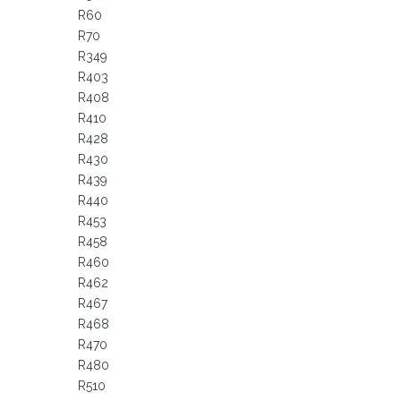
R60
R70
R349
R403
R408
R410
R428
R430
R439
R440
R453
R458
R460
R462
R467
R468
R470
R480
R510