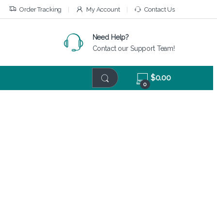
Order Tracking
My Account
Contact Us
Need Help?
Contact our Support Team!
$
0.00
0