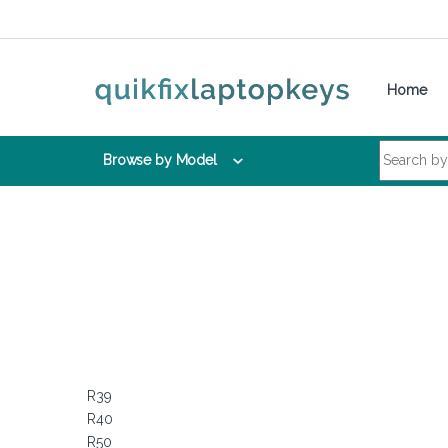
Skip to navigation
Skip to content
Home
Search for:
Browse by Model
R39
R40
R50