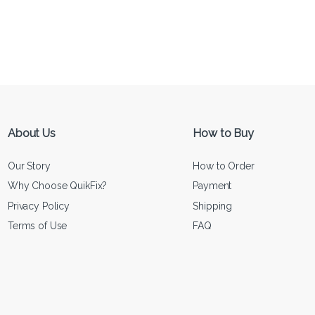
About Us
How to Buy
Our Story
How to Order
Why Choose QuikFix?
Payment
Privacy Policy
Shipping
Terms of Use
FAQ