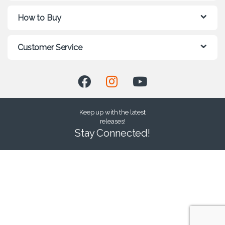
How to Buy
Customer Service
Keep up with the latest
releases!
Stay Connected!