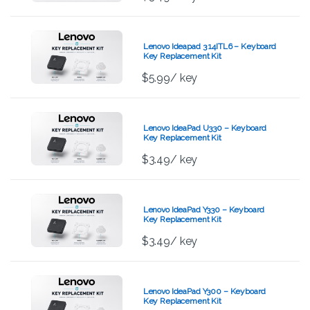
Lenovo Ideapad 3 14ITL6 – Keyboard
Key Replacement Kit
$
5.99
/ key
Lenovo IdeaPad U330 – Keyboard
Key Replacement Kit
$
3.49
/ key
Lenovo IdeaPad Y330 – Keyboard
Key Replacement Kit
$
3.49
/ key
Lenovo IdeaPad Y300 – Keyboard
Key Replacement Kit