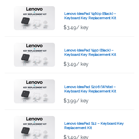
Lenovo IdeaPad Y460p (Black) –
Keyboard Key Replacement Kit
$
3.49
/ key
Lenovo IdeaPad Y450 (Black) –
Keyboard Key Replacement Kit
$
3.49
/ key
Lenovo IdeaPad S206 (White) –
Keyboard Key Replacement Kit
$
3.99
/ key
Lenovo IdeaPad S12 – Keyboard Key
Replacement Kit
$
3.49
/ key