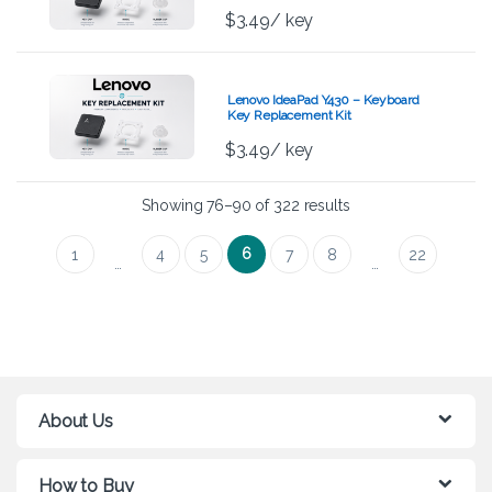
$
3.49
/ key
Lenovo IdeaPad Y430 – Keyboard
Key Replacement Kit
$
3.49
/ key
Showing 76–90 of 322 results
6
1
4
5
7
8
22
…
…
About Us
How to Buy