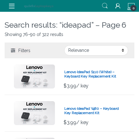
Skip to navigation
Skip to content
0
Search results: “ideapad” – Page 6
Showing 76–90 of 322 results
Filters
Lenovo IdeaPad S110 (White) –
Keyboard Key Replacement Kit
$
3.99
/ key
Lenovo IdeaPad Y480 – Keyboard
Key Replacement Kit
$
3.99
/ key