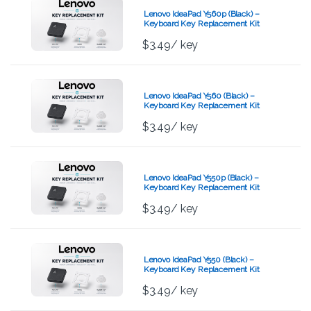
Lenovo IdeaPad Y560p (Black) –
Keyboard Key Replacement Kit
$
3.49
/ key
Lenovo IdeaPad Y560 (Black) –
Keyboard Key Replacement Kit
$
3.49
/ key
Lenovo IdeaPad Y550p (Black) –
Keyboard Key Replacement Kit
$
3.49
/ key
Lenovo IdeaPad Y550 (Black) –
Keyboard Key Replacement Kit
$
3.49
/ key